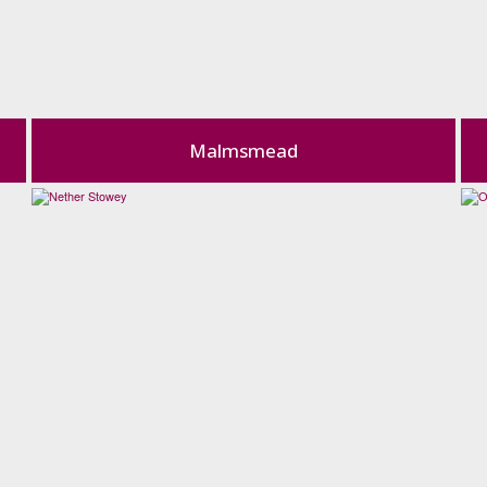
Malmsmead