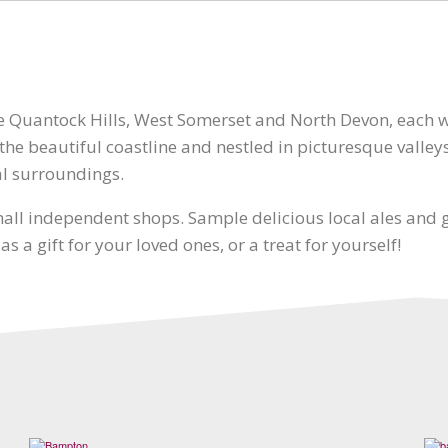
he Quantock Hills, West Somerset and North Devon, each 
he beautiful coastline and nestled in picturesque valleys
al surroundings.
ll independent shops. Sample delicious local ales and gi
 a gift for your loved ones, or a treat for yourself!