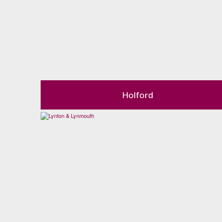
Holford