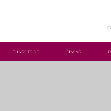
THINGS TO DO
STAYING
E