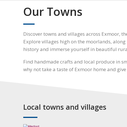
Our Towns
Discover towns and villages across Exmoor, t
Explore villages high on the moorlands, along t
history and immerse yourself in beautiful rur
Find handmade crafts and local produce in sma
why not take a taste of Exmoor home and give as
Local towns and villages