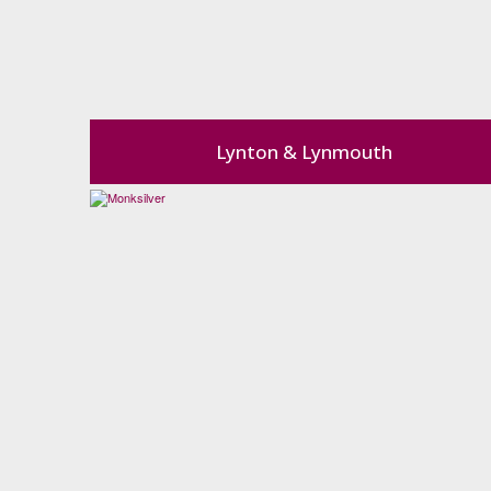
Lynton & Lynmouth