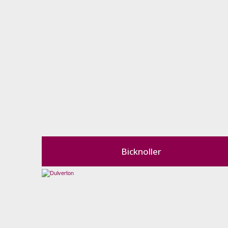
Bicknoller