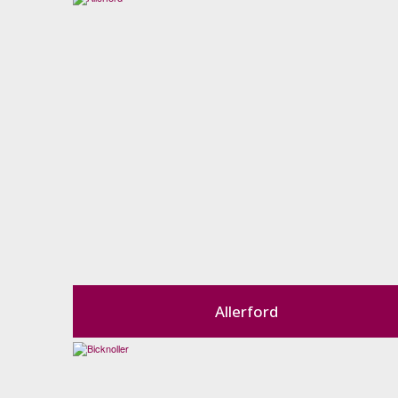
Allerford