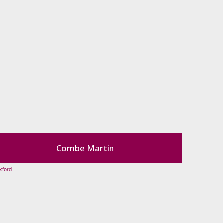
Combe Martin