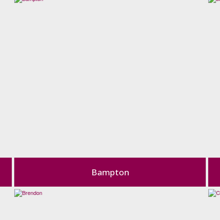
Bampton