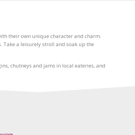
with their own unique character and charm.
. Take a leisurely stroll and soak up the
ns, chutneys and jams in local eateries, and