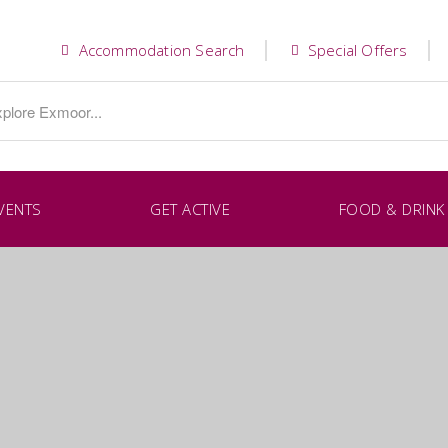
Accommodation Search
Special Offers
VENTS
GET ACTIVE
FOOD & DRINK