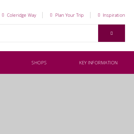
Coleridge Way
Plan Your Trip
Inspiration
SHOPS
KEY INFORMATION