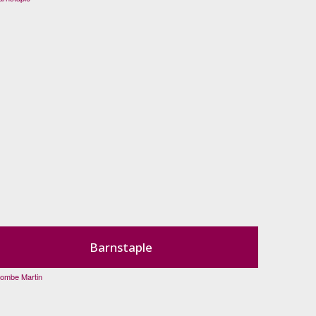
Barnstaple