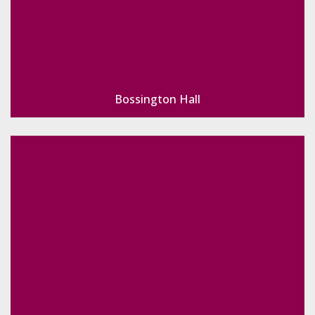
Bossington Hall