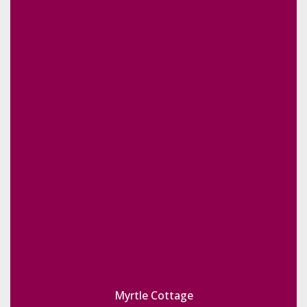
Myrtle Cottage