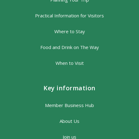
Practical Information for Visitors
Where to Stay
Food and Drink on The Way
When to Visit
Key information
Member Business Hub
About Us
Join us