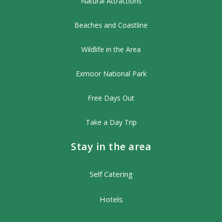
Natural Attractions
Beaches and Coastline
Wildlife in the Area
Exmoor National Park
Free Days Out
Take a Day Trip
Stay in the area
Self Catering
Hotels