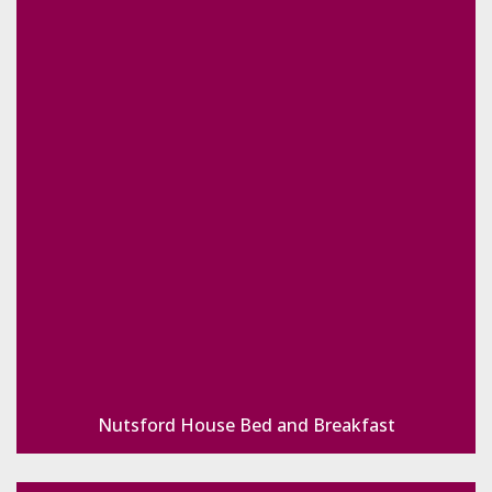
Nutsford House Bed and Breakfast