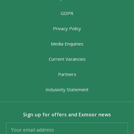
GDPR
Privacy Policy
Media Enquiries
Current Vacancies
Partners
Inclusivity Statement
Sign up for offers and Exmoor news