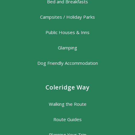
Bed and Breakfasts
Campsites / Holiday Parks
Public Houses & Inns
Glamping
Dog Friendly Accommodation
Coleridge Way
Walking the Route
Route Guides
Planning Your Trip