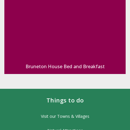
Bruneton House Bed and Breakfast
Things to do
Visit our Towns & Villages