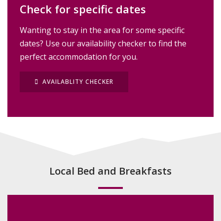
Check for specific dates
Wanting to stay in the area for some specific
dates? Use our availability checker to find the
perfect accommodation for you.
AVAILABLITY CHECKER
Local Bed and Breakfasts