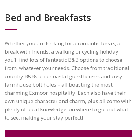
Bed and Breakfasts
Whether you are looking for a romantic break, a
break with friends, a walking or cycling holiday,
you’ll find lots of fantastic B&B options to choose
from, whatever your needs. Choose from traditional
country B&Bs, chic coastal guesthouses and cosy
farmhouse bolt holes – all boasting the most
charming Exmoor hospitality. Each also have their
own unique character and charm, plus all come with
plenty of local knowledge, on where to go and what
to see, making your stay perfect!