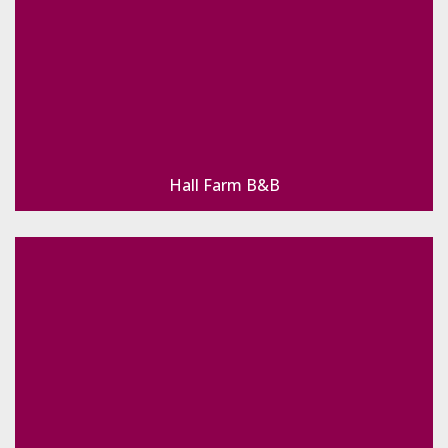
Hall Farm B&B