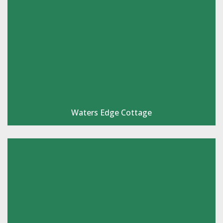
Waters Edge Cottage