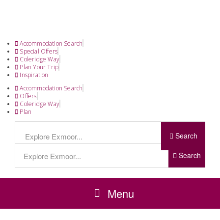
Accommodation Search
Special Offers
Coleridge Way
Plan Your Trip
Inspiration
Accommodation Search
Offers
Coleridge Way
Plan
Search
Search
Menu