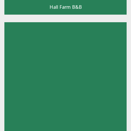
Hall Farm B&B