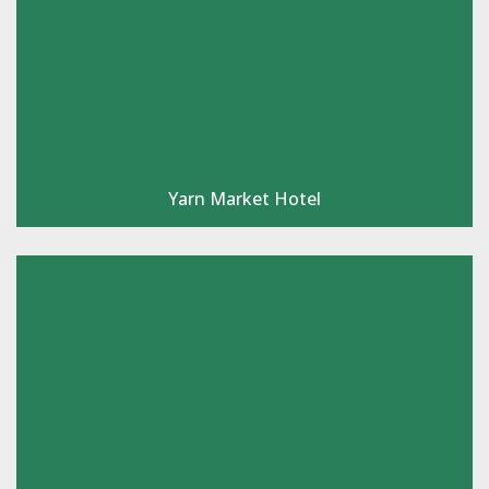
Yarn Market Hotel