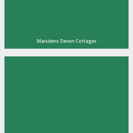
Marsdens Devon Cottages