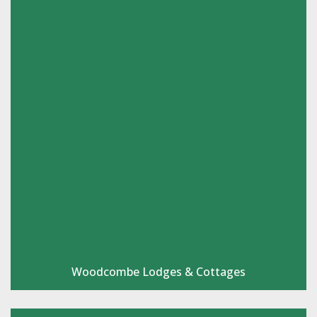
Woodcombe Lodges & Cottages