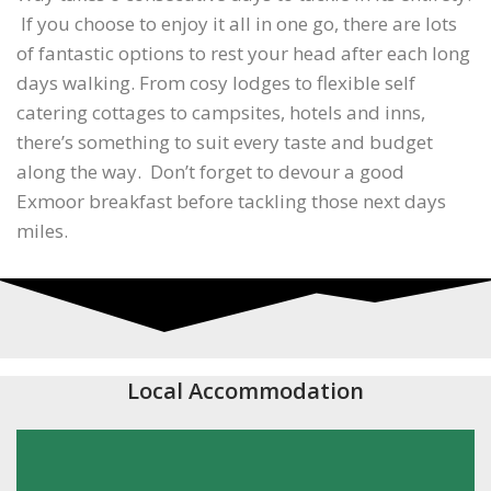
If you choose to enjoy it all in one go, there are lots
of fantastic options to rest your head after each long
days walking. From cosy lodges to flexible self
catering cottages to campsites, hotels and inns,
there’s something to suit every taste and budget
along the way. Don’t forget to devour a good
Exmoor breakfast before tackling those next days
miles.
Local Accommodation