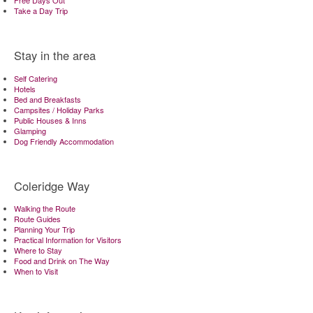
Free Days Out
Take a Day Trip
Stay in the area
Self Catering
Hotels
Bed and Breakfasts
Campsites / Holiday Parks
Public Houses & Inns
Glamping
Dog Friendly Accommodation
Coleridge Way
Walking the Route
Route Guides
Planning Your Trip
Practical Information for Visitors
Where to Stay
Food and Drink on The Way
When to Visit