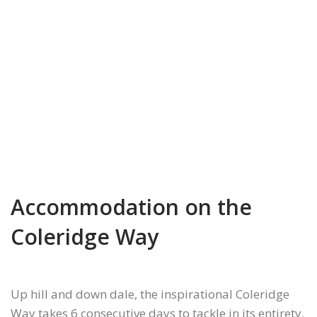
Accommodation on the
Coleridge Way
Up hill and down dale, the inspirational Coleridge
Way takes 6 consecutive days to tackle in its entirety.