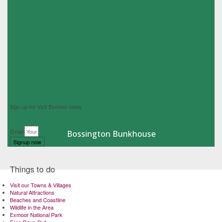
Sign up for Visit Exmoor news
Email
Bossington Bunkhouse
Signup now
Things to do
Visit our Towns & Villages
Natural Attractions
Beaches and Coastline
Wildlife in the Area
Exmoor National Park