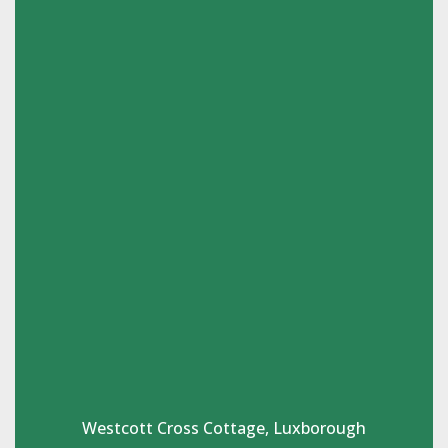
Westcott Cross Cottage, Luxborough