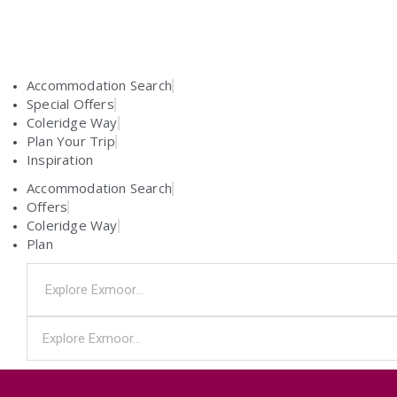
Accommodation Search
Special Offers
Coleridge Way
Plan Your Trip
Inspiration
Accommodation Search
Offers
Coleridge Way
Plan