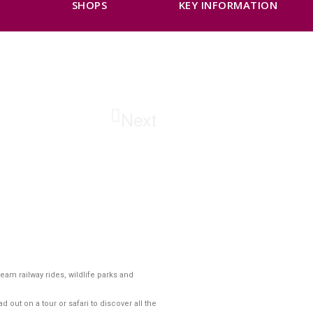
K
SHOPS
KEY INFORMATION
Next
am railway rides, wildlife parks and
ut on a tour or safari to discover all the