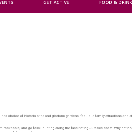
VENTS
GET ACTIVE
FOOD & DRIN
s choice of historic sites and glorious gardens, fabulous family attractions and ste
ockpools, and go fossil hunting along the fascinating Jurassic coast. Why not head o