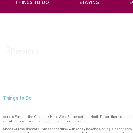
THINGS TO DO
STAYING
E
Previous
Things to Do
Across Exmoor, the Quantock Hills, West Somerset and North Devon there’s an endles
activities as well as the acres of unspoilt countryside.
Check out the dramatic Exmoor coastline with sandy beaches, shingle beaches with r