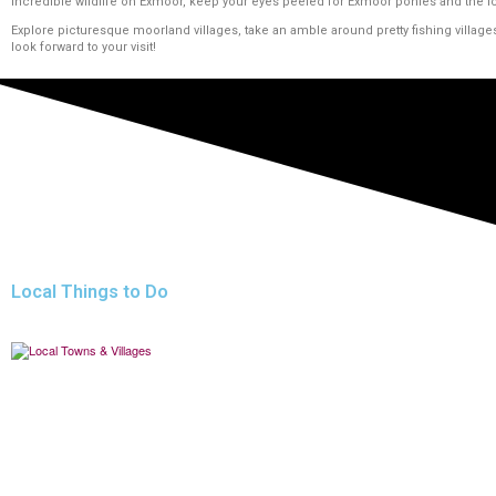
incredible wildlife on Exmoor, keep your eyes peeled for Exmoor ponies and the i
Explore picturesque moorland villages, take an amble around pretty fishing village
look forward to your visit!
Local Things to Do