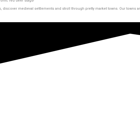
conic red deer stags!
s, discover medieval settlements and stroll through pretty market towns. Our towns 