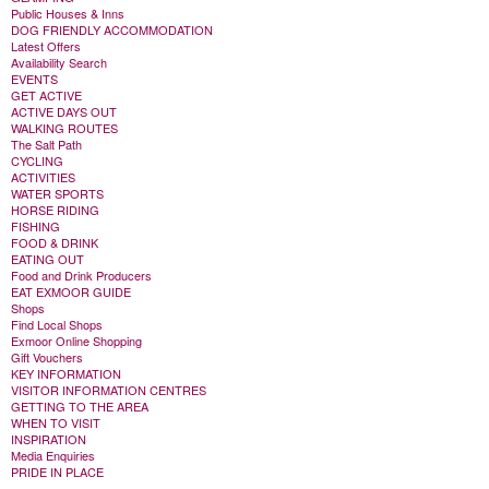
Public Houses & Inns
DOG FRIENDLY ACCOMMODATION
Latest Offers
Availability Search
EVENTS
GET ACTIVE
ACTIVE DAYS OUT
WALKING ROUTES
The Salt Path
CYCLING
ACTIVITIES
WATER SPORTS
HORSE RIDING
FISHING
FOOD & DRINK
EATING OUT
Food and Drink Producers
EAT EXMOOR GUIDE
Shops
Find Local Shops
Exmoor Online Shopping
Gift Vouchers
KEY INFORMATION
VISITOR INFORMATION CENTRES
GETTING TO THE AREA
WHEN TO VISIT
INSPIRATION
Media Enquiries
PRIDE IN PLACE