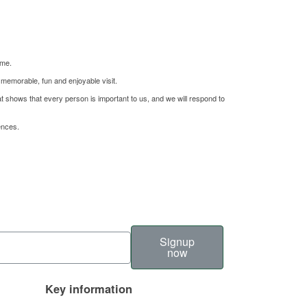
ome.
 memorable, fun and enjoyable visit.
hat shows that every person is important to us, and we will respond to
ences.
Signup
now
Key information