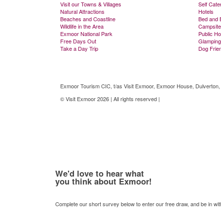
Visit our Towns & Villages
Self Cate
Natural Attractions
Hotels
Beaches and Coastline
Bed and 
Wildlife in the Area
Campsite
Exmoor National Park
Public H
Free Days Out
Glamping
Take a Day Trip
Dog Frie
Exmoor Tourism CIC, t/as Visit Exmoor, Exmoor House, Dulverton
© Visit Exmoor 2026 | All rights reserved |
Web Design by MiHi Digi
We'd love to hear what
you think about Exmoor!
Complete our short survey below to enter our free draw, and be in wi