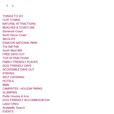
THINGS TO DO
OUR TOWNS
NATURAL ATTRACTIONS
BEACHES & COASTLINE
Somerset Coast
North Devon Coast
WILDLIFE
EXMOOR NATIONAL PARK
The Salt Path
South West 660
FREE DAYS OUT
TOP ATTRACTIONS
FAMILY FRIENDLY PLACES
DOG FRIENDLY DAYS
ACCESSIBLE DAYS OUT
STAYING
SELF CATERING
HOTELS
B&Bs
CAMPSITES / HOLIDAY PARKS
GLAMPING
Public Houses & Inns
DOG FRIENDLY ACCOMMODATION
Latest Offers
Availability Search
EVENTS