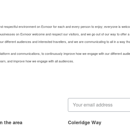
, and respectful environment on Exmoor for each and every person to enjoy; everyone is welc
ur businesses on Exmoor welcome and respect our visitors, and we go out of our way to offer a
o our different audiences and interested travellers, and we are communicating to all in a way t
latform and communications, to continuously improve how we engage with our different audi
learn, and improve how we engage with all audiences.
in the area
Coleridge Way