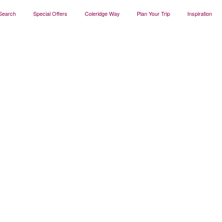
Search
Special Offers
Coleridge Way
Plan Your Trip
Inspiration