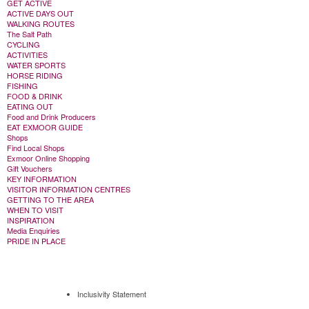
GET ACTIVE
ACTIVE DAYS OUT
WALKING ROUTES
The Salt Path
CYCLING
ACTIVITIES
WATER SPORTS
HORSE RIDING
FISHING
FOOD & DRINK
EATING OUT
Food and Drink Producers
EAT EXMOOR GUIDE
Shops
Find Local Shops
Exmoor Online Shopping
Gift Vouchers
KEY INFORMATION
VISITOR INFORMATION CENTRES
GETTING TO THE AREA
WHEN TO VISIT
INSPIRATION
Media Enquiries
PRIDE IN PLACE
Inclusivity Statement