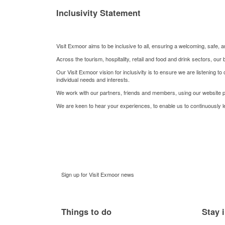
Inclusivity Statement
Visit Exmoor aims to be inclusive to all, ensuring a welcoming, safe
Across the tourism, hospitality, retail and food and drink sectors, o
Our Visit Exmoor vision for inclusivity is to ensure we are listening t
individual needs and interests.
We work with our partners, friends and members, using our website p
We are keen to hear your experiences, to enable us to continuously 
Sign up for Visit Exmoor news
Things to do
Stay 