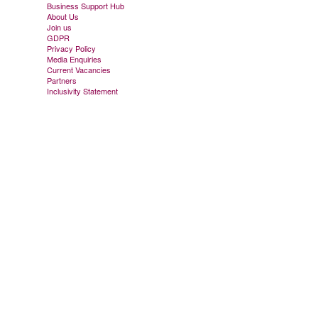
Business Support Hub
About Us
Join us
GDPR
Privacy Policy
Media Enquiries
Current Vacancies
Partners
Inclusivity Statement