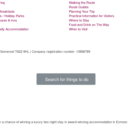
ring
Walking the Route
Route Guides
Breakfasts
Planning Your Trip
s / Holiday Parks
Practical Information for Visitors
ouses & Inns
Where to Stay
Food and Drink on The Way
ndly Accommodation
When to Visit
, Somerset TA22 9HL | Company registration number: 13968789
tal
Search for things to do
th a chance of winning a luxury two-night stay in award-winning accommodation in Exmoor.