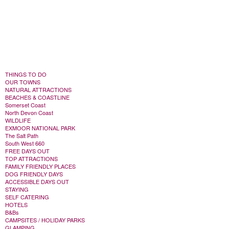
THINGS TO DO
OUR TOWNS
NATURAL ATTRACTIONS
BEACHES & COASTLINE
Somerset Coast
North Devon Coast
WILDLIFE
EXMOOR NATIONAL PARK
The Salt Path
South West 660
FREE DAYS OUT
TOP ATTRACTIONS
FAMILY FRIENDLY PLACES
DOG FRIENDLY DAYS
ACCESSIBLE DAYS OUT
STAYING
SELF CATERING
HOTELS
B&Bs
CAMPSITES / HOLIDAY PARKS
GLAMPING