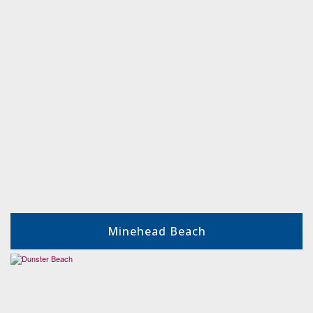
Minehead Beach