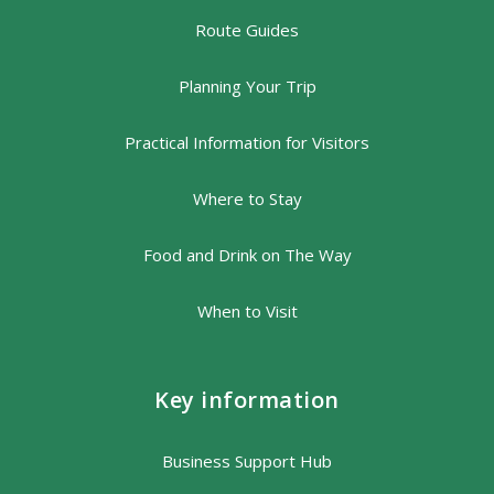
Route Guides
Planning Your Trip
Practical Information for Visitors
Where to Stay
Food and Drink on The Way
When to Visit
Key information
Business Support Hub