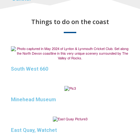
Things to do on the coast
South West 660
Minehead Museum
East Quay, Watchet