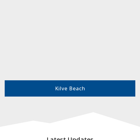
Kilve Beach
Latest Updates