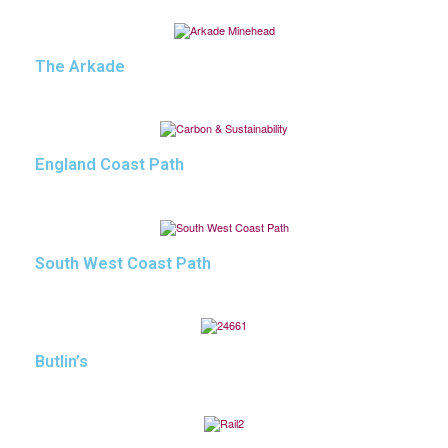
The Arkade
England Coast Path
South West Coast Path
Butlin’s