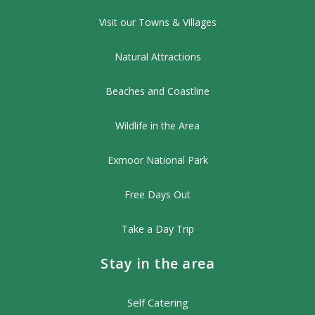
Visit our Towns & Villages
Natural Attractions
Beaches and Coastline
Wildlife in the Area
Exmoor National Park
Free Days Out
Take a Day Trip
Stay in the area
Self Catering