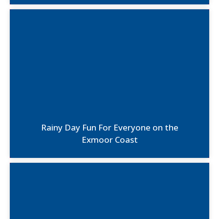
Rainy Day Fun For Everyone on the
Exmoor Coast