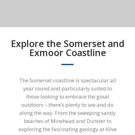
Explore the Somerset and
Exmoor Coastline
The Somerset coastline is spectacular all
year round and particularly suited to
those looking to embrace the great
outdoors – there’s plenty to see and do
along the way. From the sweeping sandy
beaches of Minehead and Dunster to
exploring the fascinating geology at Kilve