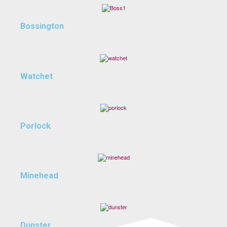
Bossington
Watchet
Porlock
Minehead
Dunster