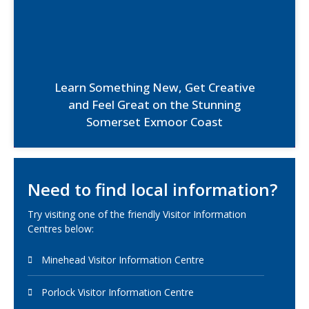
Learn Something New, Get Creative
and Feel Great on the Stunning
Somerset Exmoor Coast
Need to find local information?
Try visiting one of the friendly Visitor Information
Centres below:
Minehead Visitor Information Centre
Porlock Visitor Information Centre