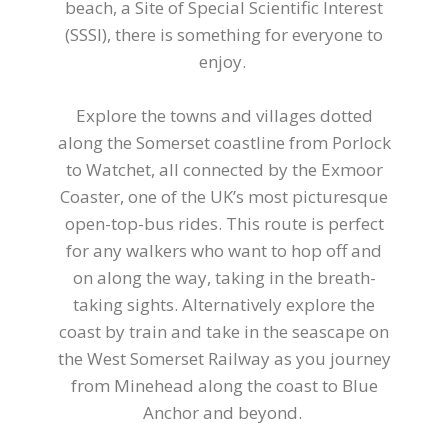
beach, a Site of Special Scientific Interest
(SSSI), there is something for everyone to
enjoy.
Explore the towns and villages dotted
along the Somerset coastline from Porlock
to Watchet, all connected by the Exmoor
Coaster, one of the UK’s most picturesque
open-top-bus rides. This route is perfect
for any walkers who want to hop off and
on along the way, taking in the breath-
taking sights. Alternatively explore the
coast by train and take in the seascape on
the West Somerset Railway as you journey
from Minehead along the coast to Blue
Anchor and beyond.