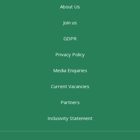
About Us
Join us
GDPR
Privacy Policy
Media Enquiries
Current Vacancies
Partners
Inclusivity Statement