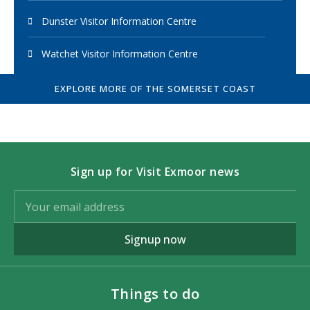
Dunster Visitor Information Centre
Watchet Visitor Information Centre
EXPLORE MORE OF THE SOMERSET COAST
Sign up for Visit Exmoor news
Signup now
Things to do