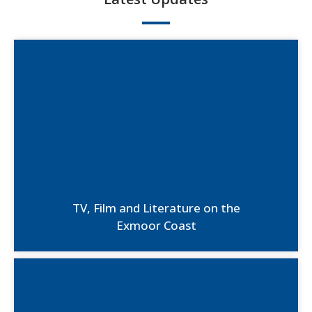
TV, Film and Literature on the
Exmoor Coast