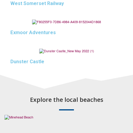
West Somerset Railway
Exmoor Adventures
Dunster Castle
Explore the local beaches