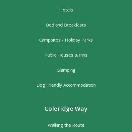
Hotels
Bed and Breakfasts
Campsites / Holiday Parks
Public Houses & Inns
Glamping
Dog Friendly Accommodation
Coleridge Way
Walking the Route