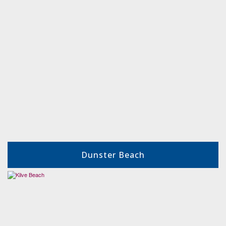
Dunster Beach