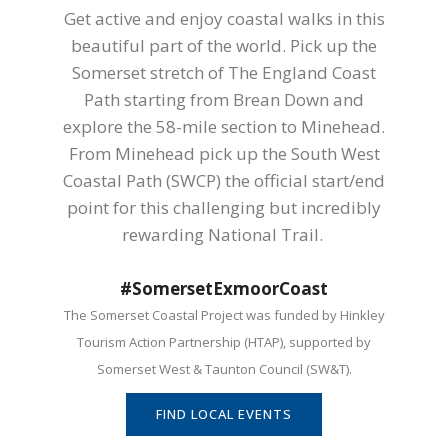
Get active and enjoy coastal walks in this
beautiful part of the world. Pick up the
Somerset stretch of The England Coast
Path starting from Brean Down and
explore the 58-mile section to Minehead.
From Minehead pick up the South West
Coastal Path (SWCP) the official start/end
point for this challenging but incredibly
rewarding National Trail.
#SomersetExmoorCoast
The Somerset Coastal Project was funded by Hinkley
Tourism Action Partnership (HTAP), supported by
Somerset West & Taunton Council (SW&T).
FIND LOCAL EVENTS