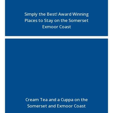
Simply the Best! Award Winning
Places to Stay on the Somerset
Exmoor Coast
Cream Tea and a Cuppa on the
Somerset and Exmoor Coast