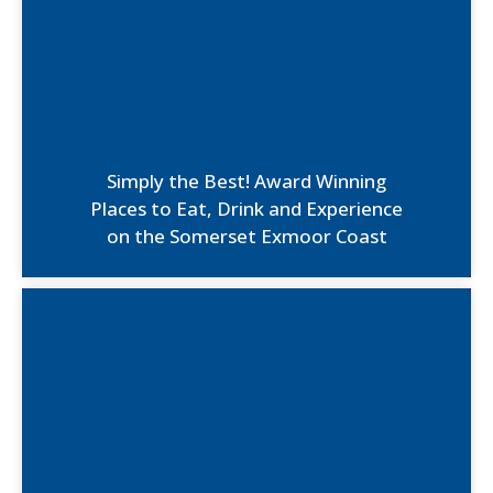
Simply the Best! Award Winning
Places to Eat, Drink and Experience
on the Somerset Exmoor Coast