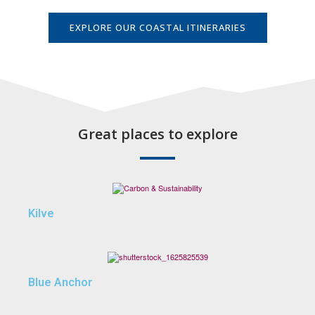
EXPLORE OUR COASTAL ITINERARIES
Great places to explore
Kilve
Blue Anchor