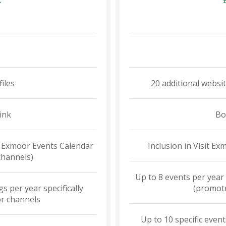
R
files
20 additional websi
ink
Bo
it Exmoor Events Calendar
Inclusion in Visit E
channels)
Up to 8 events per year
s per year specifically
(promote
r channels
Up to 10 specific event