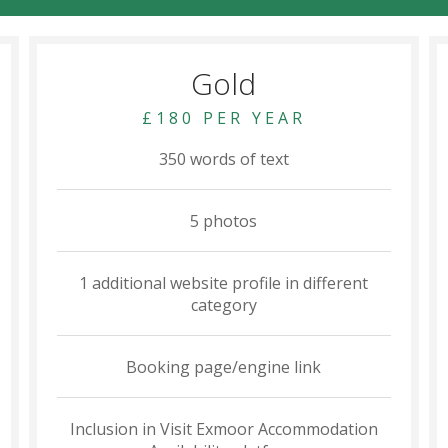
Gold
£180 PER YEAR
350 words of text
5 photos
1 additional website profile in different
category
Booking page/engine link
Inclusion in Visit Exmoor Accommodation