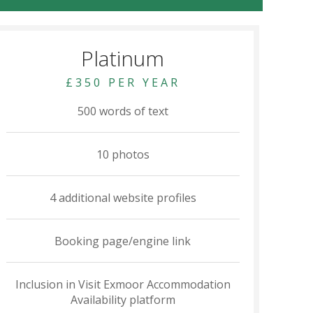
Platinum
£350 PER YEAR
500 words of text
10 photos
4 additional website profiles
Booking page/engine link
Inclusion in Visit Exmoor Accommodation
Availability platform