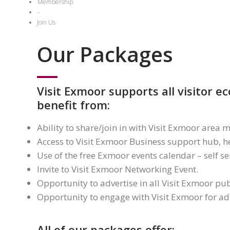
Membership
-
Join Us
Our Packages
Visit Exmoor supports all visitor 
benefit from:
Ability to share/join in with Visit Exmoor are
Access to Visit Exmoor Business support hub, he
Use of the free Exmoor events calendar – self se
Invite to Visit Exmoor Networking Event.
Opportunity to advertise in all Visit Exmoor pub
Opportunity to engage with Visit Exmoor for ad-
All of our packages offer: