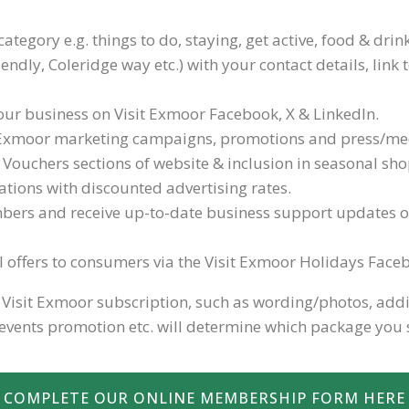
category e.g. things to do, staying, get active, food & dri
friendly, Coleridge way etc.) with your contact details, li
r business on Visit Exmoor Facebook, X & LinkedIn.
it Exmoor marketing campaigns, promotions and press/medi
t Vouchers sections of website & inclusion in seasonal s
ations with discounted advertising rates.
bers and receive up-to-date business support updates 
al offers to consumers via the Visit Exmoor Holidays Fac
isit Exmoor subscription, such as wording/photos, additio
vents promotion etc. will determine which package you 
COMPLETE OUR ONLINE MEMBERSHIP FORM HERE