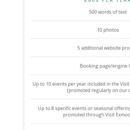
£600 PER YEA
500 words of text
10 photos
5 additional website pro
Booking page/engine l
Up to 10 events per year included in the Vis
(promoted regularly on our 
Up to 8 specific events or seasonal offering
promoted through Visit Exmoo