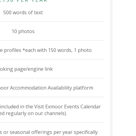
£750 PER YEAR
500 words of text
10 photos
te profiles *each with 150 words, 1 photo
oking page/engine link
xmoor Accommodation Availability platform
 included in the Visit Exmoor Events Calendar
d regularly on our channels)
s or seasonal offerings per year specifically