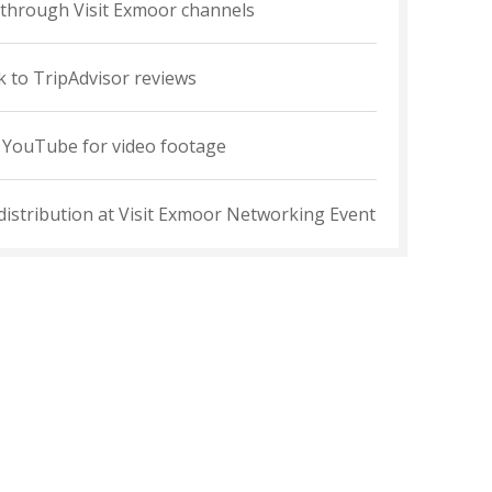
through Visit Exmoor channels
k to TripAdvisor reviews
o YouTube for video footage
 distribution at Visit Exmoor Networking Event