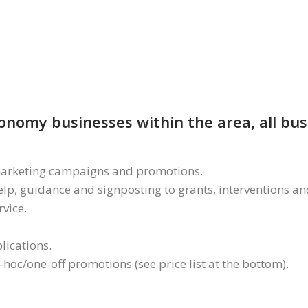
economy businesses within the area, all bu
a marketing campaigns and promotions.
lp, guidance and signposting to grants, interventions and
rvice.
lications.
hoc/one-off promotions (see price list at the bottom).