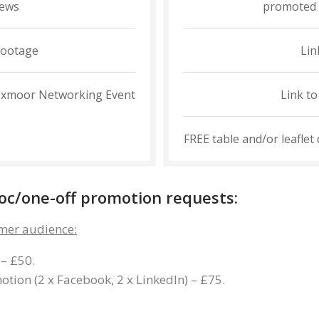
iews
promoted 
footage
Lin
it Exmoor Networking Event
Link t
FREE table and/or leaflet
-hoc/one-off promotion requests:
mer audience:
 – £50.
tion (2 x Facebook, 2 x LinkedIn) – £75.