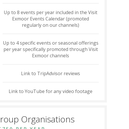
Up to 8 events per year included in the Visit
Exmoor Events Calendar (promoted
regularly on our channels)
Up to 4 specific events or seasonal offerings
per year specifically promoted through Visit
Exmoor channels
Link to TripAdvisor reviews
Link to YouTube for any video footage
roup Organisations