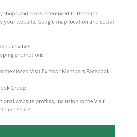
nk, shops and cross referenced to thematic
nk to your website, Google map location and social
a activities.
hopping promotions.
on the closed Visit Exmoor Members Facebook
ebook Group.
nal website profiles, inclusion in the Visit
should select.