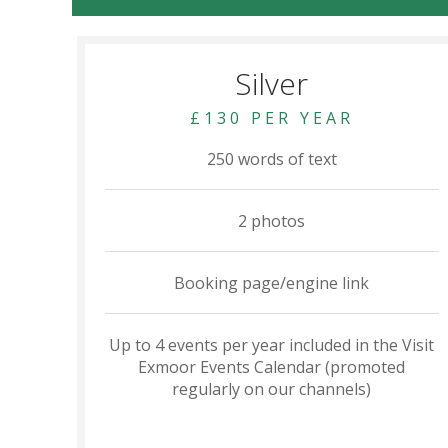
Silver
£130 PER YEAR
250 words of text
2 photos
Booking page/engine link
Up to 4 events per year included in the Visit
Exmoor Events Calendar (promoted
regularly on our channels)