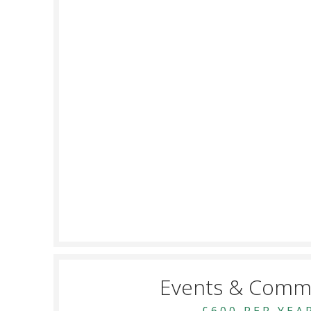
Events & Comm