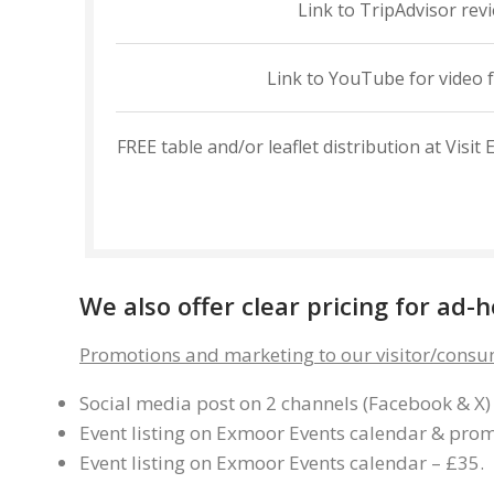
Link to TripAdvisor rev
Link to YouTube for video 
FREE table and/or leaflet distribution at Vis
We also offer clear pricing for ad
Promotions and marketing to our visitor/consu
Social media post on 2 channels (Facebook & X)
Event listing on Exmoor Events calendar & promo
Event listing on Exmoor Events calendar – £35.