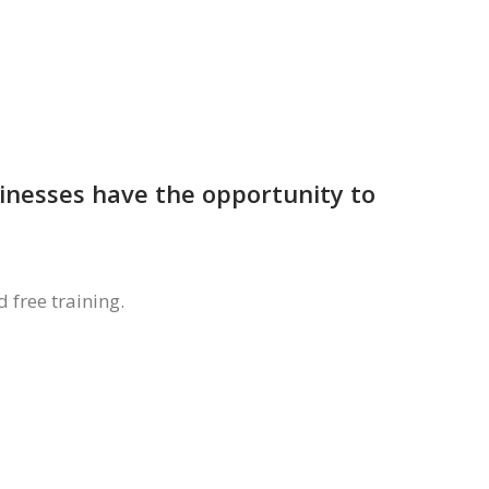
sinesses have the opportunity to
 free training.