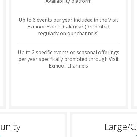
Availability platform
Up to 6 events per year included in the Visit
Exmoor Events Calendar (promoted
regularly on our channels)
Up to 2 specific events or seasonal offerings
per year specifically promoted through Visit
Exmoor channels
unity
Large/G