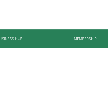
USINESS HUB
MEMBERSHIP