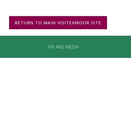
RETURN TO MAIN VISITEXMOOR SITE
PR AND MEDIA