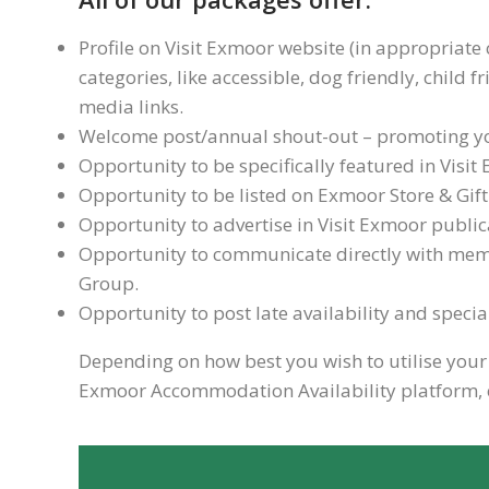
Profile on Visit Exmoor website (in appropriate 
categories, like accessible, dog friendly, child 
media links.
Welcome post/annual shout-out – promoting you
Opportunity to be specifically featured in Vis
Opportunity to be listed on Exmoor Store & Gif
Opportunity to advertise in Visit Exmoor public
Opportunity to communicate directly with mem
Group.
Opportunity to post late availability and speci
Depending on how best you wish to utilise your V
Exmoor Accommodation Availability platform, e