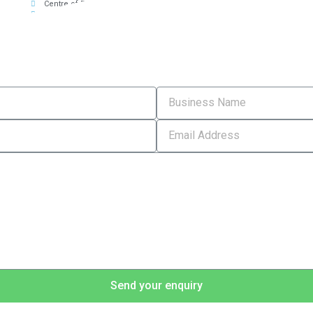
Centre of Excellence for Hospitality
Marketing
T
Send your enquiry