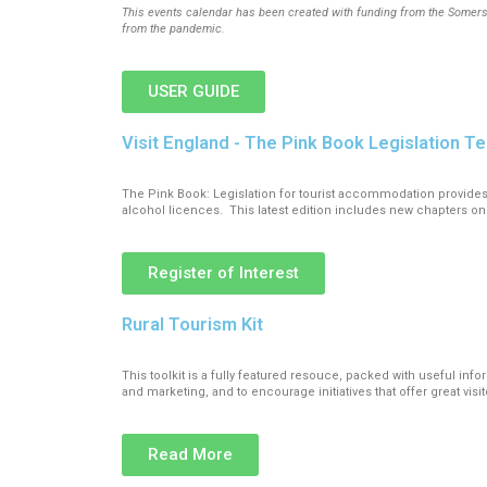
This events calendar has been created with funding from the Somerse
from the pandemic.
USER GUIDE
Visit England - The Pink Book Legislation Te
The Pink Book: Legislation for tourist accommodation provid
alcohol licences. This latest edition includes new chapters on
Register of Interest
Rural Tourism Kit
This toolkit is a fully featured resouce, packed with useful inf
and marketing, and to encourage initiatives that offer great vis
Read More