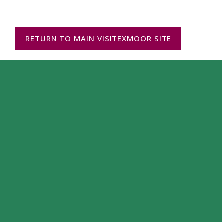
RETURN TO MAIN VISITEXMOOR SITE