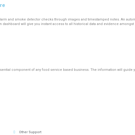
are
re alarm and smoke detector checks through images and timestamped notes. An autom
n dashboard will give you instant access to all historical data and evidence among
ential component of any food service based business. The information will guide yo
Other Support