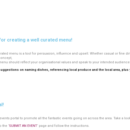
for creating a well curated menu!
 curated menu is a tool for persuasion, influence and upsell. Whether casual or fine d
concept,
menu should reflect your organisational values and speak to your intended audience 
gestions on naming dishes, referencing local produce and the local area, plus yo
.
l!
nts portal to promote all the fantastic events going on across the area. Take a look
o the ‘
SUBMIT AN EVENT
‘ page and follow the instructions.