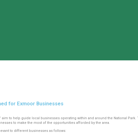
ched for Exmoor Businesses
’ aim to help guide local businesses operating within and around the National Park. 
nesses to make the most of the opportunities afforded by the area.
evant to different businesses as follows: