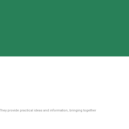
They provide practical ideas and information, bringing together