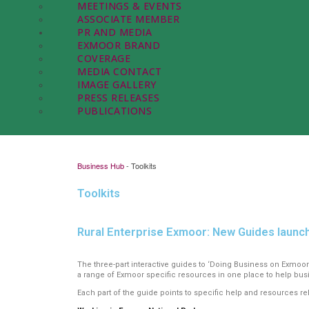
MEETINGS & EVENTS
ASSOCIATE MEMBER
PR AND MEDIA
EXMOOR BRAND
COVERAGE
MEDIA CONTACT
IMAGE GALLERY
PRESS RELEASES
PUBLICATIONS
Business Hub
-
Toolkits
Toolkits
Rural Enterprise Exmoor: New Guides laun
The three-part interactive guides to ‘Doing Business on Exmoor
a range of Exmoor specific resources in one place to help busi
Each part of the guide points to specific help and resources rel