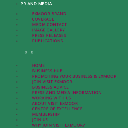
PR AND MEDIA
EXMOOR BRAND
COVERAGE
MEDIA CONTACT
IMAGE GALLERY
PRESS RELEASES
PUBLICATIONS
HOME
BUSINESS HUB
PROMOTING YOUR BUSINESS & EXMOOR
JOIN VISIT EXMOOR
BUSINESS ADVICE
PRESS AND MEDIA INFORMATION
WORKING WITH US
ABOUT VISIT EXMOOR
CENTRE OF EXCELLENCE
MEMBERSHIP
JOIN US
WHY JOIN VISIT EXMOOR?