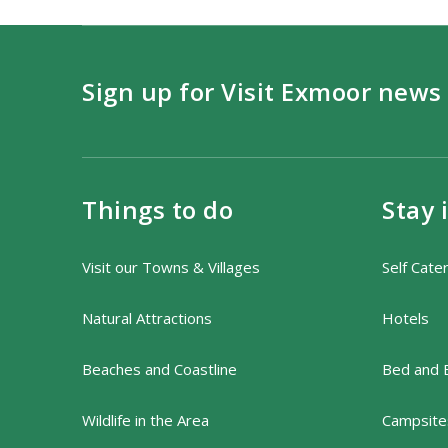
Sign up for Visit Exmoor news
Things to do
Stay 
Visit our Towns & Villages
Self Cate
Natural Attractions
Hotels
Beaches and Coastline
Bed and 
Wildlife in the Area
Campsites