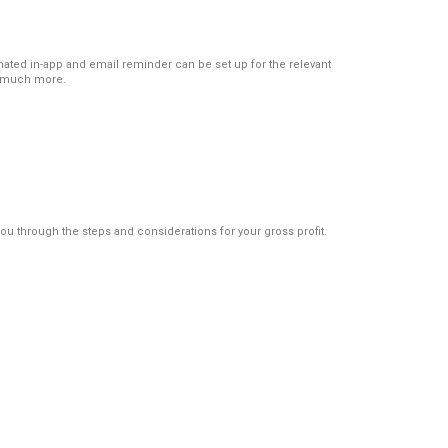
ated in-app and email reminder can be set up for the relevant
st much more.
u through the steps and considerations for your gross profit.
Protocols