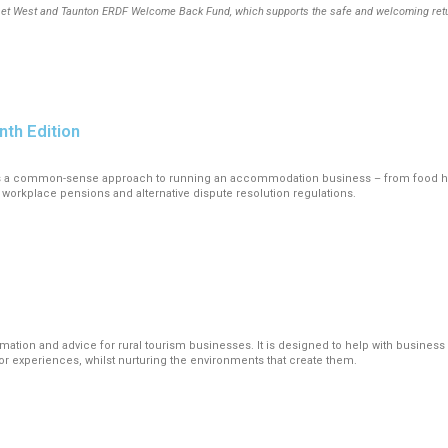
t West and Taunton ERDF Welcome Back Fund, which supports the safe and welcoming return t
nth Edition
es a common-sense approach to running an accommodation business – from food hyg
 workplace pensions and alternative dispute resolution regulations.
ormation and advice for rural tourism businesses. It is designed to help with busines
itor experiences, whilst nurturing the environments that create them.