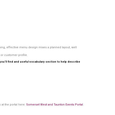
ining, effective menu design mixes a planned layout, well
or customer profile.
u’ll find and useful vocabulary section to help describe
 at the portal here:
Somerset West and Taunton Events Portal
.