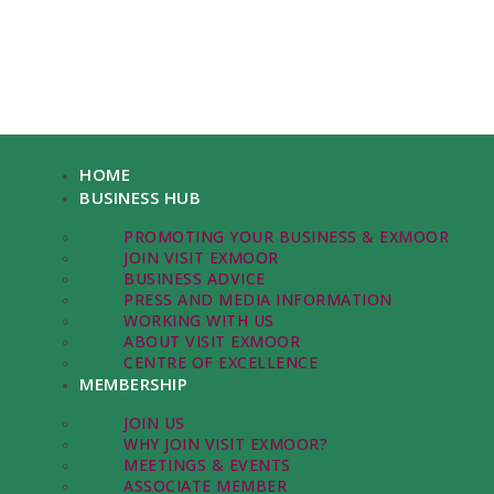
HOME
BUSINESS HUB
PROMOTING YOUR BUSINESS & EXMOOR
JOIN VISIT EXMOOR
BUSINESS ADVICE
PRESS AND MEDIA INFORMATION
WORKING WITH US
ABOUT VISIT EXMOOR
CENTRE OF EXCELLENCE
MEMBERSHIP
JOIN US
WHY JOIN VISIT EXMOOR?
MEETINGS & EVENTS
ASSOCIATE MEMBER