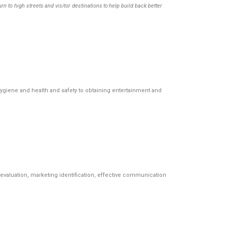
o high streets and visitor destinations to help build back better
iene and health and safety to obtaining entertainment and
s evaluation, marketing identification, effective communication