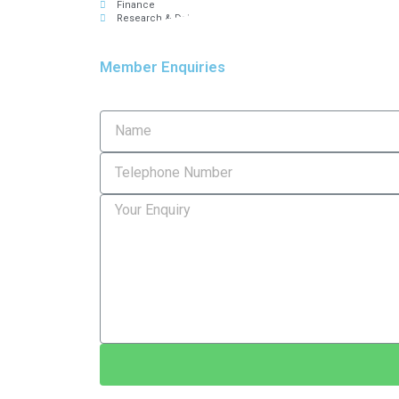
Finance
Research & Data
Member Enquiries