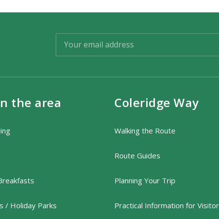
in the area
Coleridge Way
ring
Walking the Route
Route Guides
Breakfasts
Planning Your Trip
 / Holiday Parks
Practical Information for Visito