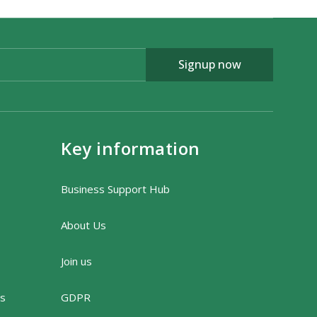
Signup now
Key information
Business Support Hub
About Us
Join us
rs
GDPR