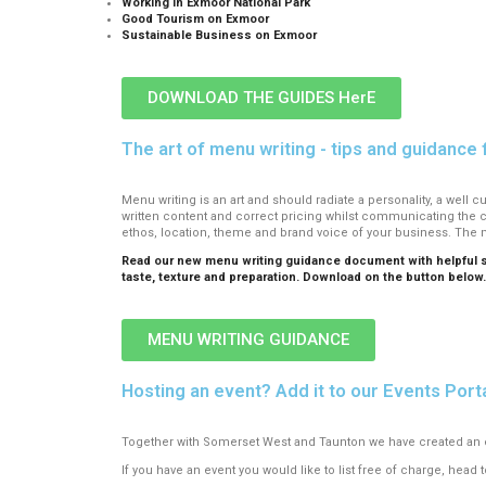
Working in Exmoor National Park
Good Tourism on Exmoor
Sustainable Business on Exmoor
DOWNLOAD THE GUIDES HerE
The art of menu writing - tips and guidance 
Menu writing is an art and should radiate a personality, a well
written content and correct pricing whilst communicating the 
ethos, location, theme and brand voice of your business. The 
Read our new menu writing guidance document with helpful sug
taste, texture and preparation. Download on the button below
MENU WRITING GUIDANCE
Hosting an event? Add it to our Events Porta
Together with Somerset West and Taunton we have created an eve
If you have an event you would like to list free of charge, head t