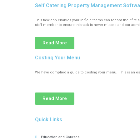
Self Catering Property Management Softw
This task app enables your in-field teams can record their fi
staff member to ensure this task is never missed and our admi
Read More
Costing Your Menu
We have complied a guide to costing your menu. This is an ess
Read More
Quick Links
Education and Courses