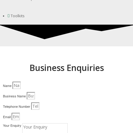
Toolkits
Business Enquiries
Name
Business Name
Telephone Number
Email
Your Enquiry