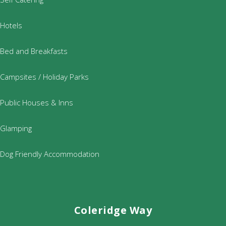
Hotels
Bed and Breakfasts
Campsites / Holiday Parks
Public Houses & Inns
Glamping
Dog Friendly Accommodation
Coleridge Way