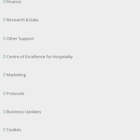
Finance
Research & Data
Other Support
Centre of Excellence for Hospitality
Marketing
Protocols
Business Updates
Toolkits