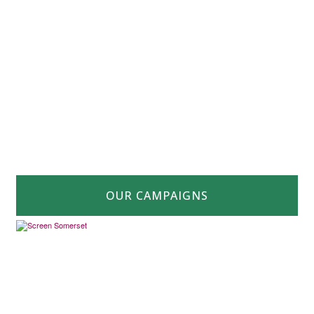
OUR CAMPAIGNS