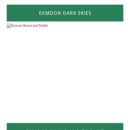
EXMOOR DARK SKIES