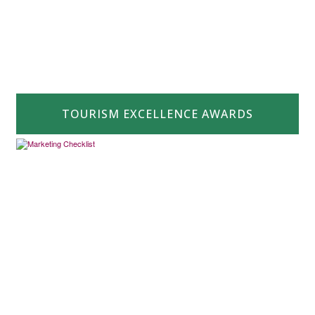
TOURISM EXCELLENCE AWARDS