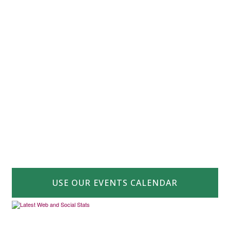
USE OUR EVENTS CALENDAR