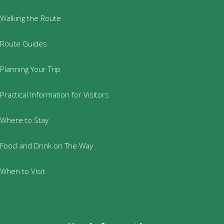
Walking the Route
Route Guides
Planning Your Trip
Practical Information for Visitors
Where to Stay
Food and Drink on The Way
When to Visit