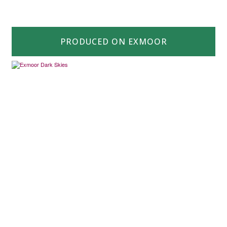
PRODUCED ON EXMOOR