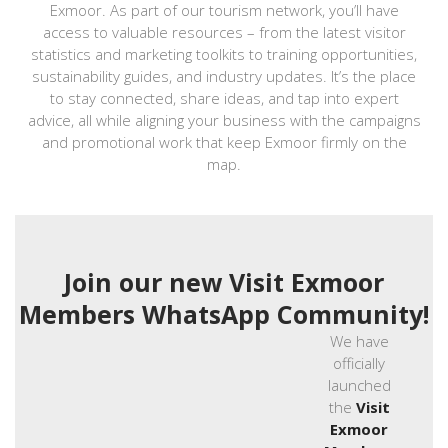
Exmoor. As part of our tourism network, you’ll have
access to valuable resources – from the latest visitor
statistics and marketing toolkits to training opportunities,
sustainability guides, and industry updates. It’s the place
to stay connected, share ideas, and tap into expert
advice, all while aligning your business with the campaigns
and promotional work that keep Exmoor firmly on the
map.
Join our new Visit Exmoor
Members WhatsApp Community!
We have
officially
launched
the
Visit
Exmoor