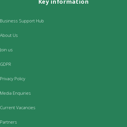
Key information
Business Support Hub
About Us
Join us
GDPR
Privacy Policy
Media Enquiries
Current Vacancies
Partners