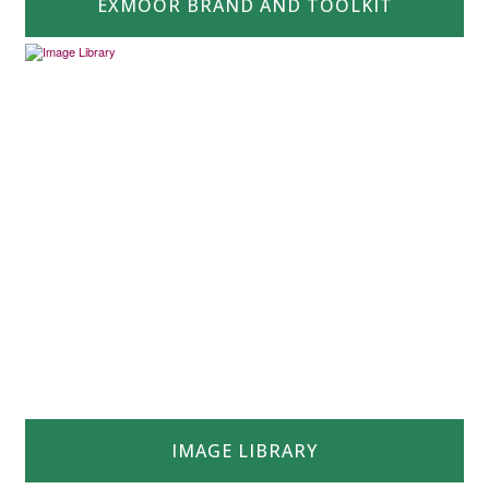
EXMOOR BRAND AND TOOLKIT
IMAGE LIBRARY