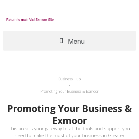
Return to main VisitExmoor Site
Menu
Business Hub
-
Promoting Your Business & Exmoor
Promoting Your Business &
Exmoor
This area is your gateway to all the tools and support you
need to make the most of your business in Greater