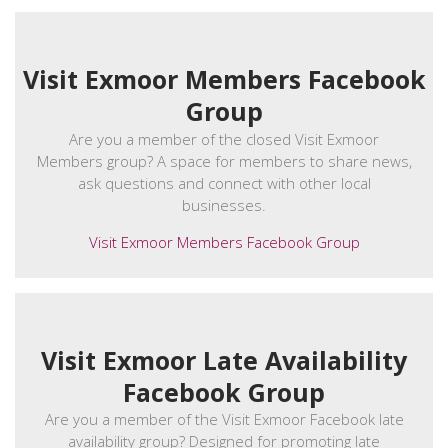
Visit Exmoor Members Facebook
Group
Are you a member of the closed Visit Exmoor
Members group? A space for members to share news,
ask questions and connect with other local
businesses.
Visit Exmoor Members Facebook Group
Visit Exmoor Late Availability
Facebook Group
Are you a member of the Visit Exmoor Facebook late
availability group? Designed for promoting late