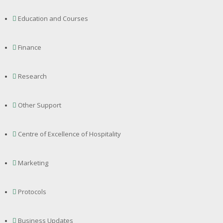
Education and Courses
Finance
Research
Other Support
Centre of Excellence of Hospitality
Marketing
Protocols
Business Updates