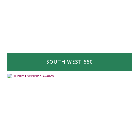
SOUTH WEST 660