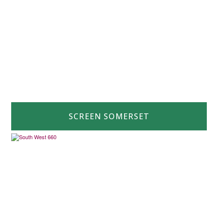
SCREEN SOMERSET