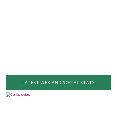
LATEST WEB AND SOCIAL STATS