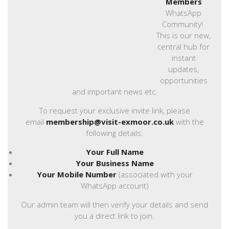
Members
WhatsApp
Community!
This is our new,
central hub for
instant
updates,
opportunities
and important news etc.
To request your exclusive invite link, please
email
membership@visit-exmoor.co.uk
with the
following details:
Your Full Name
Your Business Name
Your Mobile Number
(associated with your
WhatsApp account)
Our admin team will then verify your details and send
you a direct link to join.