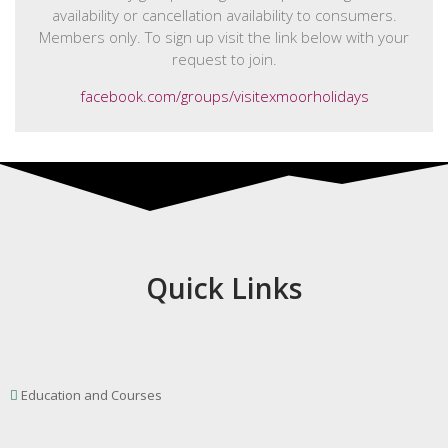
availability or cancellation availability to consumers.
Members only. To sign up visit the link below with your
request to join.
facebook.com/groups/visitexmoorholidays
Quick Links
Education and Courses