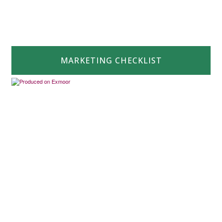
MARKETING CHECKLIST