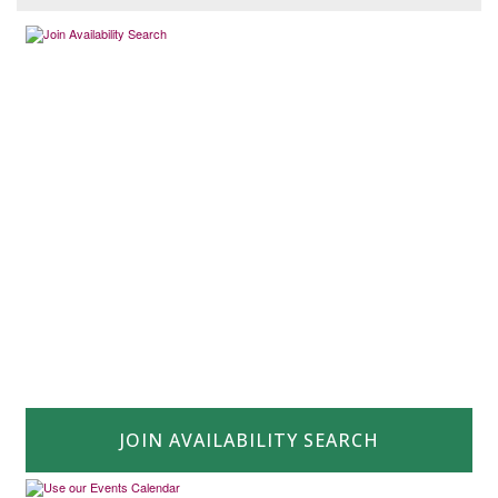
JOIN AVAILABILITY SEARCH