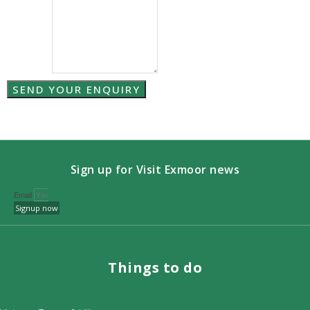
SEND YOUR ENQUIRY
Sign up for Visit Exmoor news
Email
Signup now
Things to do