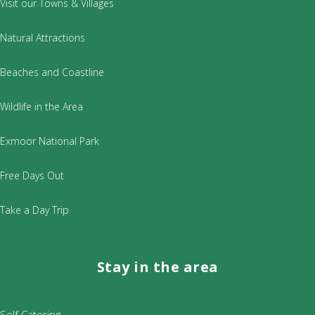
Visit our Towns & Villages
Natural Attractions
Beaches and Coastline
Wildlife in the Area
Exmoor National Park
Free Days Out
Take a Day Trip
Stay in the area
Self Catering