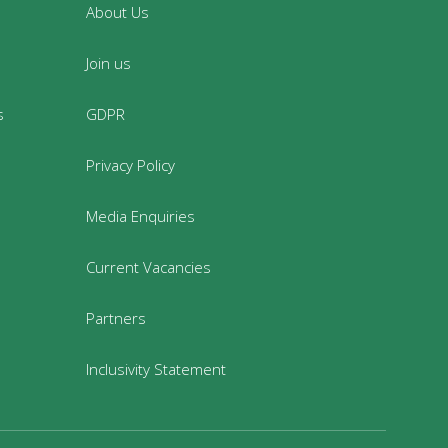
About Us
Join us
s
GDPR
Privacy Policy
Media Enquiries
Current Vacancies
Partners
Inclusivity Statement