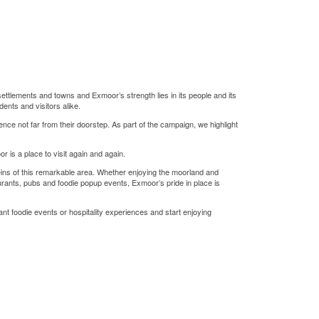
settlements and towns and Exmoor’s strength lies in its people and its
ents and visitors alike.
nce not far from their doorstep. As part of the campaign, we highlight
 is a place to visit again and again.
eins of this remarkable area. Whether enjoying the moorland and
aurants, pubs and foodie popup events, Exmoor’s pride in place is
ant foodie events or hospitality experiences and start enjoying