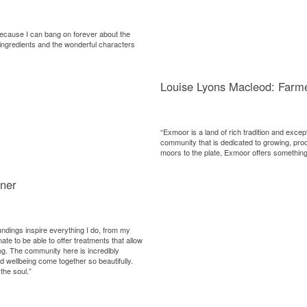
because I can bang on forever about the
 ingredients and the wonderful characters
Louise Lyons Macleod: Farm
“Exmoor is a land of rich tradition and excep
community that is dedicated to growing, pro
moors to the plate, Exmoor offers something 
ner
undings inspire everything I do, from my
ate to be able to offer treatments that allow
ing. The community here is incredibly
nd wellbeing come together so beautifully.
the soul.”