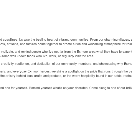
coastlines; it’s also the beating heart of vibrant, communities. From our charming villages, 
efs, artisans, and families come together to create a rich and welcoming atmosphere for resid
 motivate, and remind people who live not far from the Exmoor area what they have to experie
th some well-known faces who live, work, or regularly visit the area.
he creativity, resilience, and dedication of our community members, and showcasing why Exmoor
ers, and everyday Exmoor heroes, we shine a spotlight on the pride that runs through the v
the artistry behind local crafts and produce, or the warm hospitality found in our cafés, rest
 and see for yourself. Remind yourself what’s on your doorstep. Come along to one of our brilli