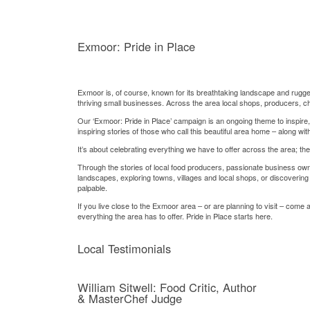
Exmoor: Pride in Place
Exmoor is, of course, known for its breathtaking landscape and rugged 
thriving small businesses. Across the area local shops, producers, ch
Our ‘Exmoor: Pride in Place’ campaign is an ongoing theme to inspire,
inspiring stories of those who call this beautiful area home – along wi
It’s about celebrating everything we have to offer across the area; t
Through the stories of local food producers, passionate business own
landscapes, exploring towns, villages and local shops, or discovering 
palpable.
If you live close to the Exmoor area – or are planning to visit – come
everything the area has to offer. Pride in Place starts here.
Local Testimonials
William Sitwell: Food Critic, Author
& MasterChef Judge