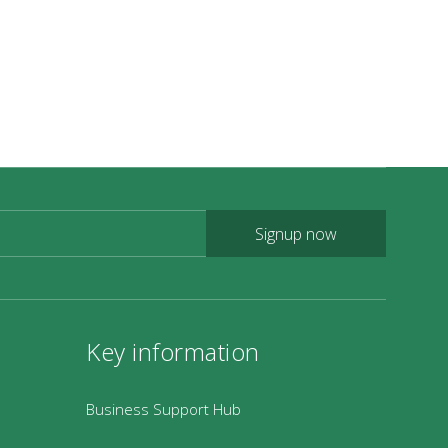
ideos of the Coleridge Way
ildlife on Exmoor
ey Features on the Coleridge Way
Signup now
Key information
Business Support Hub