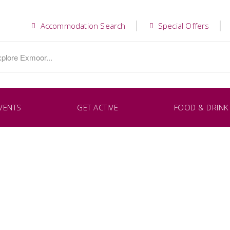
Accommodation Search
Special Offers
VENTS
GET ACTIVE
FOOD & DRINK