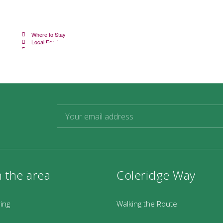
Where to Stay
V
Local Food and Drink
W
Transport Options
K
n the area
Coleridge Way
ring
Walking the Route