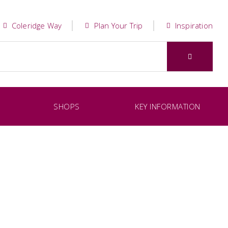
Coleridge Way
Plan Your Trip
Inspiration
SHOPS
KEY INFORMATION