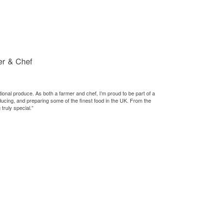
er & Chef
tional produce. As both a farmer and chef, I’m proud to be part of a
ducing, and preparing some of the finest food in the UK. From the
truly special.”