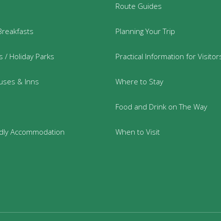
Route Guides
Breakfasts
Planning Your Trip
 / Holiday Parks
Practical Information for Visitor
uses & Inns
Where to Stay
Food and Drink on The Way
ndly Accommodation
When to Visit