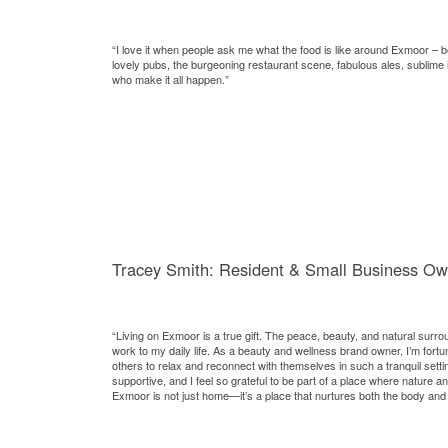
“I love it when people ask me what the food is like around Exmoor – 
lovely pubs, the burgeoning restaurant scene, fabulous ales, sublime
who make it all happen.”
Tracey Smith: Resident & Small Business Ow
“Living on Exmoor is a true gift. The peace, beauty, and natural surro
work to my daily life. As a beauty and wellness brand owner, I’m fortun
others to relax and reconnect with themselves in such a tranquil sett
supportive, and I feel so grateful to be part of a place where nature a
Exmoor is not just home—it’s a place that nurtures both the body and 