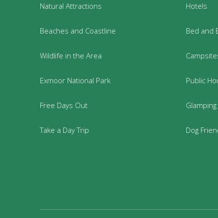
Natural Attractions
Hotels
Beaches and Coastline
Bed and 
Wildlife in the Area
Campsites
Exmoor National Park
Public Ho
Free Days Out
Glamping
Take a Day Trip
Dog Frie