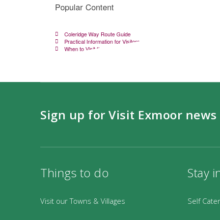
Popular Content
Coleridge Way Route Guide
Practical Information for Visitors
When to Visit the Coleridge Way
Sign up for Visit Exmoor news
Things to do
Stay i
Visit our Towns & Villages
Self Cate