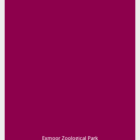
Exmoor Zoological Park