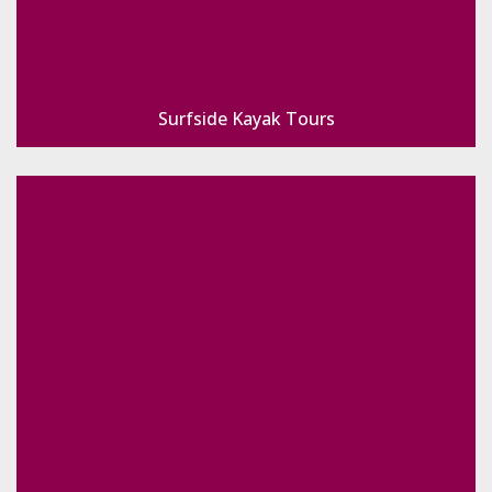
Surfside Kayak Tours