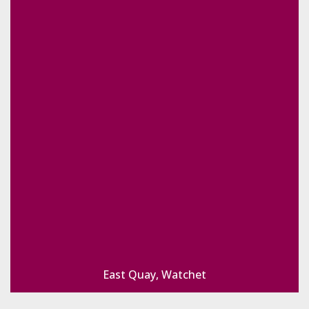
East Quay, Watchet