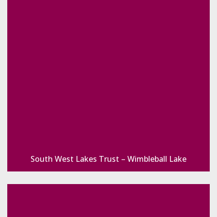
South West Lakes Trust – Wimbleball Lake