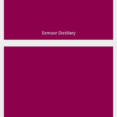
Exmoor Distillery