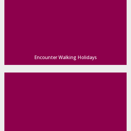
Encounter Walking Holidays