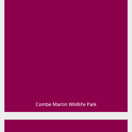
Combe Martin Wildlife Park