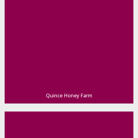
Quince Honey Farm