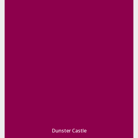
Dunster Castle