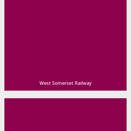
West Somerset Railway