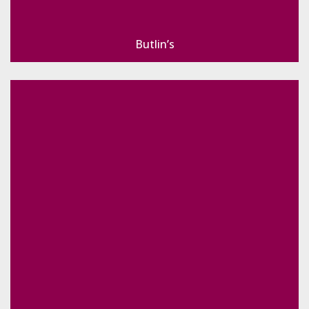
Butlin’s