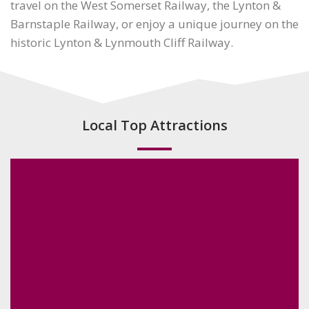
travel on the West Somerset Railway, the Lynton &
Barnstaple Railway, or enjoy a unique journey on the
historic Lynton & Lynmouth Cliff Railway.
Local Top Attractions