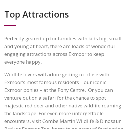
Top Attractions
Perfectly geared up for families with kids big, small
and young at heart, there are loads of wonderful
engaging attractions across Exmoor to keep
everyone happy.
Wildlife lovers will adore getting up close with
Exmoor’s most famous residents – our iconic
Exmoor ponies – at the Pony Centre. Or you can
venture out on a safari for the chance to spot
majestic red deer and other native wildlife roaming
the landscape. For even more unforgettable
encounters, visit Combe Martin Wildlife & Dinosaur
Park or Exmoor Zoo, home to an array of fascinating