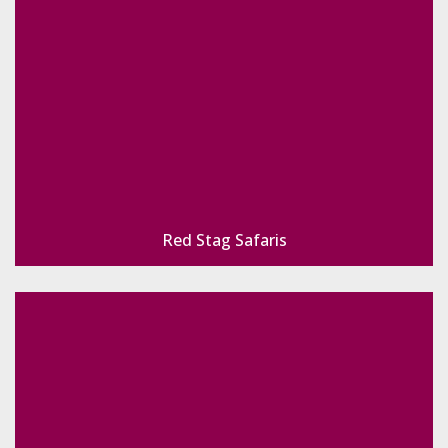
Red Stag Safaris