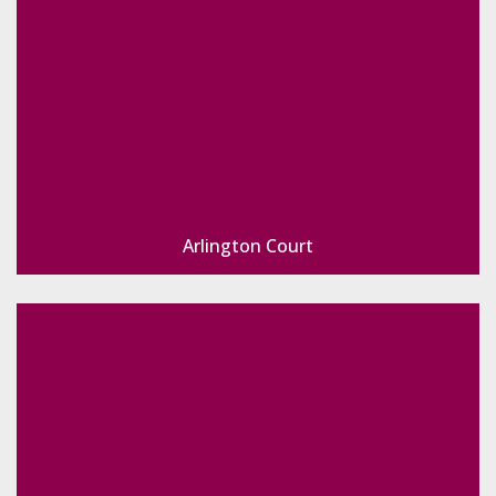
Arlington Court