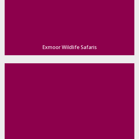
Exmoor Wildlife Safaris