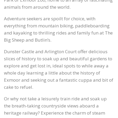
animals from around the world.
Adventure seekers are spoilt for choice, with
everything from mountain biking, paddleboarding
and kayaking to thrilling rides and family fun at The
Big Sheep and Butlin’s.
Dunster Castle and Arlington Court offer delicious
slices of history to soak up and beautiful gardens to
explore and get lost in, ideal spots to while away a
whole day learning a little about the history of
Exmoor and seeking out a fantastic cuppa and bit of
cake to refuel.
Or why not take a leisurely train ride and soak up
the breath-taking countryside views aboard a
heritage railway? Experience the charm of steam