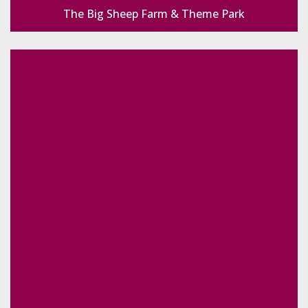
The Big Sheep Farm & Theme Park