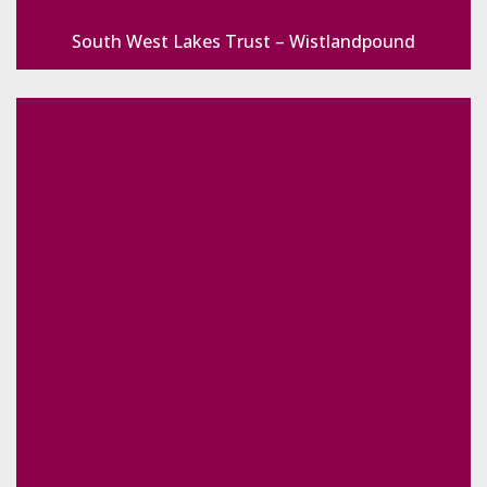
South West Lakes Trust – Wistlandpound