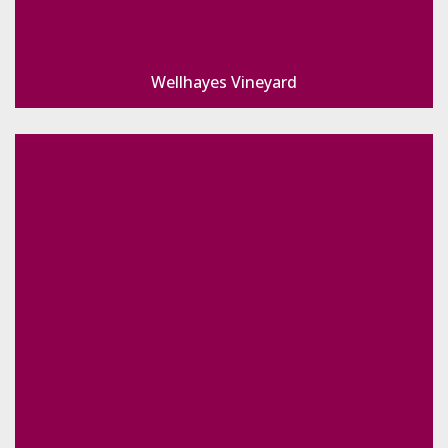
Wellhayes Vineyard