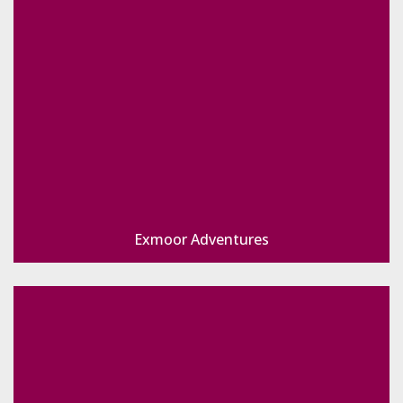
Exmoor Adventures