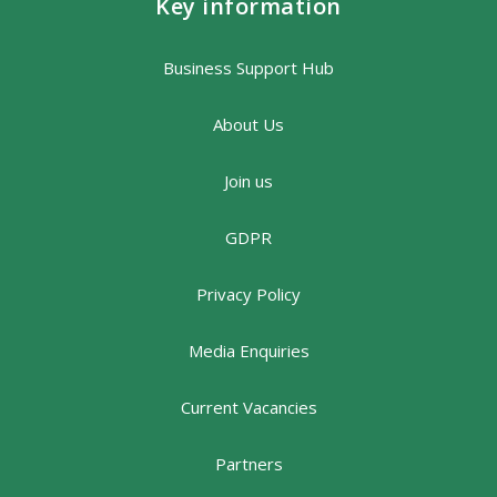
Key information
Business Support Hub
About Us
Join us
GDPR
Privacy Policy
Media Enquiries
Current Vacancies
Partners