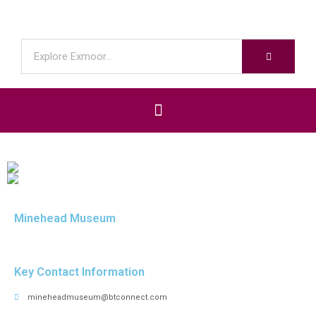
Minehead Museum
Key Contact Information
mineheadmuseum@btconnect.com