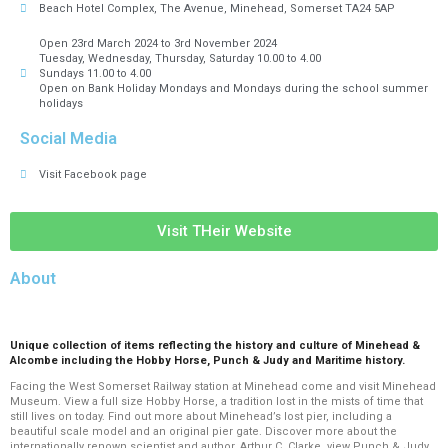
Beach Hotel Complex, The Avenue, Minehead, Somerset TA24 5AP
Open 23rd March 2024 to 3rd November 2024
Tuesday, Wednesday, Thursday, Saturday 10.00 to 4.00
Sundays 11.00 to 4.00
Open on Bank Holiday Mondays and Mondays during the school summer
holidays
Social Media
Visit Facebook page
Visit THeir Website
About
Unique collection of items reflecting the history and culture of Minehead &
Alcombe including the Hobby Horse, Punch & Judy and Maritime history.
Facing the West Somerset Railway station at Minehead come and visit Minehead
Museum.
View a full size Hobby Horse, a tradition lost in the mists of time that
still lives on today. Find out more about Minehead’s lost pier, including a
beautiful scale model and an original pier gate. Discover more about the
internationally renown scientist and author, Arthur C. Clarke, view Punch & Judy