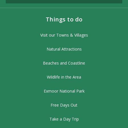
Things to do
Visit our Towns & Villages
Natural Attractions
Beaches and Coastline
Wildlife in the Area
Exmoor National Park
Free Days Out
Take a Day Trip