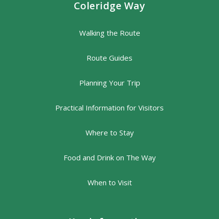
Coleridge Way
Walking the Route
Route Guides
Planning Your Trip
Practical Information for Visitors
Where to Stay
Food and Drink on The Way
When to Visit