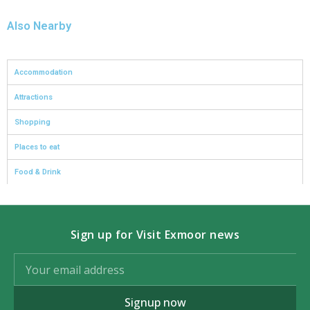
Also Nearby
Accommodation
Attractions
Shopping
Places to eat
Food & Drink
Sign up for Visit Exmoor news
Signup now