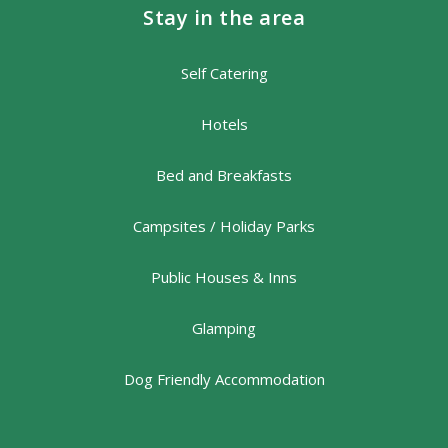
Stay in the area
Self Catering
Hotels
Bed and Breakfasts
Campsites / Holiday Parks
Public Houses & Inns
Glamping
Dog Friendly Accommodation