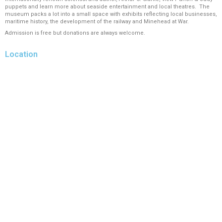
puppets and learn more about seaside entertainment and local theatres. The
museum packs a lot into a small space with exhibits reflecting local businesses,
maritime history, the development of the railway and Minehead at War.
Admission is free but donations are always welcome.
Location