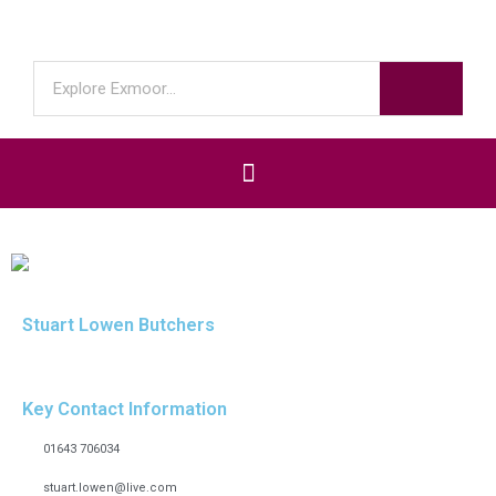
Stuart Lowen Butchers
Key Contact Information
01643 706034
stuart.lowen@live.com