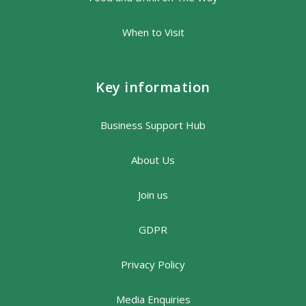
When to Visit
Key information
Business Support Hub
About Us
Join us
GDPR
Privacy Policy
Media Enquiries