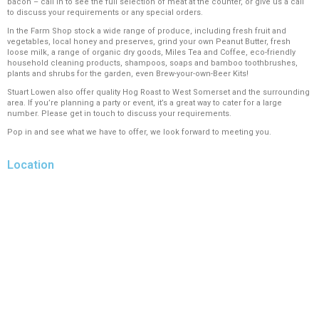
bacon – call in to see the full selection of meat at the counter, or give us a call
to discuss your requirements or any special orders.
In the Farm Shop stock a wide range of produce, including fresh fruit and
vegetables, local honey and preserves, grind your own Peanut Butter, fresh
loose milk, a range of organic dry goods, Miles Tea and Coffee, eco-friendly
household cleaning products, shampoos, soaps and bamboo toothbrushes,
plants and shrubs for the garden, even Brew-your-own-Beer Kits!
Stuart Lowen also offer quality Hog Roast to West Somerset and the surrounding
area. If you’re planning a party or event, it’s a great way to cater for a large
number. Please get in touch to discuss your requirements.
Pop in and see what we have to offer, we look forward to meeting you.
Location