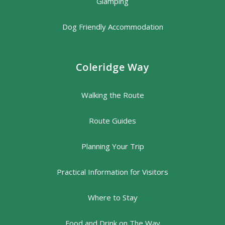
Glamping
Dog Friendly Accommodation
Coleridge Way
Walking the Route
Route Guides
Planning Your Trip
Practical Information for Visitors
Where to Stay
Food and Drink on The Way