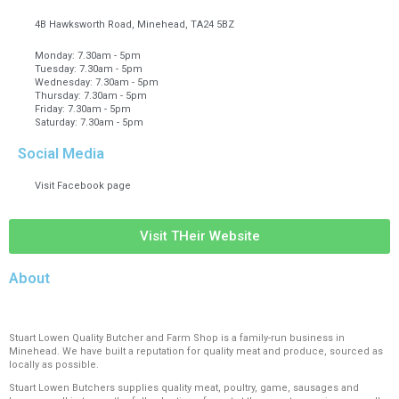
4B Hawksworth Road, Minehead, TA24 5BZ
Monday: 7.30am - 5pm
Tuesday: 7.30am - 5pm
Wednesday: 7.30am - 5pm
Thursday: 7.30am - 5pm
Friday: 7.30am - 5pm
Saturday: 7.30am - 5pm
Social Media
Visit Facebook page
Visit THeir Website
About
Stuart Lowen Quality Butcher and Farm Shop is a family-run business in
Minehead. We have built a reputation for quality meat and produce, sourced as
locally as possible.
Stuart Lowen Butchers supplies quality meat, poultry, game, sausages and