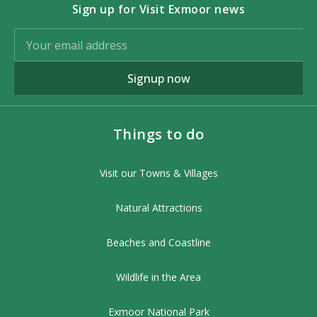
Sign up for Visit Exmoor news
Signup now
Things to do
Visit our Towns & Villages
Natural Attractions
Beaches and Coastline
Wildlife in the Area
Exmoor National Park