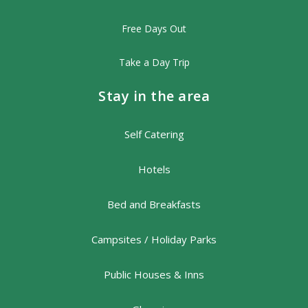
Free Days Out
Take a Day Trip
Stay in the area
Self Catering
Hotels
Bed and Breakfasts
Campsites / Holiday Parks
Public Houses & Inns