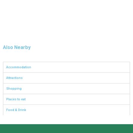
Also Nearby
Accommodation
Attractions
Shopping
Places to eat
Food & Drink