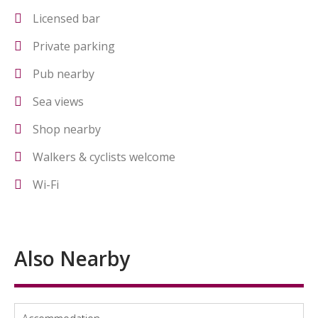
Licensed bar
Private parking
Pub nearby
Sea views
Shop nearby
Walkers & cyclists welcome
Wi-Fi
Also Nearby