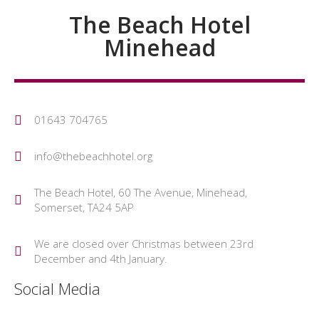
The Beach Hotel
Minehead
01643 704765
info@thebeachhotel.org
The Beach Hotel, 60 The Avenue, Minehead,
Somerset, TA24 5AP
We are closed over Christmas between 23rd
December and 4th January.
Social Media