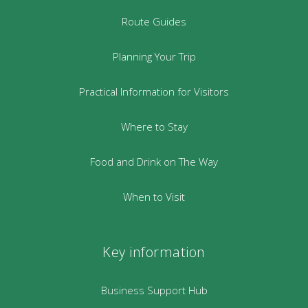
Route Guides
Planning Your Trip
Practical Information for Visitors
Where to Stay
Food and Drink on The Way
When to Visit
Key information
Business Support Hub