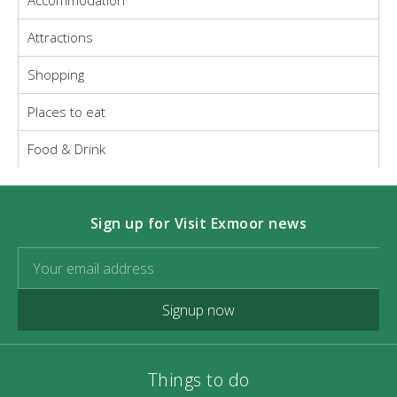
Accommodation
Attractions
Shopping
Places to eat
Food & Drink
Sign up for Visit Exmoor news
Signup now
Things to do