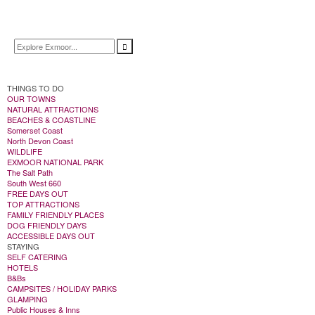
THINGS TO DO
OUR TOWNS
NATURAL ATTRACTIONS
BEACHES & COASTLINE
Somerset Coast
North Devon Coast
WILDLIFE
EXMOOR NATIONAL PARK
The Salt Path
South West 660
FREE DAYS OUT
TOP ATTRACTIONS
FAMILY FRIENDLY PLACES
DOG FRIENDLY DAYS
ACCESSIBLE DAYS OUT
STAYING
SELF CATERING
HOTELS
B&Bs
CAMPSITES / HOLIDAY PARKS
GLAMPING
Public Houses & Inns