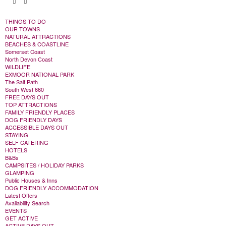
THINGS TO DO
OUR TOWNS
NATURAL ATTRACTIONS
BEACHES & COASTLINE
Somerset Coast
North Devon Coast
WILDLIFE
EXMOOR NATIONAL PARK
The Salt Path
South West 660
FREE DAYS OUT
TOP ATTRACTIONS
FAMILY FRIENDLY PLACES
DOG FRIENDLY DAYS
ACCESSIBLE DAYS OUT
STAYING
SELF CATERING
HOTELS
B&Bs
CAMPSITES / HOLIDAY PARKS
GLAMPING
Public Houses & Inns
DOG FRIENDLY ACCOMMODATION
Latest Offers
Availability Search
EVENTS
GET ACTIVE
ACTIVE DAYS OUT