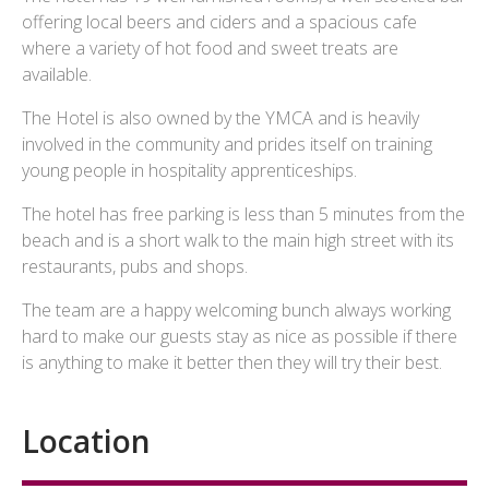
offering local beers and ciders and a spacious cafe
where a variety of hot food and sweet treats are
available.
The Hotel is also owned by the YMCA and is heavily
involved in the community and prides itself on training
young people in hospitality apprenticeships.
The hotel has free parking is less than 5 minutes from the
beach and is a short walk to the main high street with its
restaurants, pubs and shops.
The team are a happy welcoming bunch always working
hard to make our guests stay as nice as possible if there
is anything to make it better then they will try their best.
Location