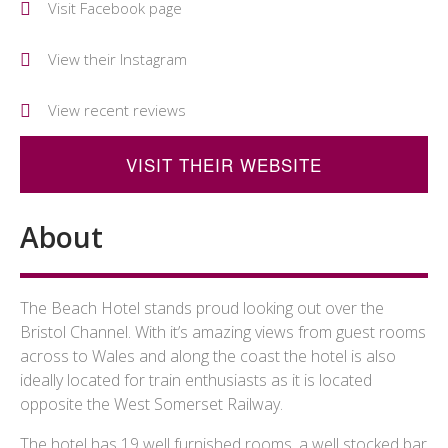
Visit Facebook page
View their Instagram
View recent reviews
VISIT THEIR WEBSITE
About
The Beach Hotel stands proud looking out over the
Bristol Channel. With it’s amazing views from guest rooms
across to Wales and along the coast the hotel is also
ideally located for train enthusiasts as it is located
opposite the West Somerset Railway.
The hotel has 19 well furnished rooms, a well stocked bar