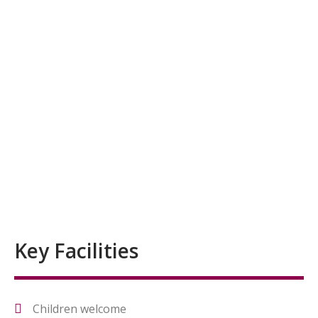
Key Facilities
Children welcome