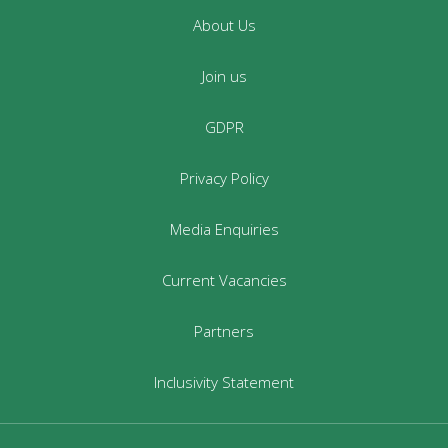
About Us
Join us
GDPR
Privacy Policy
Media Enquiries
Current Vacancies
Partners
Inclusivity Statement