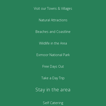
Visit our Towns & Villages
Natural Attractions
Beaches and Coastline
Wildlife in the Area
Exmoor National Park
Free Days Out
Take a Day Trip
Stay in the area
Self Catering