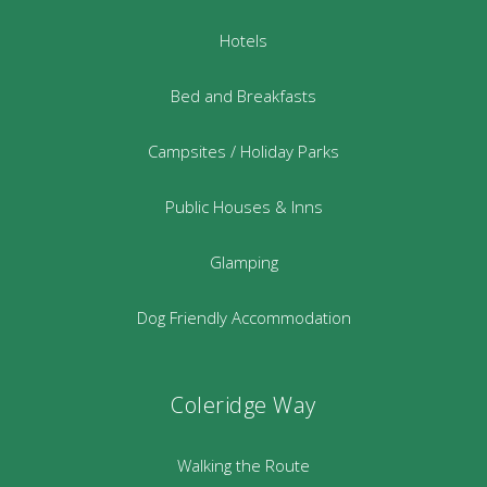
Hotels
Bed and Breakfasts
Campsites / Holiday Parks
Public Houses & Inns
Glamping
Dog Friendly Accommodation
Coleridge Way
Walking the Route