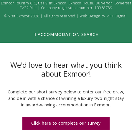
Exmoor Tourism CIC, t/as Visit Exmoor, Exmoor House, Dulverton, Somerset
TA22 9HL | Company registration number: 13968789
© Visit Exmoor 2026 | All rights reserved |
Web Design by MiHi Digital
ACCOMMODATION SEARCH
We'd love to hear what you think
about Exmoor!
Complete our short survey below to enter our free draw,
and be in with a chance of winning a luxury two-night stay
in award-winning accommodation in Exmoor.
Click here to complete our survey