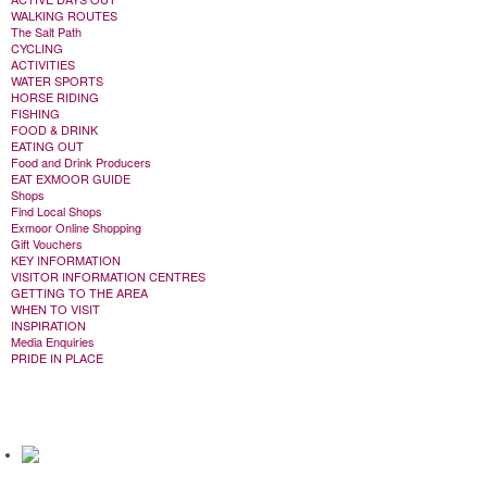
WALKING ROUTES
The Salt Path
CYCLING
ACTIVITIES
WATER SPORTS
HORSE RIDING
FISHING
FOOD & DRINK
EATING OUT
Food and Drink Producers
EAT EXMOOR GUIDE
Shops
Find Local Shops
Exmoor Online Shopping
Gift Vouchers
KEY INFORMATION
VISITOR INFORMATION CENTRES
GETTING TO THE AREA
WHEN TO VISIT
INSPIRATION
Media Enquiries
PRIDE IN PLACE