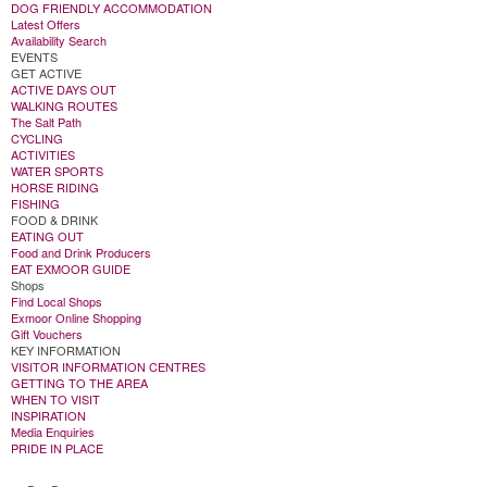
DOG FRIENDLY ACCOMMODATION
Latest Offers
Availability Search
EVENTS
GET ACTIVE
ACTIVE DAYS OUT
WALKING ROUTES
The Salt Path
CYCLING
ACTIVITIES
WATER SPORTS
HORSE RIDING
FISHING
FOOD & DRINK
EATING OUT
Food and Drink Producers
EAT EXMOOR GUIDE
Shops
Find Local Shops
Exmoor Online Shopping
Gift Vouchers
KEY INFORMATION
VISITOR INFORMATION CENTRES
GETTING TO THE AREA
WHEN TO VISIT
INSPIRATION
Media Enquiries
PRIDE IN PLACE