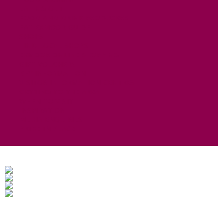
EATING OUT
FOOD AND DRINK PRODUCERS
EAT EXMOOR GUIDE
SHOPS
FIND LOCAL SHOPS
EXMOOR ONLINE SHOPPING
GIFT VOUCHERS
KEY INFORMATION
VISITOR INFORMATION CENTRES
GETTING TO THE AREA
WHEN TO VISIT
INSPIRATION
MEDIA ENQUIRIES
PRIDE IN PLACE