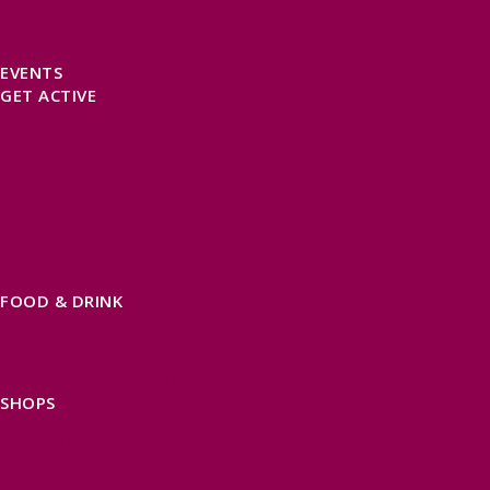
DOG FRIENDLY ACCOMMODATION
LATEST OFFERS
AVAILABILITY SEARCH
EVENTS
GET ACTIVE
ACTIVE DAYS OUT
WALKING ROUTES
THE SALT PATH
CYCLING
ACTIVITIES
WATER SPORTS
HORSE RIDING
FISHING
FOOD & DRINK
EATING OUT
FOOD AND DRINK PRODUCERS
EAT EXMOOR GUIDE
SHOPS
FIND LOCAL SHOPS
EXMOOR ONLINE SHOPPING
GIFT VOUCHERS