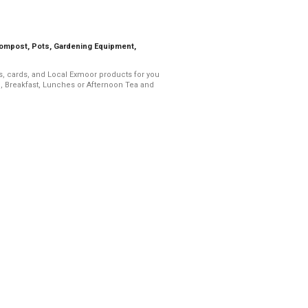
Compost, Pots, Gardening Equipment,
ts, cards, and Local Exmoor products for you
, Breakfast, Lunches or Afternoon Tea and