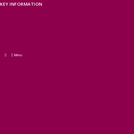
KEY INFORMATION
VISITOR INFORMATION CENTRES
GETTING TO THE AREA
WHEN TO VISIT
INSPIRATION
MEDIA ENQUIRIES
PRIDE IN PLACE
Menu
THINGS TO DO
OUR TOWNS
NATURAL ATTRACTIONS
BEACHES & COASTLINE
SOMERSET COAST
NORTH DEVON COAST
WILDLIFE
EXMOOR NATIONAL PARK
THE SALT PATH
SOUTH WEST 660
FREE DAYS OUT
TOP ATTRACTIONS