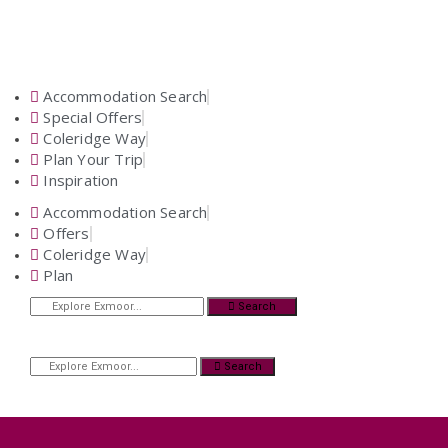
Accommodation Search
Special Offers
Coleridge Way
Plan Your Trip
Inspiration
Accommodation Search
Offers
Coleridge Way
Plan
Search
Search