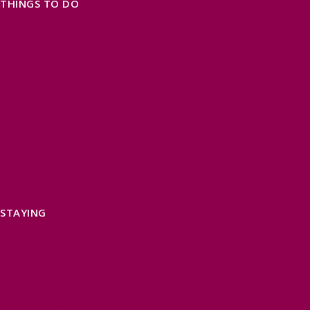
THINGS TO DO
OUR TOWNS
NATURAL ATTRACTIONS
BEACHES & COASTLINE
SOMERSET COAST
NORTH DEVON COAST
WILDLIFE
EXMOOR NATIONAL PARK
THE SALT PATH
SOUTH WEST 660
FREE DAYS OUT
TOP ATTRACTIONS
FAMILY FRIENDLY PLACES
DOG FRIENDLY DAYS
ACCESSIBLE DAYS OUT
STAYING
SELF CATERING
HOTELS
B&BS
CAMPSITES / HOLIDAY PARKS
GLAMPING
PUBLIC HOUSES & INNS