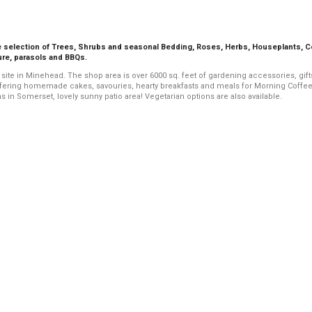
ge selection of Trees, Shrubs and seasonal Bedding, Roses, Herbs, Houseplants, 
ure, parasols and BBQs.
 site in Minehead. The shop area is over 6000 sq. feet of gardening accessories, gif
offering homemade cakes, savouries, hearty breakfasts and meals for Morning Coffee
n Somerset, lovely sunny patio area! Vegetarian options are also available.