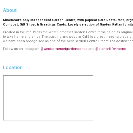
About
Minehead’s only Independent Garden Centre, with popular Café Restaurant, lar
Compost, Gift Shop, & Greetings Cards. Lovely selection of Garden Rattan furnit
Created in the late 1970’s the West Somerset Garden Centre remains on its original
to take home and enjoy. The bustling and popular Café is a great meeting place 
we have been recognised as one of the best Garden Centre Cream Tea destinations i
Follow us on Instagram
@westsomersetgardencentre
and
@plants4life4home
Location