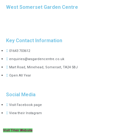
West Somerset Garden Centre
Key Contact Information
01643 703612
enquiries@wsgardencentre.co.uk
Mart Road, Minehead, Somerset, TA24 5BJ
Open All Year
Social Media
Visit Facebook page
View their Instagram
Visit THeir Website