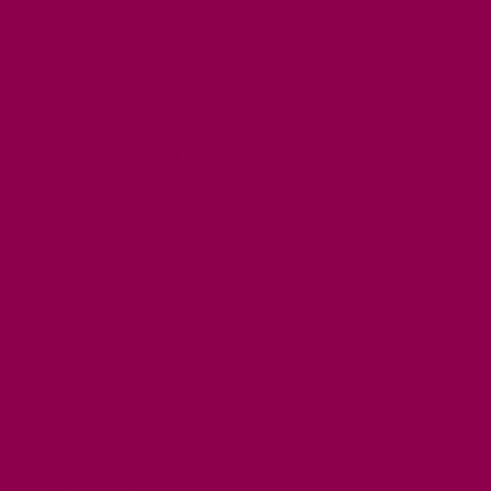
FAMILY FRIENDLY PLACES
DOG FRIENDLY DAYS
ACCESSIBLE DAYS OUT
STAYING
SELF CATERING
HOTELS
B&BS
CAMPSITES / HOLIDAY PARKS
GLAMPING
PUBLIC HOUSES & INNS
DOG FRIENDLY ACCOMMODATION
LATEST OFFERS
AVAILABILITY SEARCH
EVENTS
GET ACTIVE
ACTIVE DAYS OUT
WALKING ROUTES
THE SALT PATH
CYCLING
ACTIVITIES
WATER SPORTS
HORSE RIDING
FISHING
FOOD & DRINK