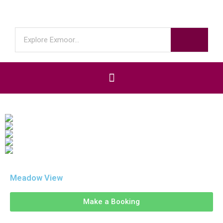
Meadow View
Make a Booking