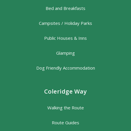
Bed and Breakfasts
Campsites / Holiday Parks
Public Houses & Inns
Glamping
Dog Friendly Accommodation
Coleridge Way
Walking the Route
Route Guides