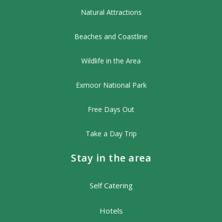
Natural Attractions
Beaches and Coastline
Wildlife in the Area
Exmoor National Park
Free Days Out
Take a Day Trip
Stay in the area
Self Catering
Hotels