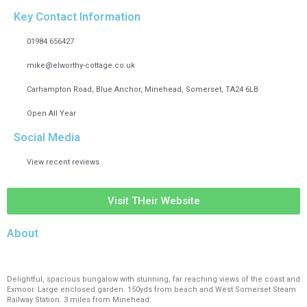
Key Contact Information
01984 656427
mike@elworthy-cottage.co.uk
Carhampton Road, Blue Anchor, Minehead, Somerset, TA24 6LB
Open All Year
Social Media
View recent reviews
Visit THeir Website
About
Delightful, spacious bungalow with stunning, far reaching views of the coast and
Exmoor. Large enclosed garden. 150yds from beach and West Somerset Steam
Railway Station. 3 miles from Minehead.