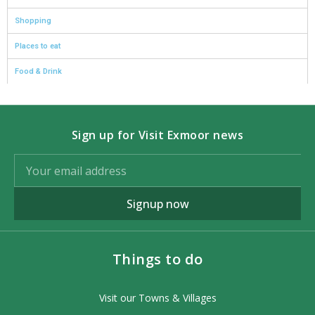
Shopping
Places to eat
Food & Drink
Sign up for Visit Exmoor news
Signup now
Things to do
Visit our Towns & Villages