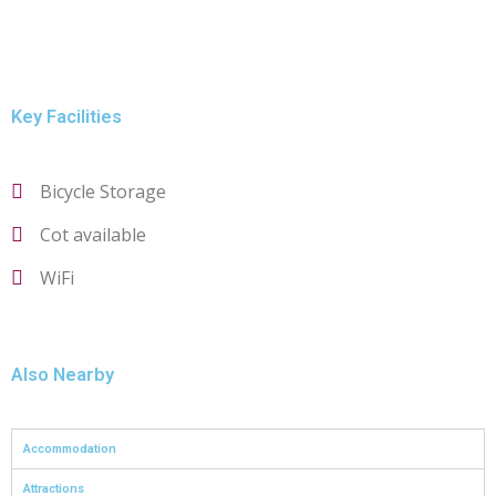
Key Facilities
Bicycle Storage
Cot available
WiFi
Also Nearby
Accommodation
Attractions