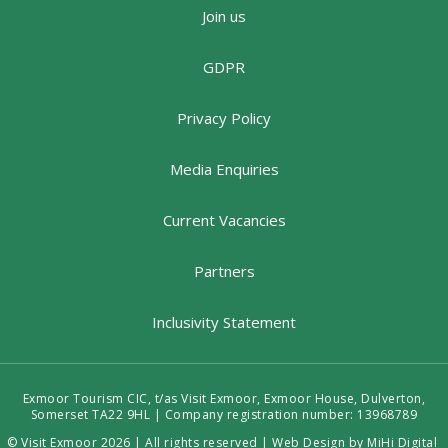
Join us
GDPR
Privacy Policy
Media Enquiries
Current Vacancies
Partners
Inclusivity Statement
Exmoor Tourism CIC, t/as Visit Exmoor, Exmoor House, Dulverton,
Somerset TA22 9HL | Company registration number: 13968789
© Visit Exmoor 2026 | All rights reserved |
Web Design by MiHi Digital