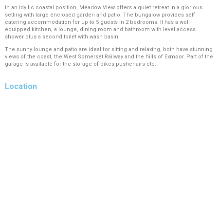
In an idyllic coastal position, Meadow View offers a quiet retreat in a glorious
setting with large enclosed garden and patio. The bungalow provides self
catering accommodation for up to 5 guests in 2 bedrooms. It has a well-
equipped kitchen, a lounge, dining room and bathroom with level access
shower plus a second toilet with wash basin.
The sunny lounge and patio are ideal for sitting and relaxing, both have stunning
views of the coast, the West Somerset Railway and the hills of Exmoor. Part of the
garage is available for the storage of bikes pushchairs etc.
Location