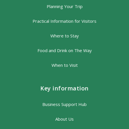
Planning Your Trip
Practical Information for Visitors
Where to Stay
Food and Drink on The Way
When to Visit
Key information
Business Support Hub
About Us