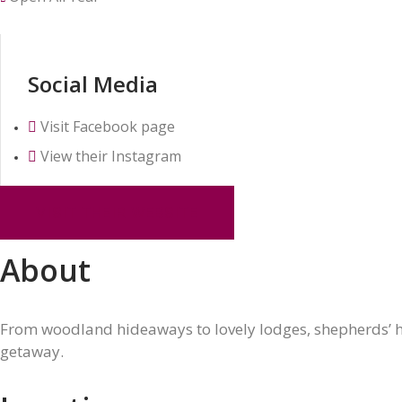
Social Media
Visit Facebook page
View their Instagram
VISIT THEIR WEBSITE
About
From woodland hideaways to lovely lodges, shepherds’ hu
getaway.