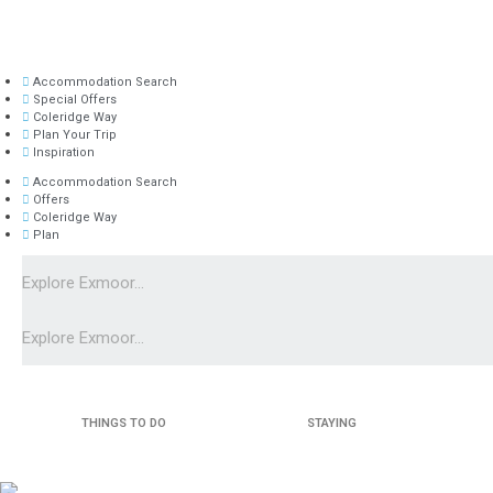
Accommodation Search
Special Offers
Coleridge Way
Plan Your Trip
Inspiration
Accommodation Search
Offers
Coleridge Way
Plan
THINGS TO DO
STAYING