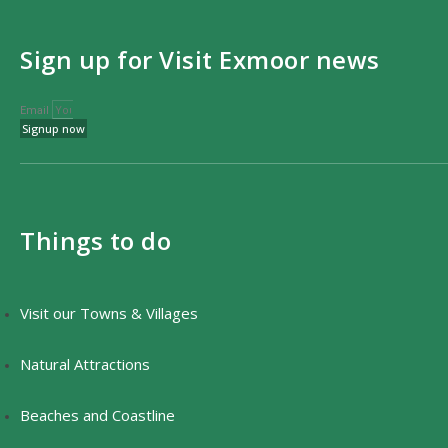
Sign up for Visit Exmoor news
Email
Signup now
Things to do
Visit our Towns & Villages
Natural Attractions
Beaches and Coastline