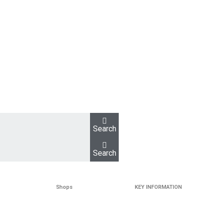
Search
Search
Shops
KEY INFORMATION