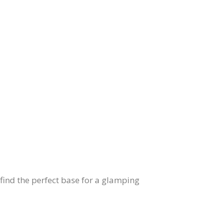
find the perfect base for a glamping