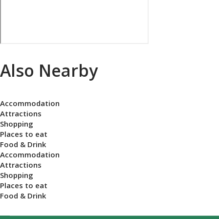
Also Nearby
Accommodation
Attractions
Shopping
Places to eat
Food & Drink
Accommodation
Attractions
Shopping
Places to eat
Food & Drink