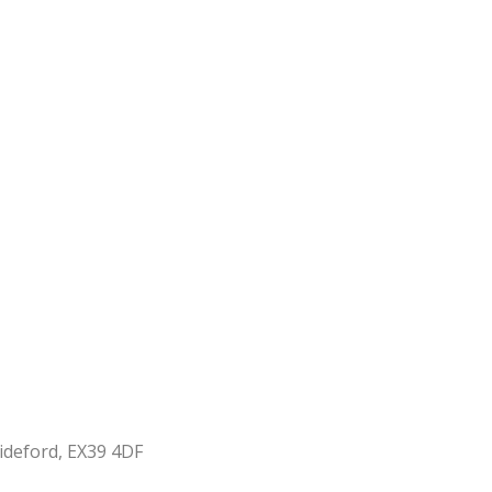
ideford, EX39 4DF