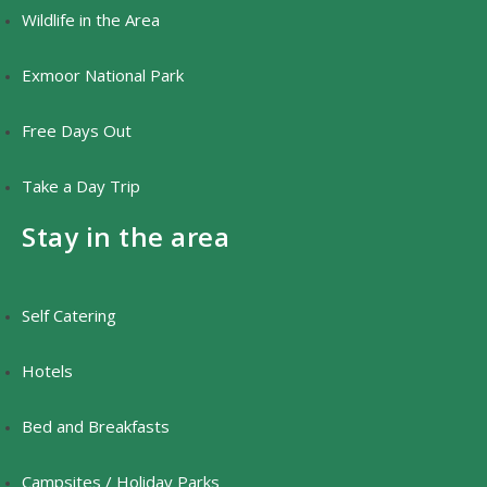
Wildlife in the Area
Exmoor National Park
Free Days Out
Take a Day Trip
Stay in the area
Self Catering
Hotels
Bed and Breakfasts
Campsites / Holiday Parks