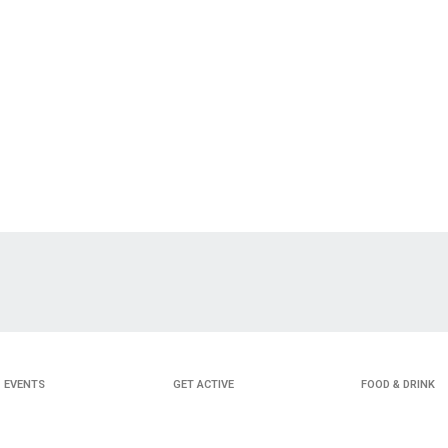
EVENTS
GET ACTIVE
FOOD & DRINK