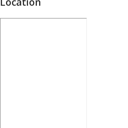
Location