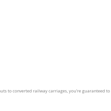
ts to converted railway carriages, you’re guaranteed to 