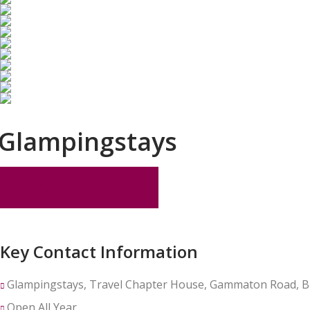
Glampingstays
MAKE A BOOKING
Key Contact Information
Glampingstays, Travel Chapter House, Gammaton Road, B
Open All Year