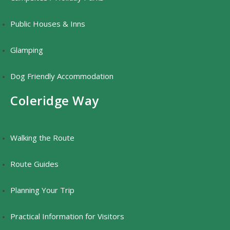
Public Houses & Inns
Glamping
Dog Friendly Accommodation
Coleridge Way
Walking the Route
Route Guides
Planning Your Trip
Practical Information for Visitors