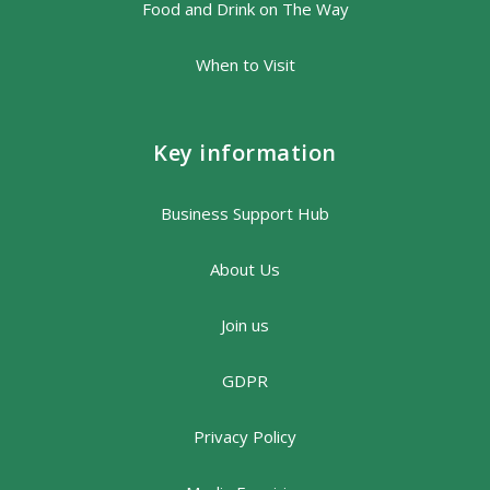
Food and Drink on The Way
When to Visit
Key information
Business Support Hub
About Us
Join us
GDPR
Privacy Policy