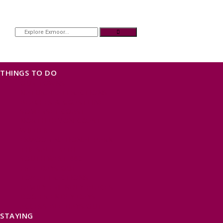
THINGS TO DO
OUR TOWNS
NATURAL ATTRACTIONS
BEACHES & COASTLINE
SOMERSET COAST
NORTH DEVON COAST
WILDLIFE
EXMOOR NATIONAL PARK
THE SALT PATH
SOUTH WEST 660
FREE DAYS OUT
TOP ATTRACTIONS
FAMILY FRIENDLY PLACES
DOG FRIENDLY DAYS
ACCESSIBLE DAYS OUT
STAYING