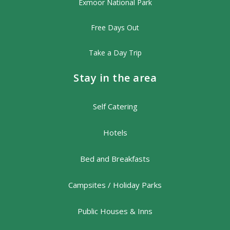
Exmoor National Park
Free Days Out
Take a Day Trip
Stay in the area
Self Catering
Hotels
Bed and Breakfasts
Campsites / Holiday Parks
Public Houses & Inns