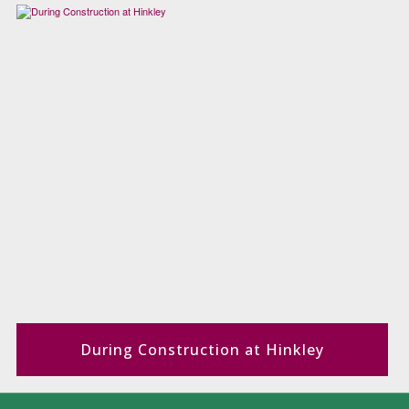
During Construction at Hinkley