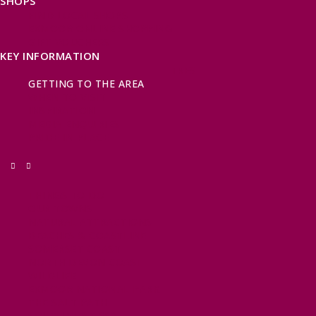
SHOPS
FIND LOCAL SHOPS
EXMOOR ONLINE SHOPPING
GIFT VOUCHERS
KEY INFORMATION
VISITOR INFORMATION CENTRES
GETTING TO THE AREA
WHEN TO VISIT
INSPIRATION
MEDIA ENQUIRIES
PRIDE IN PLACE
THINGS TO DO
OUR TOWNS
NATURAL ATTRACTIONS
BEACHES & COASTLINE
SOMERSET COAST
NORTH DEVON COAST
WILDLIFE
EXMOOR NATIONAL PARK
THE SALT PATH
SOUTH WEST 660