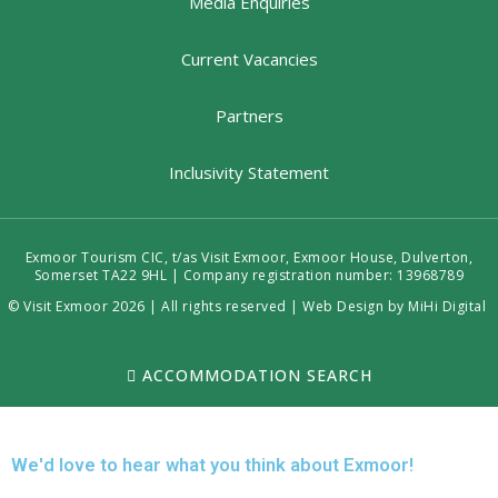
Media Enquiries
Current Vacancies
Partners
Inclusivity Statement
Exmoor Tourism CIC, t/as Visit Exmoor, Exmoor House, Dulverton,
Somerset TA22 9HL | Company registration number: 13968789
© Visit Exmoor 2026 | All rights reserved |
Web Design by MiHi Digital
ACCOMMODATION SEARCH
We'd love to hear what you think about Exmoor!