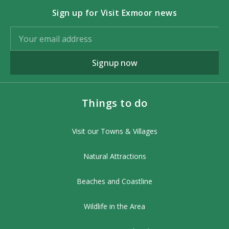
Sign up for Visit Exmoor news
Signup now
Things to do
Visit our Towns & Villages
Natural Attractions
Beaches and Coastline
Wildlife in the Area