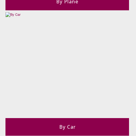
By Plane
By Car