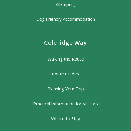
Glamping
Dog Friendly Accommodation
Coleridge Way
Walking the Route
Route Guides
Planning Your Trip
Practical Information for Visitors
Where to Stay