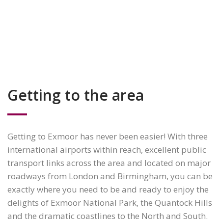
Getting to the area
Getting to Exmoor has never been easier! With three
international airports within reach, excellent public
transport links across the area and located on major
roadways from London and Birmingham, you can be
exactly where you need to be and ready to enjoy the
delights of Exmoor National Park, the Quantock Hills
and the dramatic coastlines to the North and South.