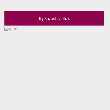
By Coach / Bus