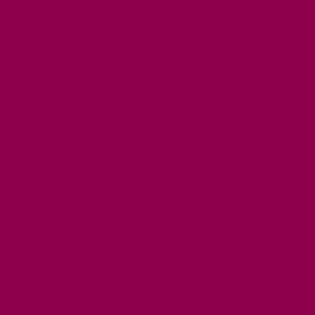
FREE DAYS OUT
TOP ATTRACTIONS
FAMILY FRIENDLY PLACES
DOG FRIENDLY DAYS
ACCESSIBLE DAYS OUT
STAYING
SELF CATERING
HOTELS
B&BS
CAMPSITES / HOLIDAY PARKS
GLAMPING
PUBLIC HOUSES & INNS
DOG FRIENDLY ACCOMMODATION
LATEST OFFERS
AVAILABILITY SEARCH
EVENTS
GET ACTIVE
ACTIVE DAYS OUT
WALKING ROUTES
THE SALT PATH
CYCLING
ACTIVITIES
WATER SPORTS