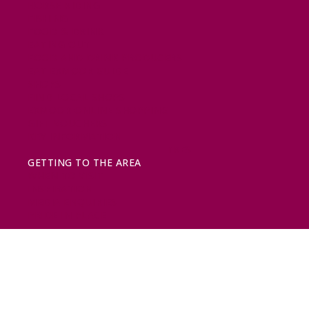
HORSE RIDING
FISHING
FOOD & DRINK
EATING OUT
FOOD AND DRINK PRODUCERS
EAT EXMOOR GUIDE
SHOPS
FIND LOCAL SHOPS
EXMOOR ONLINE SHOPPING
GIFT VOUCHERS
KEY INFORMATION
VISITOR INFORMATION CENTRES
GETTING TO THE AREA
WHEN TO VISIT
INSPIRATION
MEDIA ENQUIRIES
PRIDE IN PLACE