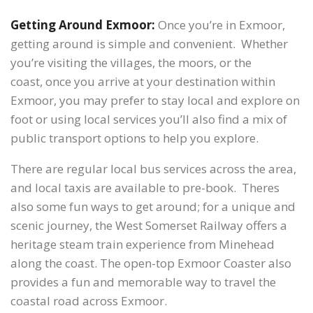
Getting Around Exmoor:
Once you’re in Exmoor,
getting around is simple and convenient. Whether
you’re visiting the villages, the moors, or the
coast, once you arrive at your destination within
Exmoor, you may prefer to stay local and explore on
foot or using local services you’ll also find a mix of
public transport options to help you explore.
There are regular local bus services across the area,
and local taxis are available to pre-book. Theres
also some fun ways to get around; for a unique and
scenic journey, the West Somerset Railway offers a
heritage steam train experience from Minehead
along the coast. The open-top Exmoor Coaster also
provides a fun and memorable way to travel the
coastal road across Exmoor.