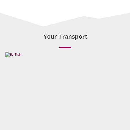
Your Transport