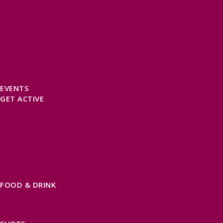
SELF CATERING
HOTELS
B&BS
CAMPSITES / HOLIDAY PARKS
GLAMPING
PUBLIC HOUSES & INNS
DOG FRIENDLY ACCOMMODATION
LATEST OFFERS
AVAILABILITY SEARCH
EVENTS
GET ACTIVE
ACTIVE DAYS OUT
WALKING ROUTES
THE SALT PATH
CYCLING
ACTIVITIES
WATER SPORTS
HORSE RIDING
FISHING
FOOD & DRINK
EATING OUT
FOOD AND DRINK PRODUCERS
EAT EXMOOR GUIDE