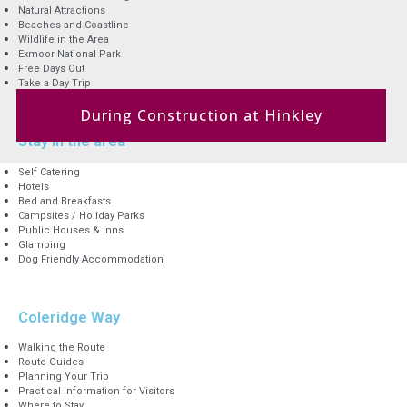
Natural Attractions
Beaches and Coastline
Wildlife in the Area
Exmoor National Park
Free Days Out
Take a Day Trip
During Construction at Hinkley
Stay in the area
Self Catering
Hotels
Bed and Breakfasts
Campsites / Holiday Parks
Public Houses & Inns
Glamping
Dog Friendly Accommodation
Coleridge Way
Walking the Route
Route Guides
Planning Your Trip
Practical Information for Visitors
Where to Stay