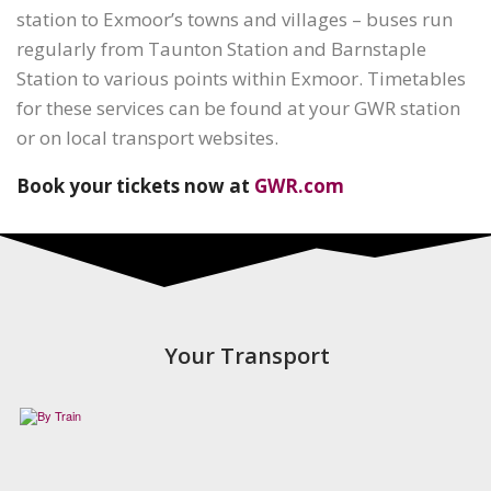
station to Exmoor’s towns and villages – buses run
regularly from Taunton Station and Barnstaple
Station to various points within Exmoor. Timetables
for these services can be found at your GWR station
or on local transport websites.
Book your tickets now at
GWR.com
Your Transport