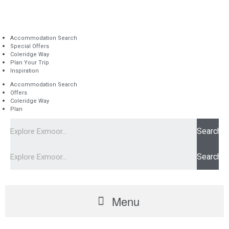
Accommodation Search
Special Offers
Coleridge Way
Plan Your Trip
Inspiration
Accommodation Search
Offers
Coleridge Way
Plan
Search
Search
Menu