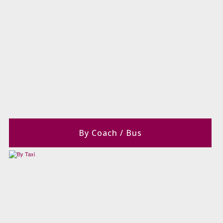
By Coach / Bus