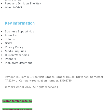
Food and Drink on The Way
When to Visit
Key information
Business Support Hub
About Us
Join us
GDPR
Privacy Policy
Media Enquiries
Current Vacancies
Partners
Inclusivity Statement
Exmoor Tourism CIC, t/as Visit Exmoor, Exmoor House, Dulverton, Somerset
TA22 9HL | Company registration number: 13968789
© Visit Exmoor 2026 | All rights reserved |
Web Design by MiHi Digital
Search for things to do
Accommodation search