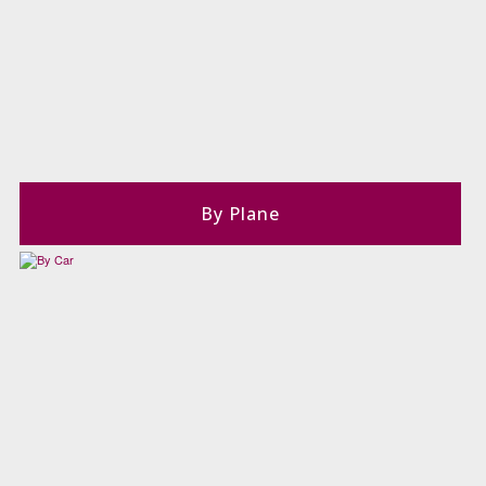
By Plane