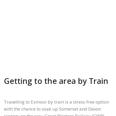
Getting to the area by Train
Travelling to Exmoor by train is a stress-free option
with the chance to soak up Somerset and Devon
scenery on the way. Great Western Railway (GWR)