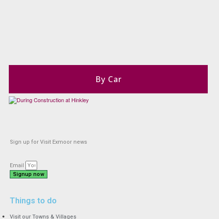
By Car
Sign up for Visit Exmoor news
Email
Signup now
Things to do
Visit our Towns & Villages