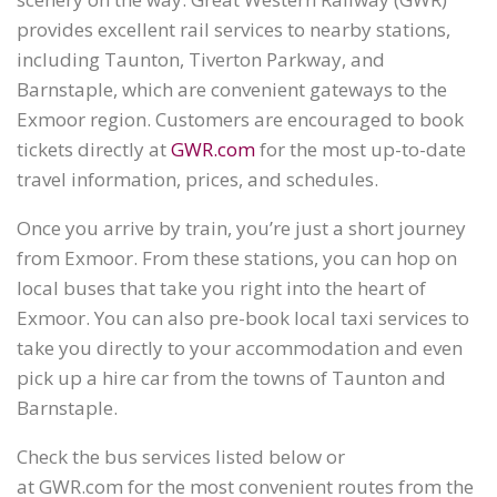
provides excellent rail services to nearby stations,
including Taunton, Tiverton Parkway, and
Barnstaple, which are convenient gateways to the
Exmoor region. Customers are encouraged to book
tickets directly at
GWR.com
for the most up-to-date
travel information, prices, and schedules.
Once you arrive by train, you’re just a short journey
from Exmoor. From these stations, you can hop on
local buses that take you right into the heart of
Exmoor. You can also pre-book local taxi services to
take you directly to your accommodation and even
pick up a hire car from the towns of Taunton and
Barnstaple.
Check the bus services listed below or
at GWR.com for the most convenient routes from the