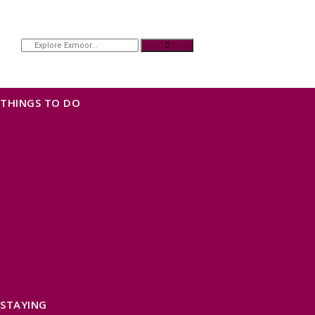
THINGS TO DO
OUR TOWNS
NATURAL ATTRACTIONS
BEACHES & COASTLINE
SOMERSET COAST
NORTH DEVON COAST
WILDLIFE
EXMOOR NATIONAL PARK
THE SALT PATH
SOUTH WEST 660
FREE DAYS OUT
TOP ATTRACTIONS
FAMILY FRIENDLY PLACES
DOG FRIENDLY DAYS
ACCESSIBLE DAYS OUT
STAYING