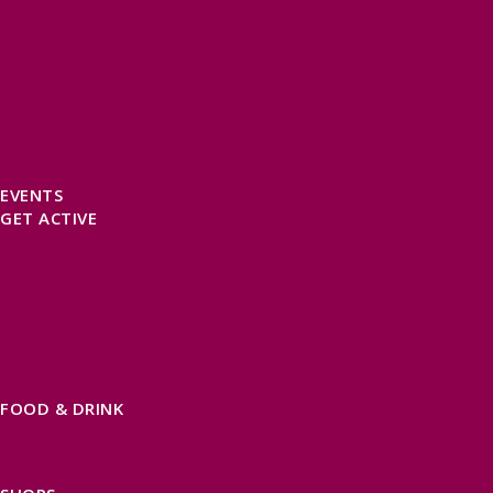
SELF CATERING
HOTELS
B&BS
CAMPSITES / HOLIDAY PARKS
GLAMPING
PUBLIC HOUSES & INNS
DOG FRIENDLY ACCOMMODATION
LATEST OFFERS
AVAILABILITY SEARCH
EVENTS
GET ACTIVE
ACTIVE DAYS OUT
WALKING ROUTES
THE SALT PATH
CYCLING
ACTIVITIES
WATER SPORTS
HORSE RIDING
FISHING
FOOD & DRINK
EATING OUT
FOOD AND DRINK PRODUCERS
EAT EXMOOR GUIDE