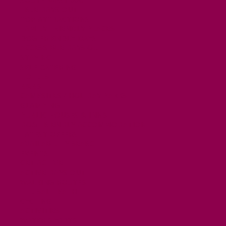
FREE DAYS OUT
TOP ATTRACTIONS
FAMILY FRIENDLY PLACES
DOG FRIENDLY DAYS
ACCESSIBLE DAYS OUT
STAYING
SELF CATERING
HOTELS
B&BS
CAMPSITES / HOLIDAY PARKS
GLAMPING
PUBLIC HOUSES & INNS
DOG FRIENDLY ACCOMMODATION
LATEST OFFERS
AVAILABILITY SEARCH
EVENTS
GET ACTIVE
ACTIVE DAYS OUT
WALKING ROUTES
THE SALT PATH
CYCLING
ACTIVITIES
WATER SPORTS