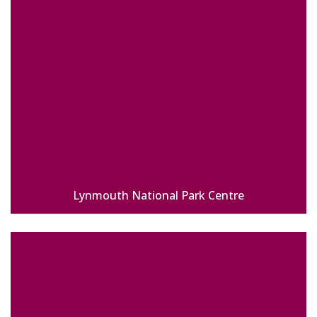
Lynmouth National Park Centre