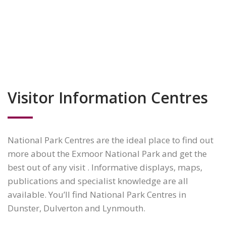
Visitor Information Centres
National Park Centres are the ideal place to find out
more about the Exmoor National Park and get the
best out of any visit . Informative displays, maps,
publications and specialist knowledge are all
available. You’ll find National Park Centres in
Dunster, Dulverton and Lynmouth.