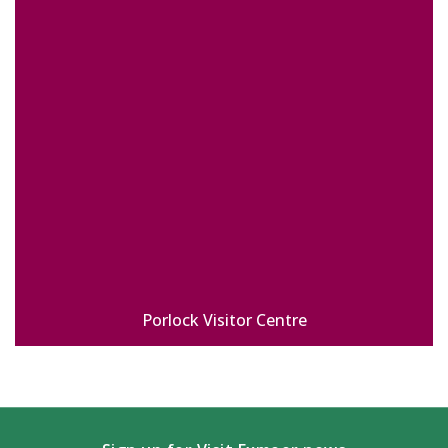
Porlock Visitor Centre