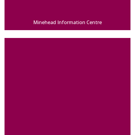
Minehead Information Centre