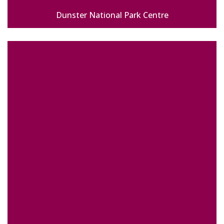
Dunster National Park Centre