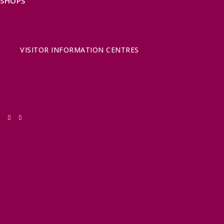
SHOPS
FIND LOCAL SHOPS
EXMOOR ONLINE SHOPPING
GIFT VOUCHERS
KEY INFORMATION
VISITOR INFORMATION CENTRES
GETTING TO THE AREA
WHEN TO VISIT
INSPIRATION
MEDIA ENQUIRIES
PRIDE IN PLACE
THINGS TO DO
OUR TOWNS
NATURAL ATTRACTIONS
BEACHES & COASTLINE
SOMERSET COAST
NORTH DEVON COAST
WILDLIFE
EXMOOR NATIONAL PARK
THE SALT PATH
SOUTH WEST 660