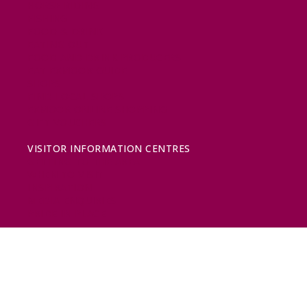
HORSE RIDING
FISHING
FOOD & DRINK
EATING OUT
FOOD AND DRINK PRODUCERS
EAT EXMOOR GUIDE
SHOPS
FIND LOCAL SHOPS
EXMOOR ONLINE SHOPPING
GIFT VOUCHERS
KEY INFORMATION
VISITOR INFORMATION CENTRES
GETTING TO THE AREA
WHEN TO VISIT
INSPIRATION
MEDIA ENQUIRIES
PRIDE IN PLACE