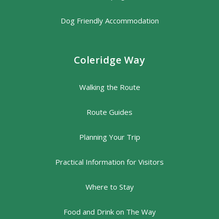
Dog Friendly Accommodation
Coleridge Way
Walking the Route
Route Guides
Planning Your Trip
Practical Information for Visitors
Where to Stay
Food and Drink on The Way