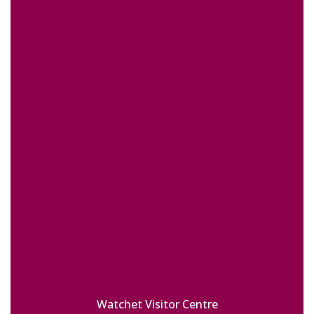
Watchet Visitor Centre