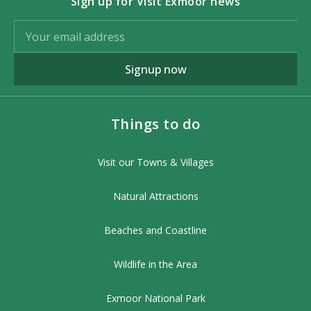
Sign up for Visit Exmoor news
Signup now
Things to do
Visit our Towns & Villages
Natural Attractions
Beaches and Coastline
Wildlife in the Area
Exmoor National Park