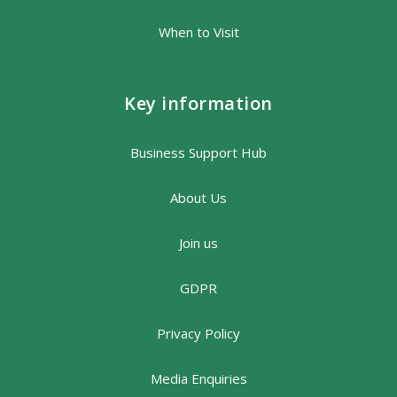
When to Visit
Key information
Business Support Hub
About Us
Join us
GDPR
Privacy Policy
Media Enquiries