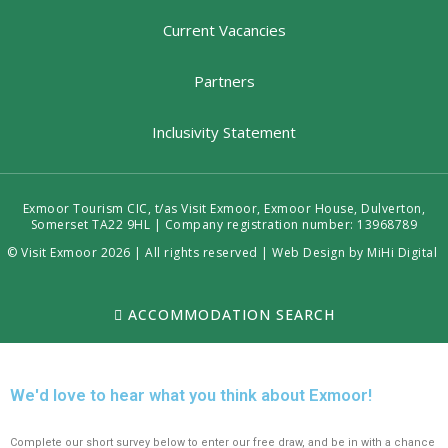
Current Vacancies
Partners
Inclusivity Statement
Exmoor Tourism CIC, t/as Visit Exmoor, Exmoor House, Dulverton,
Somerset TA22 9HL | Company registration number: 13968789
© Visit Exmoor 2026 | All rights reserved |
Web Design by MiHi Digital
ACCOMMODATION SEARCH
We'd love to hear what you think about Exmoor!
Complete our short survey below to enter our free draw, and be in with a chance