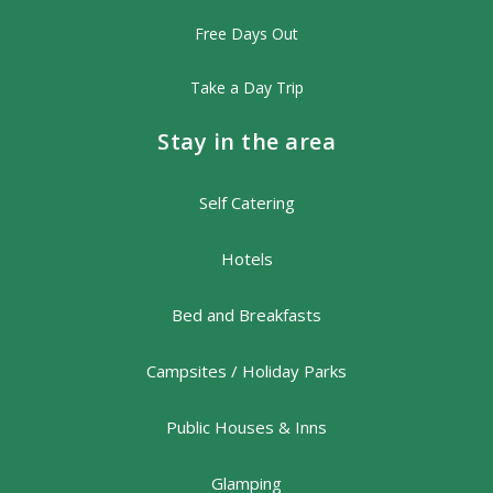
Free Days Out
Take a Day Trip
Stay in the area
Self Catering
Hotels
Bed and Breakfasts
Campsites / Holiday Parks
Public Houses & Inns
Glamping