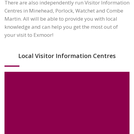
There are also independently run Visitor Information
Centres in Minehead, Porlock, Watchet and Combe
Martin. All will be able to provide you with local
knowledge and can help you get the most out of
your visit to Exmoor!
Local Visitor Information Centres