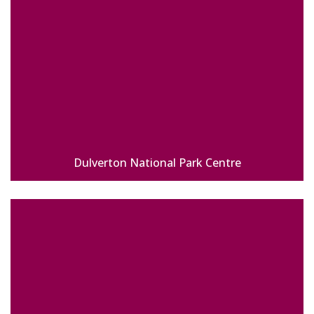
Dulverton National Park Centre