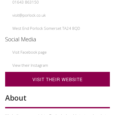
01643 863150
visit@porlock.co.uk
West End Porlock Somerset TA24 8QD
Social Media
Visit Facebook page
View their Instagram
VISIT THEIR WEBSITE
About