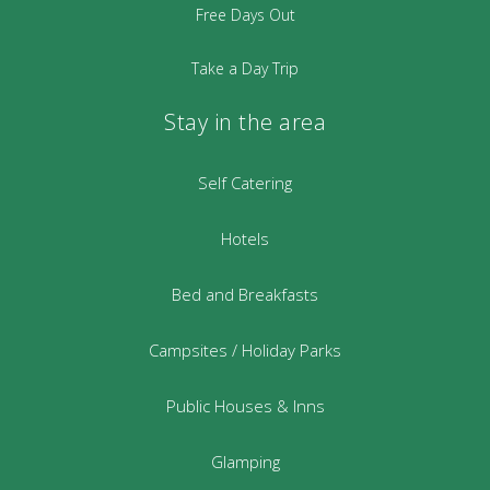
Free Days Out
Take a Day Trip
Stay in the area
Self Catering
Hotels
Bed and Breakfasts
Campsites / Holiday Parks
Public Houses & Inns
Glamping