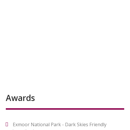
Awards
Exmoor National Park - Dark Skies Friendly