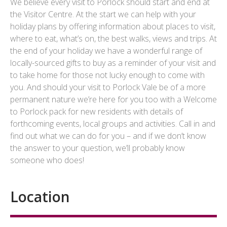
We believe every visit to Porlock should start and end at
the Visitor Centre. At the start we can help with your
holiday plans by offering information about places to visit,
where to eat, what’s on, the best walks, views and trips. At
the end of your holiday we have a wonderful range of
locally-sourced gifts to buy as a reminder of your visit and
to take home for those not lucky enough to come with
you. And should your visit to Porlock Vale be of a more
permanent nature we’re here for you too with a Welcome
to Porlock pack for new residents with details of
forthcoming events, local groups and activities. Call in and
find out what we can do for you – and if we don’t know
the answer to your question, we’ll probably know
someone who does!
Location