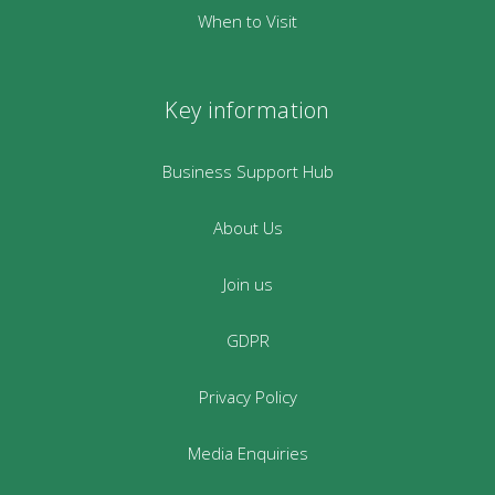
When to Visit
Key information
Business Support Hub
About Us
Join us
GDPR
Privacy Policy
Media Enquiries