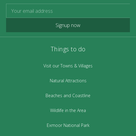
Signup now
Things to do
Visit our Towns & Villages
Natural Attractions
Beaches and Coastline
Wildlife in the Area
Exmoor National Park