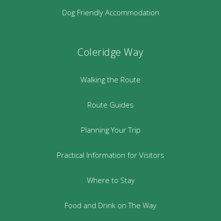
Dog Friendly Accommodation
Coleridge Way
Walking the Route
Route Guides
Planning Your Trip
Practical Information for Visitors
Where to Stay
Food and Drink on The Way