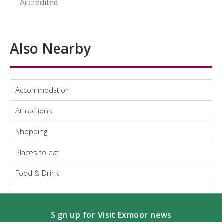
Accredited
Also Nearby
Accommodation
Attractions
Shopping
Places to eat
Food & Drink
Sign up for Visit Exmoor news