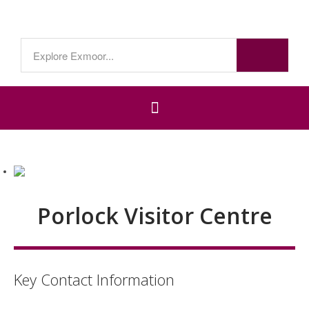
Porlock Visitor Centre
Key Contact Information