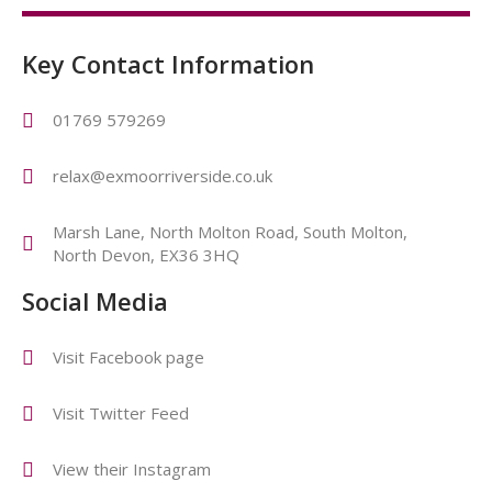
Key Contact Information
01769 579269
relax@exmoorriverside.co.uk
Marsh Lane, North Molton Road, South Molton,
North Devon, EX36 3HQ
Social Media
Visit Facebook page
Visit Twitter Feed
View their Instagram