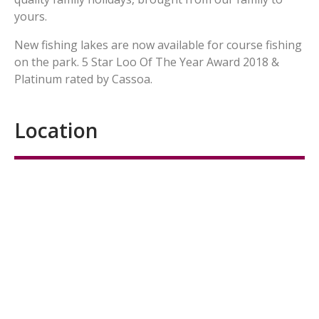
yours.
New fishing lakes are now available for course fishing
on the park. 5 Star Loo Of The Year Award 2018 &
Platinum rated by Cassoa.
Location