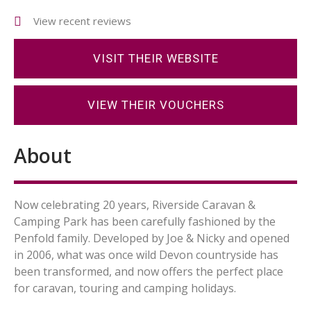
View recent reviews
VISIT THEIR WEBSITE
VIEW THEIR VOUCHERS
About
Now celebrating 20 years, Riverside Caravan &
Camping Park has been carefully fashioned by the
Penfold family. Developed by Joe & Nicky and opened
in 2006, what was once wild Devon countryside has
been transformed, and now offers the perfect place
for caravan, touring and camping holidays.