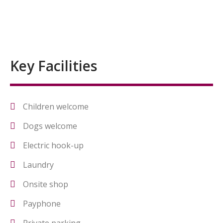
Key Facilities
Children welcome
Dogs welcome
Electric hook-up
Laundry
Onsite shop
Payphone