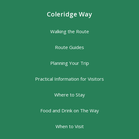
Coleridge Way
Walking the Route
Route Guides
Planning Your Trip
Practical Information for Visitors
Where to Stay
Food and Drink on The Way
When to Visit