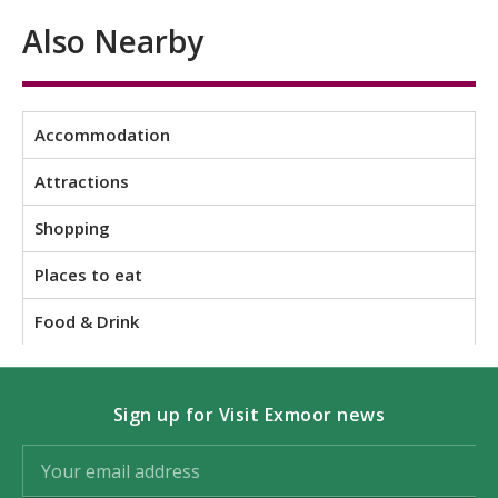
Also Nearby
Accommodation
Attractions
Shopping
Places to eat
Food & Drink
Sign up for Visit Exmoor news