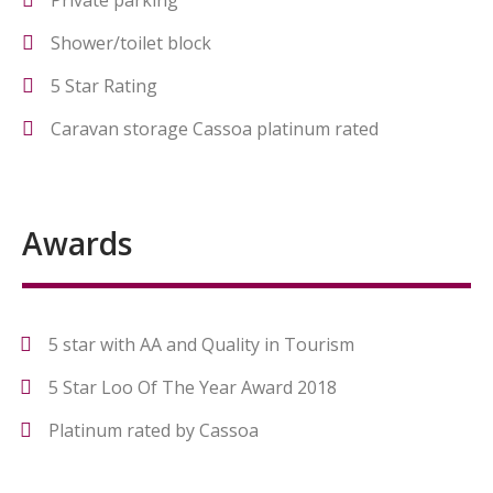
Private parking
Shower/toilet block
5 Star Rating
Caravan storage Cassoa platinum rated
Awards
5 star with AA and Quality in Tourism
5 Star Loo Of The Year Award 2018
Platinum rated by Cassoa