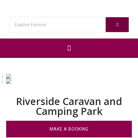
Riverside Caravan and
Camping Park
MAKE A BOOKING