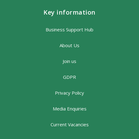
Key information
Business Support Hub
About Us
Join us
GDPR
Privacy Policy
Media Enquiries
Current Vacancies