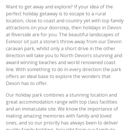
Want to get away and explore? If your idea of the
perfect holiday getaway is to escape to a rural
location, close to coast and country yet with top family
attractions on your doorstep, then holidays in Devon
at Riverside are for you. The beautiful landscapes of
Exmoor sit just a stone’s throw away from our Devon
caravan park, whilst only a short drive in the other
direction will take you to North Devon’s stunning and
award winning beaches and world renowned coast
line. With something to do in every direction the park
offers an ideal base to explore the wonders that
Devon has to offer.
Our holiday park combines a stunning location and
great accommodation range with top class facilities
and an immaculate site. We know the importance of
making amazing memories with family and loved
ones, and so our priority has always been to deliver
quality family holidays, brought from our family to