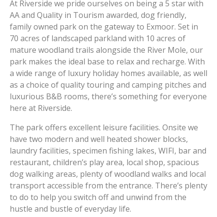
At Riverside we pride ourselves on being a 5 star with
AA and Quality in Tourism awarded, dog friendly,
family owned park on the gateway to Exmoor. Set in
70 acres of landscaped parkland with 10 acres of
mature woodland trails alongside the River Mole, our
park makes the ideal base to relax and recharge. With
a wide range of luxury holiday homes available, as well
as a choice of quality touring and camping pitches and
luxurious B&B rooms, there’s something for everyone
here at Riverside.
The park offers excellent leisure facilities. Onsite we
have two modern and well heated shower blocks,
laundry facilities, specimen fishing lakes, WIFI, bar and
restaurant, children’s play area, local shop, spacious
dog walking areas, plenty of woodland walks and local
transport accessible from the entrance. There’s plenty
to do to help you switch off and unwind from the
hustle and bustle of everyday life.