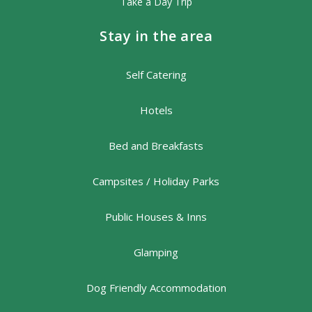
Take a Day Trip
Stay in the area
Self Catering
Hotels
Bed and Breakfasts
Campsites / Holiday Parks
Public Houses & Inns
Glamping
Dog Friendly Accommodation