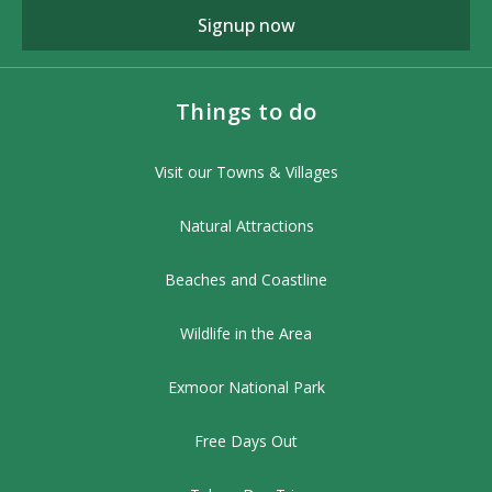
Signup now
Things to do
Visit our Towns & Villages
Natural Attractions
Beaches and Coastline
Wildlife in the Area
Exmoor National Park
Free Days Out