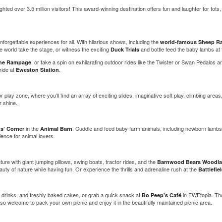
ted over 3.5 million visitors! This award-winning destination offers fun and laughter for tots, 
forgettable experiences for all. With hilarious shows, including the
world-famous Sheep R
world take the stage, or witness the exciting
and bottle feed the baby lambs at
Duck Trials
, or take a spin on exhilarating outdoor rides like the Twister or Swan Pedalos an
he Rampage
ride at
.
Eweston Station
r play zone, where you’ll find an array of exciting slides, imaginative soft play, climbing ar
r shine.
in the
. Cuddle and feed baby farm animals, including newborn lambs,
ts’ Corner
Animal Barn
ence for animal lovers.
ure with giant jumping pillows, swing boats, tractor rides, and the
Barnwood Bears Woodla
auty of nature while having fun. Or experience the thrills and adrenaline rush at the
Battlefi
t drinks, and freshly baked cakes, or grab a quick snack at
in EWEtopia. Th
Bo Peep’s Café
so welcome to pack your own picnic and enjoy it in the beautifully maintained picnic area.