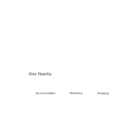
Also Nearby
Accommodation
Attractions
Shopping