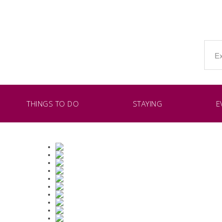
THINGS TO DO
STAYING
E