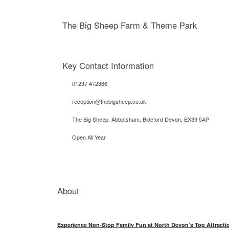
The Big Sheep Farm & Theme Park
Key Contact Information
01237 472366
reception@thebigsheep.co.uk
The Big Sheep, Abbotsham, Bideford Devon, EX39 5AP
Open All Year
About
Experience Non-Stop Family Fun at North Devon’s Top Attracti