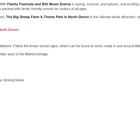
 With
in spring, summer, and autumn, and exciting 
Family Festivals and BIG Music Events
 packed with family-friendly events for visitors of all ages.
ent,
is the ultimate family attraction, o
The Big Sheep Farm & Theme Park in North Devon
 North Devon!
Bideford. Follow the brown tourist signs, which can be found on entry roads in and around Bid
les west of the Bideford bridge.
y clicking below.
Shop Online