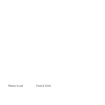
Places to eat
Food & Drink