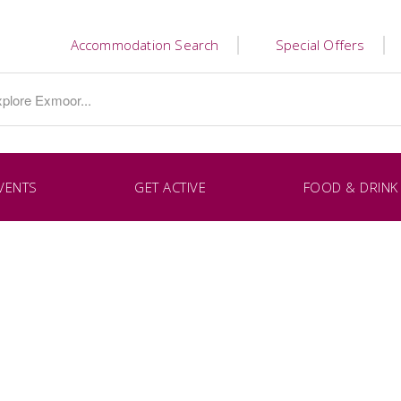
Accommodation Search
Special Offers
VENTS
GET ACTIVE
FOOD & DRINK