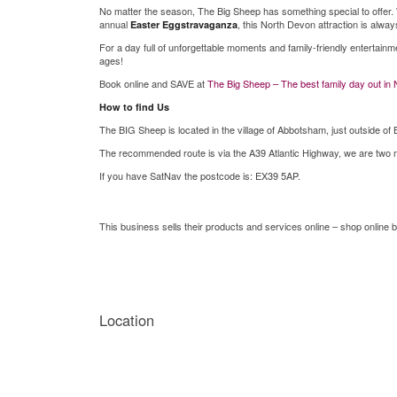
No matter the season, The Big Sheep has something special to offer.
annual
, this North Devon attraction is always
Easter Eggstravaganza
For a day full of unforgettable moments and family-friendly entertainm
ages!
Book online and SAVE at
The Big Sheep – The best family day out in
How to find Us
The BIG Sheep is located in the village of Abbotsham, just outside of 
The recommended route is via the A39 Atlantic Highway, we are two mi
If you have SatNav the postcode is: EX39 5AP.
This business sells their products and services online – shop online b
Location