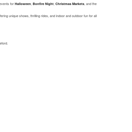
events for
,
,
, and the
Halloween
Bonfire Night
Christmas Markets
ffering unique shows, thrilling rides, and indoor and outdoor fun for all
eford.