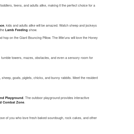
toddlers, teens, and adults alike, making it the perfect choice for a
, kids and adults alike will be amazed. Watch sheep and jockeys
ace
 the
show.
Lamb Feeding
d hop on the Giant Bouncing Pillow. The little’uns will love the Honey
eas, tumble towers, mazes, obstacles, and even a sensory room for
 sheep, goats, piglets, chicks, and bunny rabbits. Meet the resident
. The outdoor playground provides interactive
nd Playground
.
eld Combat Zone
ose of you who love fresh baked sourdough, rock cakes, and other