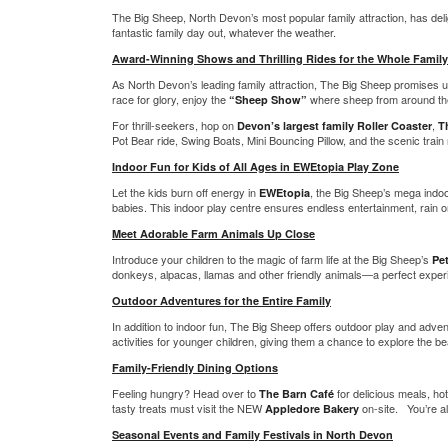
The Big Sheep, North Devon’s most popular family attraction, has deligh
fantastic family day out, whatever the weather.
Award-Winning Shows and Thrilling Rides for the Whole Family
As North Devon’s leading family attraction, The Big Sheep promises un
race for glory, enjoy the
where sheep from around the 
“Sheep Show”
For thrill-seekers, hop on
,
Devon’s largest family Roller Coaster
T
Pot Bear ride, Swing Boats, Mini Bouncing Pillow, and the scenic train 
Indoor Fun for Kids of All Ages in EWEtopia Play Zone
Let the kids burn off energy in
, the Big Sheep’s mega indoo
EWEtopia
babies. This indoor play centre ensures endless entertainment, rain o
Meet Adorable Farm Animals Up Close
Introduce your children to the magic of farm life at the Big Sheep’s
Pe
donkeys, alpacas, llamas and other friendly animals—a perfect experi
Outdoor Adventures for the Entire Family
In addition to indoor fun, The Big Sheep offers outdoor play and advent
activities for younger children, giving them a chance to explore the be
Family-Friendly Dining Options
Feeling hungry? Head over to
for delicious meals, ho
The Barn Café
tasty treats must visit the NEW
on-site. You’re al
Appledore Bakery
Seasonal Events and Family Festivals in North Devon