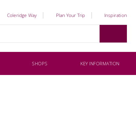
Coleridge Way
Plan Your Trip
Inspiration
SHOPS
KEY INFORMATION