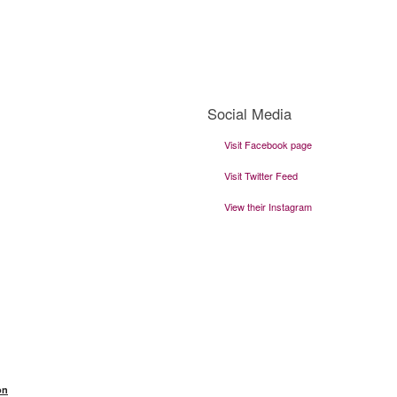
Social Media
Visit Facebook page
Visit Twitter Feed
View their Instagram
Visit THeir Website
on