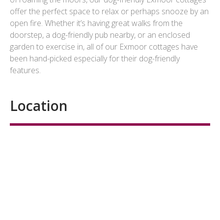
offer the perfect space to relax or perhaps snooze by an
open fire. Whether it’s having great walks from the
doorstep, a dog-friendly pub nearby, or an enclosed
garden to exercise in, all of our Exmoor cottages have
been hand-picked especially for their dog-friendly
features.
Location