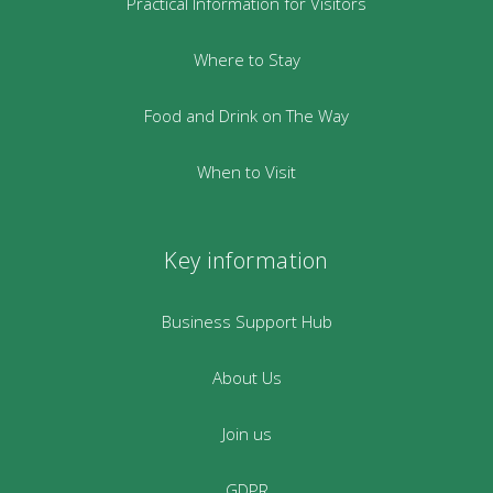
Practical Information for Visitors
Where to Stay
Food and Drink on The Way
When to Visit
Key information
Business Support Hub
About Us
Join us
GDPR