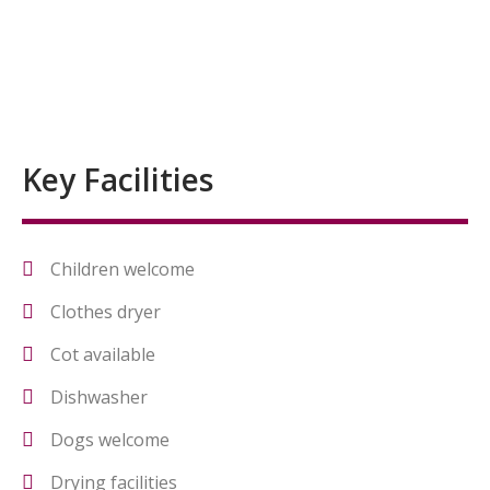
Key Facilities
Children welcome
Clothes dryer
Cot available
Dishwasher
Dogs welcome
Drying facilities