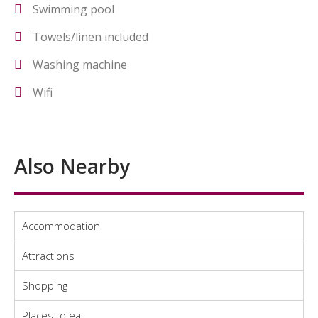
Swimming pool
Towels/linen included
Washing machine
Wifi
Also Nearby
Accommodation
Attractions
Shopping
Places to eat