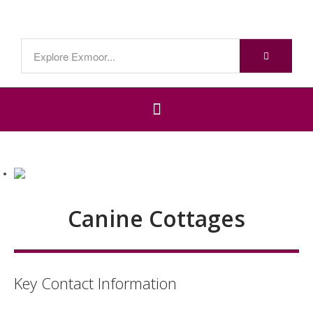
Canine Cottages
Key Contact Information