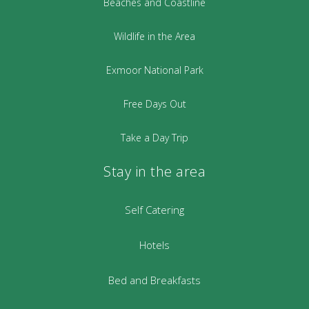
Beaches and Coastline
Wildlife in the Area
Exmoor National Park
Free Days Out
Take a Day Trip
Stay in the area
Self Catering
Hotels
Bed and Breakfasts