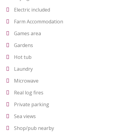
Electric included
Farm Accommodation
Games area
Gardens
Hot tub
Laundry
Microwave
Real log fires
Private parking
Sea views
Shop/pub nearby