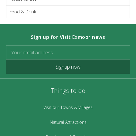
Food & Drink
Sign up for Visit Exmoor news
Signup now
Things to do
Visit our Towns & Villages
Natural Attractions