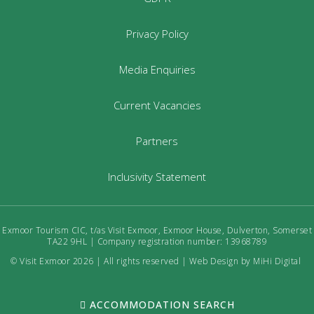
Privacy Policy
Media Enquiries
Current Vacancies
Partners
Inclusivity Statement
Exmoor Tourism CIC, t/as Visit Exmoor, Exmoor House, Dulverton, Somerset
TA22 9HL | Company registration number: 13968789
© Visit Exmoor 2026 | All rights reserved |
Web Design by MiHi Digital
ACCOMMODATION SEARCH