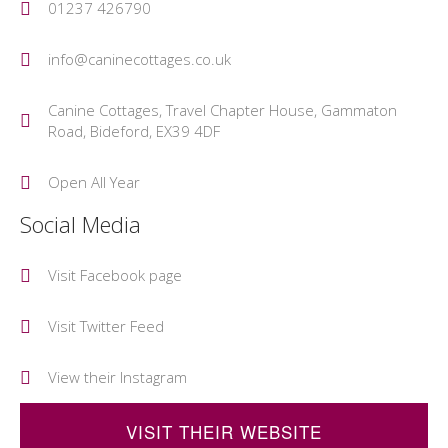
01237 426790
info@caninecottages.co.uk
Canine Cottages, Travel Chapter House, Gammaton
Road, Bideford, EX39 4DF
Open All Year
Social Media
Visit Facebook page
Visit Twitter Feed
View their Instagram
VISIT THEIR WEBSITE