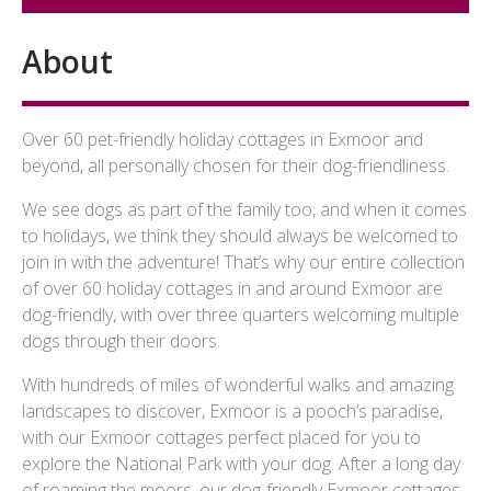
About
Over 60 pet-friendly holiday cottages in Exmoor and
beyond, all personally chosen for their dog-friendliness.
We see dogs as part of the family too, and when it comes
to holidays, we think they should always be welcomed to
join in with the adventure! That’s why our entire collection
of over 60 holiday cottages in and around Exmoor are
dog-friendly, with over three quarters welcoming multiple
dogs through their doors.
With hundreds of miles of wonderful walks and amazing
landscapes to discover, Exmoor is a pooch’s paradise,
with our Exmoor cottages perfect placed for you to
explore the National Park with your dog. After a long day
of roaming the moors, our dog-friendly Exmoor cottages