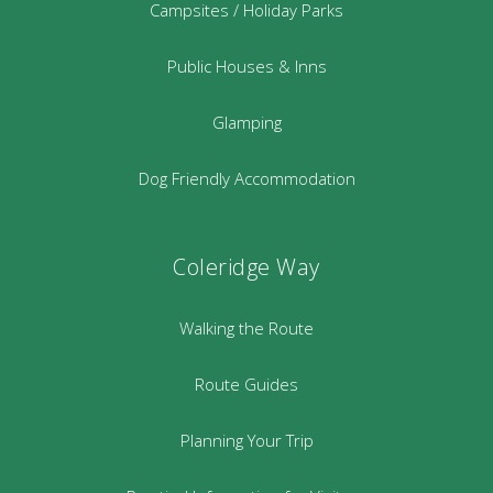
Campsites / Holiday Parks
Public Houses & Inns
Glamping
Dog Friendly Accommodation
Coleridge Way
Walking the Route
Route Guides
Planning Your Trip