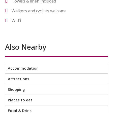
Towels & linen included
Walkers and cyclists welcome
Wi-Fi
Also Nearby
Accommodation
Attractions
Shopping
Places to eat
Food & Drink