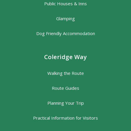
Public Houses & Inns
Glamping
Dog Friendly Accommodation
Coleridge Way
Walking the Route
Route Guides
Planning Your Trip
Practical Information for Visitors