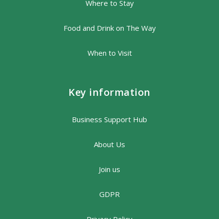
Where to Stay
Food and Drink on The Way
When to Visit
Key information
Business Support Hub
About Us
Join us
GDPR