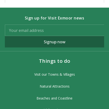
Sign up for Visit Exmoor news
Signup now
Things to do
Visit our Towns & Villages
Natural Attractions
Beaches and Coastline