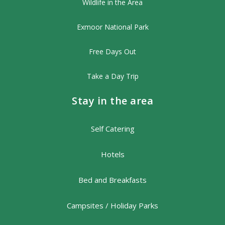
Wildlife in the Area
Exmoor National Park
Free Days Out
Take a Day Trip
Stay in the area
Self Catering
Hotels
Bed and Breakfasts
Campsites / Holiday Parks