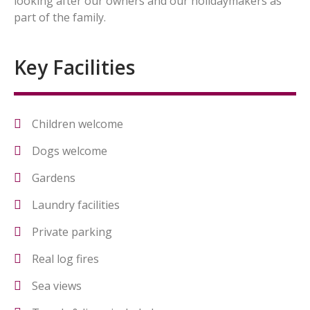
looking after our owners and our holidaymakers as
part of the family.
Key Facilities
Children welcome
Dogs welcome
Gardens
Laundry facilities
Private parking
Real log fires
Sea views