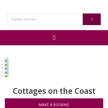
Cottages on the Coast
MAKE A BOOKING