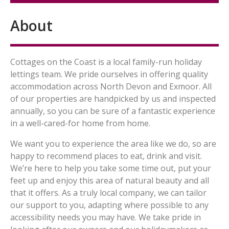
About
Cottages on the Coast is a local family-run holiday
lettings team. We pride ourselves in offering quality
accommodation across North Devon and Exmoor. All
of our properties are handpicked by us and inspected
annually, so you can be sure of a fantastic experience
in a well-cared-for home from home.
We want you to experience the area like we do, so are
happy to recommend places to eat, drink and visit.
We’re here to help you take some time out, put your
feet up and enjoy this area of natural beauty and all
that it offers. As a truly local company, we can tailor
our support to you, adapting where possible to any
accessibility needs you may have. We take pride in