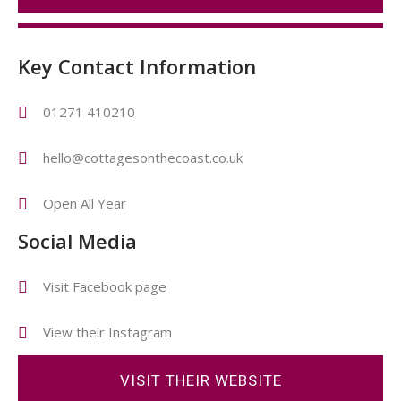
Key Contact Information
01271 410210
hello@cottagesonthecoast.co.uk
Open All Year
Social Media
Visit Facebook page
View their Instagram
VISIT THEIR WEBSITE