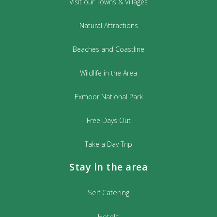
Visit our Towns & Villages
Natural Attractions
Beaches and Coastline
Wildlife in the Area
Exmoor National Park
Free Days Out
Take a Day Trip
Stay in the area
Self Catering
Hotels