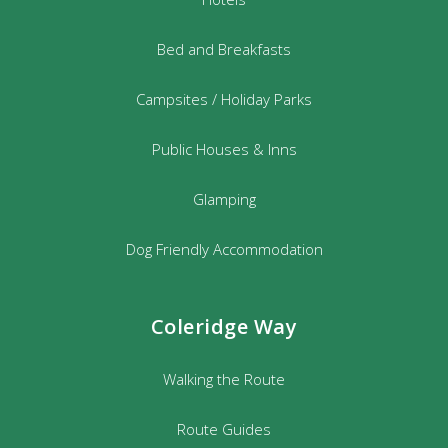
Bed and Breakfasts
Campsites / Holiday Parks
Public Houses & Inns
Glamping
Dog Friendly Accommodation
Coleridge Way
Walking the Route
Route Guides