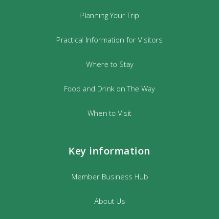
Planning Your Trip
Practical Information for Visitors
Where to Stay
Food and Drink on The Way
When to Visit
Key information
Member Business Hub
About Us