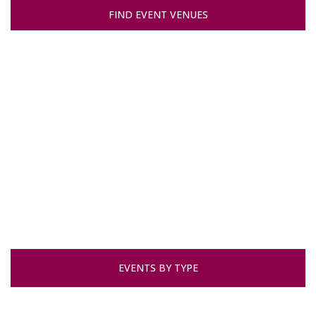
FIND EVENT VENUES
EVENTS BY TYPE