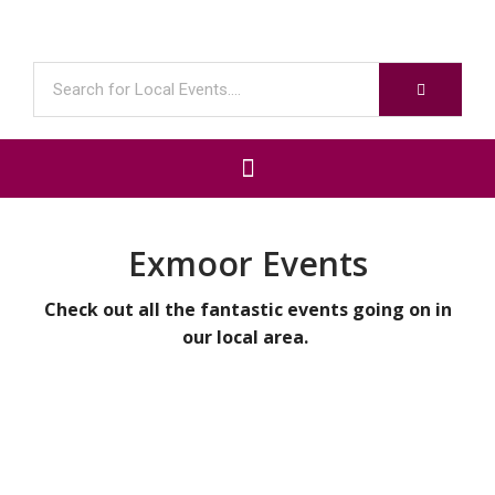
Exmoor Events
Check out all the fantastic events going on in
our local area.