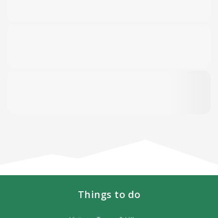
Things to do