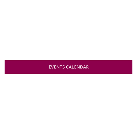
EVENTS CALENDAR