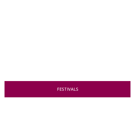
FESTIVALS