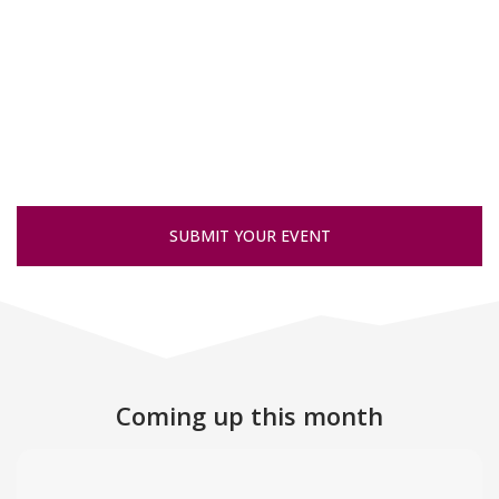
SUBMIT YOUR EVENT
Coming up this month