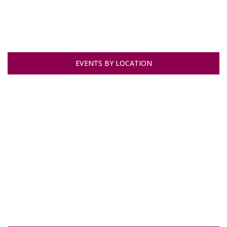
EVENTS BY LOCATION