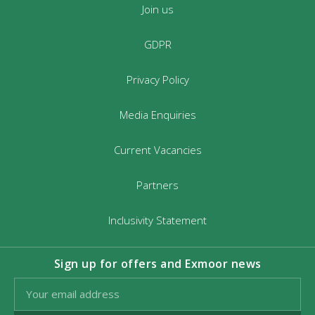
Join us
GDPR
Privacy Policy
Media Enquiries
Current Vacancies
Partners
Inclusivity Statement
Sign up for offers and Exmoor news