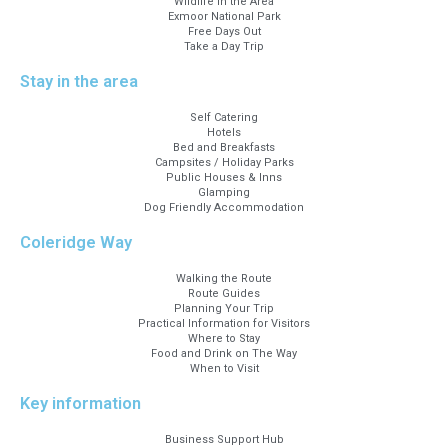
Wildlife in the Area
Exmoor National Park
Free Days Out
Take a Day Trip
Stay in the area
Self Catering
Hotels
Bed and Breakfasts
Campsites / Holiday Parks
Public Houses & Inns
Glamping
Dog Friendly Accommodation
Coleridge Way
Walking the Route
Route Guides
Planning Your Trip
Practical Information for Visitors
Where to Stay
Food and Drink on The Way
When to Visit
Key information
Business Support Hub