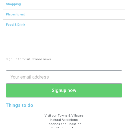
Shopping
Places to eat
Food & Drink
Sign up for Visit Exmoor news
Signup now
Things to do
Visit our Towns & Villages
Natural Attractions
Beaches and Coastline