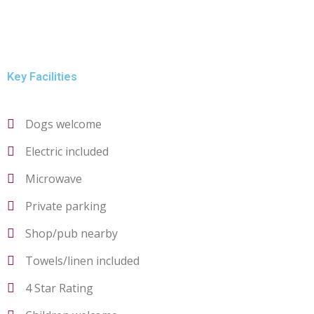
Key Facilities
Dogs welcome
Electric included
Microwave
Private parking
Shop/pub nearby
Towels/linen included
4 Star Rating