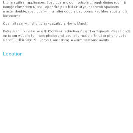
kitchen with all appliances. Spacious and comfortable through dining room &
lounge (flatscreen tv, DVD, open fire plus full CH at your control) Spacious
master double, spacious twin, smaller double bedrooms. Facilities equate to 2
bathrooms.
Open all year with short breaks available Nov to March.
Rates are fully inclusive with £50 week reduction if just 1 or 2 guests.Please click
on to our website for more photos and local information. Email or phone us for
a chat ( 01884 230689 – 7days 10am-10pm). A warm welcome awaits !
Location