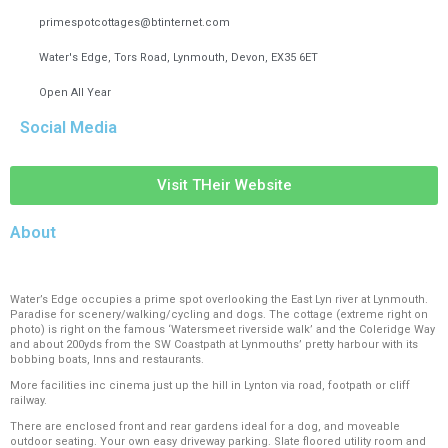
primespotcottages@btinternet.com
Water's Edge, Tors Road, Lynmouth, Devon, EX35 6ET
Open All Year
Social Media
Visit THeir Website
About
Water’s Edge occupies a prime spot overlooking the East Lyn river at Lynmouth.
Paradise for scenery/walking/cycling and dogs. The cottage (extreme right on
photo) is right on the famous ‘Watersmeet riverside walk’ and the Coleridge Way
and about 200yds from the SW Coastpath at Lynmouths’ pretty harbour with its
bobbing boats, Inns and restaurants.
More facilities inc cinema just up the hill in Lynton via road, footpath or cliff
railway.
There are enclosed front and rear gardens ideal for a dog, and moveable
outdoor seating. Your own easy driveway parking. Slate floored utility room and