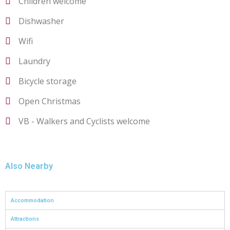
Children welcome
Dishwasher
Wifi
Laundry
Bicycle storage
Open Christmas
VB - Walkers and Cyclists welcome
Also Nearby
Accommodation
Attractions