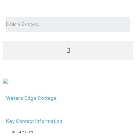
Waters Edge Cottage
Key Contact Information
01884 230689