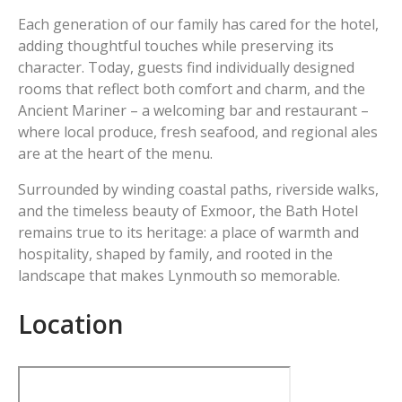
Each generation of our family has cared for the hotel,
adding thoughtful touches while preserving its
character. Today, guests find individually designed
rooms that reflect both comfort and charm, and the
Ancient Mariner – a welcoming bar and restaurant –
where local produce, fresh seafood, and regional ales
are at the heart of the menu.
Surrounded by winding coastal paths, riverside walks,
and the timeless beauty of Exmoor, the Bath Hotel
remains true to its heritage: a place of warmth and
hospitality, shaped by family, and rooted in the
landscape that makes Lynmouth so memorable.
Location