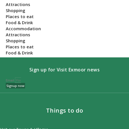
Attractions
Shopping
Places to eat
Food & Drink
Accommodation
Attractions
Shopping
Places to eat
Food & Drink
Sign up for Visit Exmoor news
Email
Signup now
Things to do