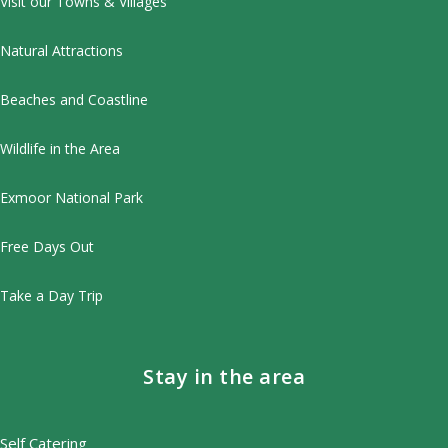
Visit our Towns & Villages
Natural Attractions
Beaches and Coastline
Wildlife in the Area
Exmoor National Park
Free Days Out
Take a Day Trip
Stay in the area
Self Catering