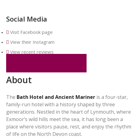
Social Media
Visit Facebook page
View their Instagram
View recent reviews
VISIT THEIR WEBSITE
About
The
Bath Hotel and Ancient Mariner
is a four-star,
family-run hotel with a history shaped by three
generations. Nestled in the heart of Lynmouth, where
Exmoor’s wild hills meet the sea, it has long been a
place where visitors pause, rest, and enjoy the rhythm
of life on the North Devon coast.