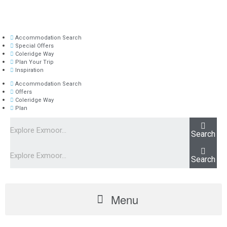
Accommodation Search
Special Offers
Coleridge Way
Plan Your Trip
Inspiration
Accommodation Search
Offers
Coleridge Way
Plan
Search
Search
Menu