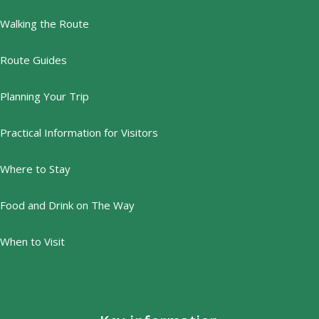
Walking the Route
Route Guides
Planning Your Trip
Practical Information for Visitors
Where to Stay
Food and Drink on The Way
When to Visit