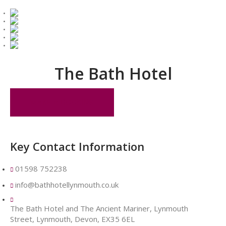
The Bath Hotel
MAKE A BOOKING
Key Contact Information
01598 752238
info@bathhotellynmouth.co.uk
The Bath Hotel and The Ancient Mariner, Lynmouth
Street, Lynmouth, Devon, EX35 6EL