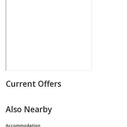
Current Offers
Also Nearby
Accommodation