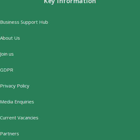
Key information
Business Support Hub
About Us
Join us
GDPR
Privacy Policy
Media Enquiries
Current Vacancies
Partners