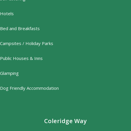
Hotels
Bed and Breakfasts
Campsites / Holiday Parks
Public Houses & Inns
Glamping
Dog Friendly Accommodation
Coleridge Way