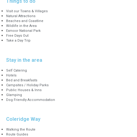
Things to do
Visit our Towns & Villages
Natural Attractions
Beaches and Coastline
Wildlife in the Area
Exmoor National Park
Free Days Out
Take a Day Trip
Stay in the area
Self Catering
Hotels
Bed and Breakfasts
Campsites / Holiday Parks
Public Houses & Inns
Glamping
Dog Friendly Accommodation
Coleridge Way
Walking the Route
Route Guides