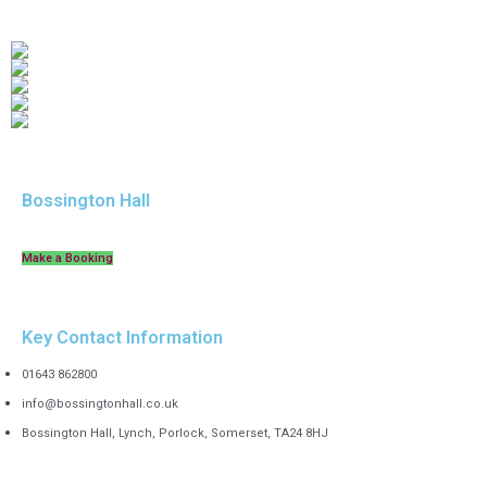
Bossington Hall
Make a Booking
Key Contact Information
01643 862800
info@bossingtonhall.co.uk
Bossington Hall, Lynch, Porlock, Somerset, TA24 8HJ