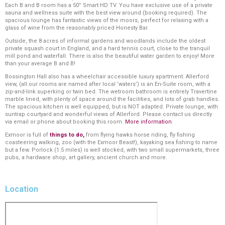
Each B and B room has a 50” Smart HD TV. You have exclusive use of a private
sauna and wellness suite with the best view around (booking required). The
spacious lounge has fantastic views of the moors, perfect for relaxing with a
glass of wine from the reasonably priced Honesty Bar.
Outside, the 8 acres of informal gardens and woodlands include the oldest
private squash court in England, and a hard tennis court, close to the tranquil
mill pond and waterfall. There is also the beautiful water garden to enjoy! More
than your average B and B!
Bossington Hall also has a wheelchair accessible luxury apartment. Allerford
view, (all our rooms are named after local ‘waters’) is an En-Suite room, with a
zip-and-link superking or twin bed. The wetroom bathroom is entirely Travertine
marble lined, with plenty of space around the facilities, and lots of grab handles.
The spacious kitchen is well equipped, but is NOT adapted. Private lounge, with
suntrap courtyard and wonderful views of Allerford. Please contact us directly
via email or phone about booking this room.
More information
.
Exmoor is full of
things to do
,
from flying hawks horse riding, fly fishing
coasteering walking, zoo (with the Exmoor Beast!), kayaking sea fishing to name
but a few. Porlock (1.5 miles) is well stocked, with two small supermarkets, three
pubs, a hardware shop, art gallery, ancient church and more.
Location