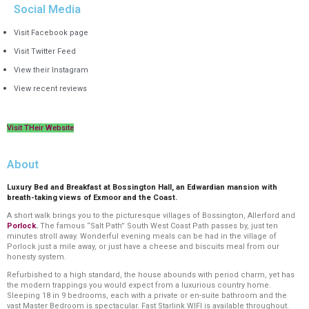
Social Media
Visit Facebook page
Visit Twitter Feed
View their Instagram
View recent reviews
Visit THeir Website
About
Luxury Bed and Breakfast at Bossington Hall, an Edwardian mansion with
breath-taking views of Exmoor and the Coast.
A short walk brings you to the picturesque villages of Bossington, Allerford and
Porlock
.
The famous “Salt Path” South West Coast Path passes by, just ten
minutes stroll away. Wonderful evening meals can be had in the village of
Porlock
just a mile away, or just have a cheese and biscuits meal from our
honesty system.
Refurbished to a high standard, the house abounds with period charm, yet has
the modern trappings you would expect from a luxurious country home.
Sleeping 18 in 9 bedrooms, each with a private or en-suite bathroom and the
vast Master Bedroom is spectacular. Fast Starlink WIFI is available throughout.