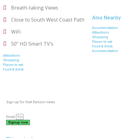
Breath-taking Views
Also Nearby
Close to South West Coast Path
Accommodation
WiFi
Attractions
Shopping
Places to eat
50” HD Smart TV’s
Food & Drink
Accommodation
Attractions
Shopping
Places to eat
Food & Drink
Sign up for Visit Exmoor news
Email
Signup now