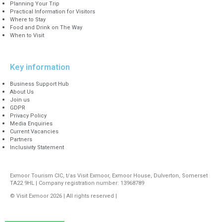
Planning Your Trip
Practical Information for Visitors
Where to Stay
Food and Drink on The Way
When to Visit
Key information
Business Support Hub
About Us
Join us
GDPR
Privacy Policy
Media Enquiries
Current Vacancies
Partners
Inclusivity Statement
Exmoor Tourism CIC, t/as Visit Exmoor, Exmoor House, Dulverton, Somerset
TA22 9HL | Company registration number: 13968789
© Visit Exmoor 2026 | All rights reserved |
Web Design by MiHi Digital