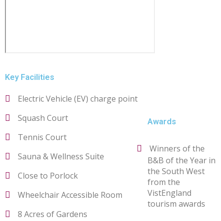
Key Facilities
Electric Vehicle (EV) charge point
Squash Court
Awards
Tennis Court
Winners of the
Sauna & Wellness Suite
B&B of the Year in
the South West
Close to Porlock
from the
VistEngland
Wheelchair Accessible Room
tourism awards
8 Acres of Gardens