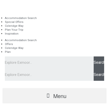
Accommodation Search
Special Offers
Coleridge Way
Plan Your Trip
Inspiration
Accommodation Search
Offers
Coleridge Way
Plan
Search
Search
Menu