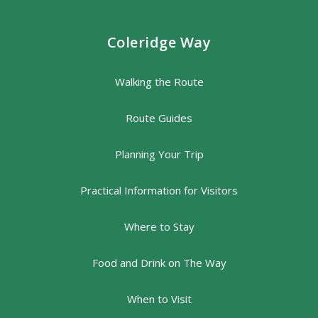
Coleridge Way
Walking the Route
Route Guides
Planning Your Trip
Practical Information for Visitors
Where to Stay
Food and Drink on The Way
When to Visit