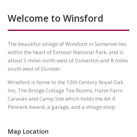
Welcome to Winsford
The beautiful village of Winsford in Somerset lies
within the heart of Exmoor National Park, and is
about 5 miles north west of Dulverton and 8 miles
south west of Dunster.
Winsford is home to the 12th Century Royal Oak
Inn, The Bridge Cottage Tea Rooms, Halse Farm
Caravan and Camp Site which holds the AA 4
Pennant Award, a garage, and a village shop.
Map Location