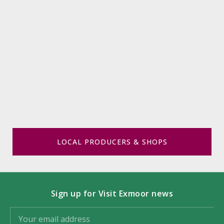
LOCAL PRODUCERS & SHOPS
Sign up for Visit Exmoor news