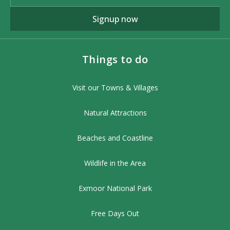
Signup now
Things to do
Visit our Towns & Villages
Natural Attractions
Beaches and Coastline
Wildlife in the Area
Exmoor National Park
Free Days Out