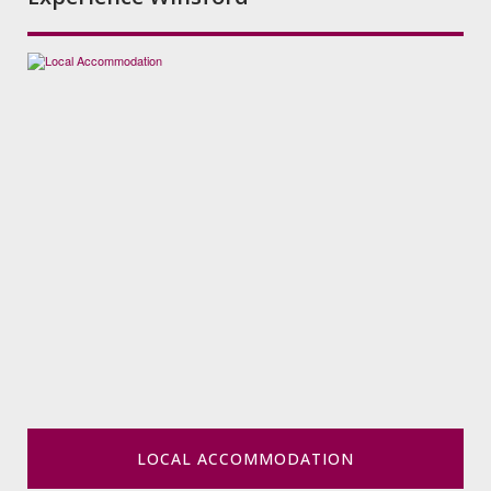
LOCAL ACCOMMODATION