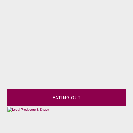
EATING OUT