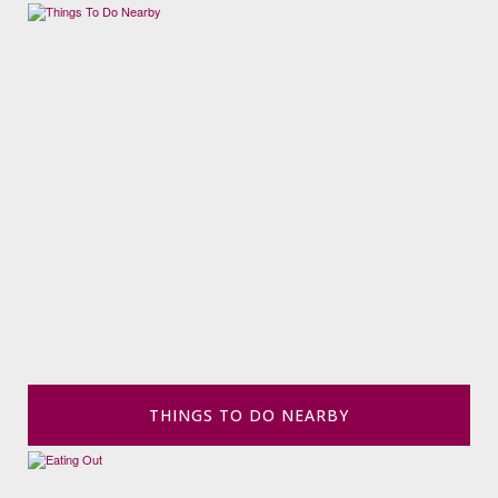
THINGS TO DO NEARBY