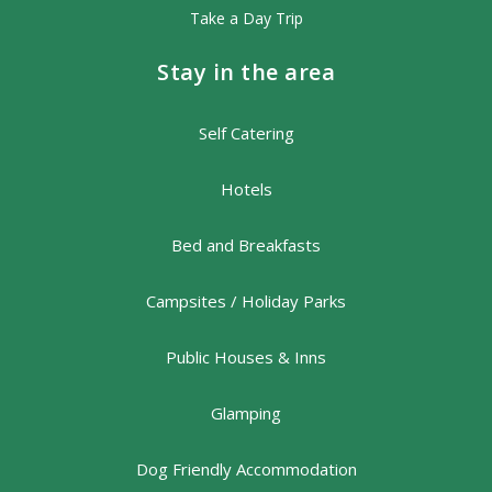
Take a Day Trip
Stay in the area
Self Catering
Hotels
Bed and Breakfasts
Campsites / Holiday Parks
Public Houses & Inns
Glamping
Dog Friendly Accommodation