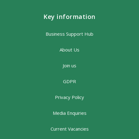
Key information
Business Support Hub
About Us
Join us
GDPR
Privacy Policy
Media Enquiries
Current Vacancies