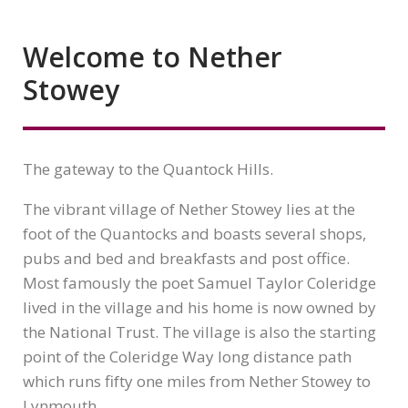
Welcome to Nether
Stowey
The gateway to the Quantock Hills.
The vibrant village of Nether Stowey lies at the
foot of the Quantocks and boasts several shops,
pubs and bed and breakfasts and post office.
Most famously the poet Samuel Taylor Coleridge
lived in the village and his home is now owned by
the National Trust. The village is also the starting
point of the Coleridge Way long distance path
which runs fifty one miles from Nether Stowey to
Lynmouth.