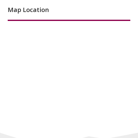
Map Location