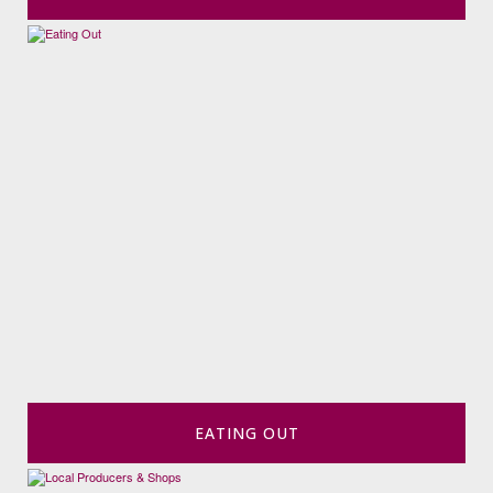
EATING OUT