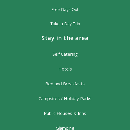
Free Days Out
Take a Day Trip
Stay in the area
Self Catering
Hotels
Bed and Breakfasts
Campsites / Holiday Parks
Public Houses & Inns
Glamping