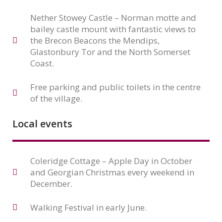
Nether Stowey Castle – Norman motte and
bailey castle mount with fantastic views to
the Brecon Beacons the Mendips,
Glastonbury Tor and the North Somerset
Coast.
Free parking and public toilets in the centre
of the village.
Local events
Coleridge Cottage – Apple Day in October
and Georgian Christmas every weekend in
December.
Walking Festival in early June.