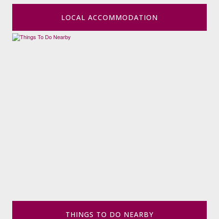
LOCAL ACCOMMODATION
THINGS TO DO NEARBY