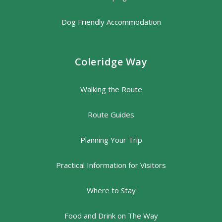
Dog Friendly Accommodation
Coleridge Way
Walking the Route
Route Guides
Planning Your Trip
Practical Information for Visitors
Where to Stay
Food and Drink on The Way