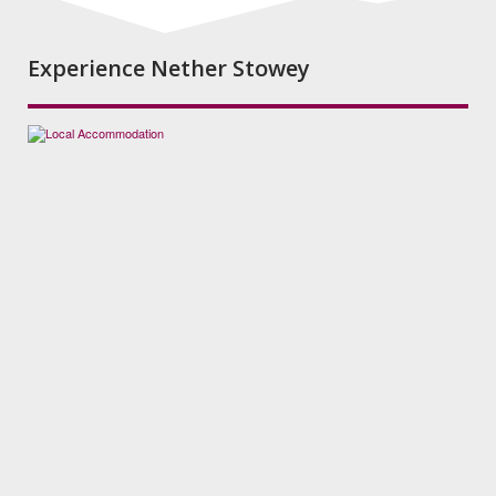
Experience Nether Stowey