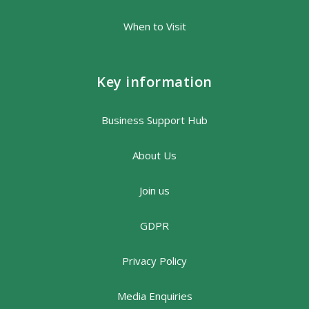
When to Visit
Key information
Business Support Hub
About Us
Join us
GDPR
Privacy Policy
Media Enquiries