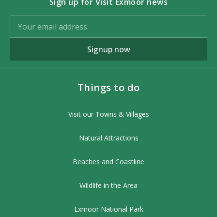
Sign up for Visit Exmoor news
Signup now
Things to do
Visit our Towns & Villages
Natural Attractions
Beaches and Coastline
Wildlife in the Area
Exmoor National Park