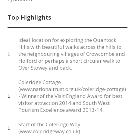
Top Highlights
Ideal location for exploring the Quantock
Hills with beautiful walks across the hills to
the neighbouring villages of Crowcombe and
Holford or perhaps a short circular walk to
Over Stowey and back.
Coleridge Cottage
(www.nationaltrust.org.uk/coleridge-cottage)
- Winner of the Visit England Award for best
visitor attraction 2014 and South West
Tourism Excellence award 2013-14.
Start of the Coleridge Way
(www.coleridgeway.co.uk).