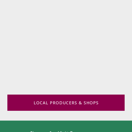
LOCAL PRODUCERS & SHOPS