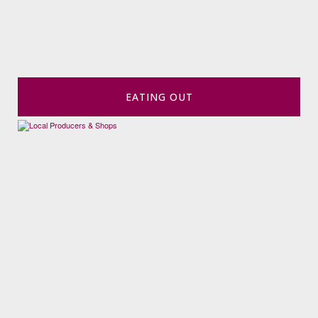
EATING OUT