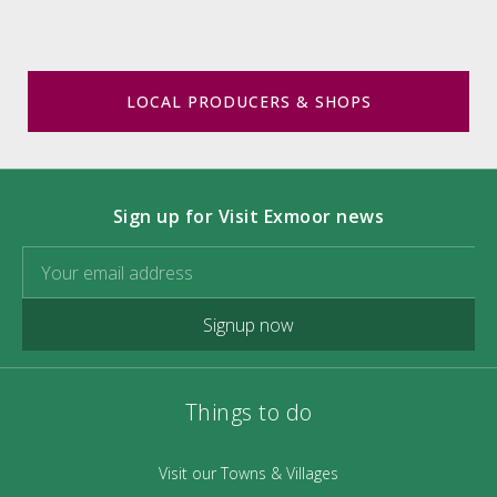
LOCAL PRODUCERS & SHOPS
Sign up for Visit Exmoor news
Signup now
Things to do
Visit our Towns & Villages