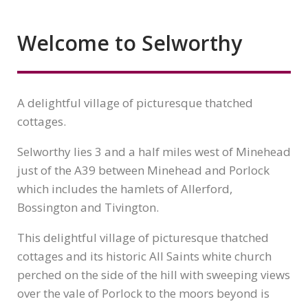
Welcome to Selworthy
A delightful village of picturesque thatched
cottages.
Selworthy lies 3 and a half miles west of Minehead
just of the A39 between Minehead and Porlock
which includes the hamlets of Allerford,
Bossington and Tivington.
This delightful village of picturesque thatched
cottages and its historic All Saints white church
perched on the side of the hill with sweeping views
over the vale of Porlock to the moors beyond is