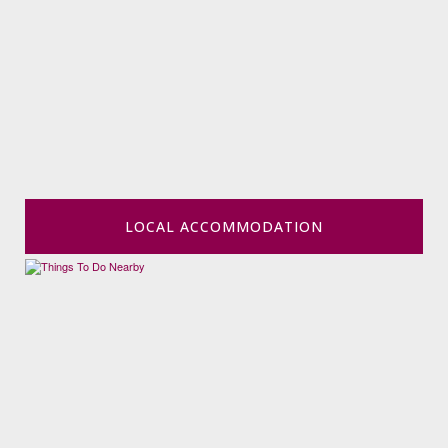
LOCAL ACCOMMODATION