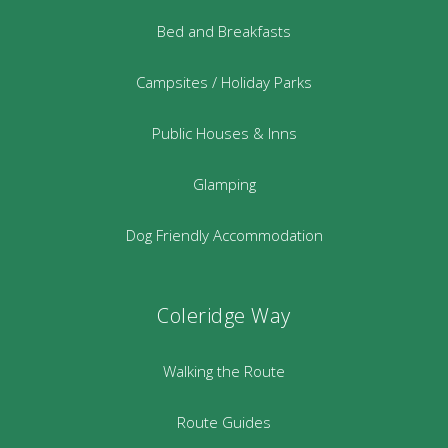
Bed and Breakfasts
Campsites / Holiday Parks
Public Houses & Inns
Glamping
Dog Friendly Accommodation
Coleridge Way
Walking the Route
Route Guides