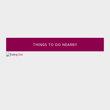
THINGS TO DO NEARBY