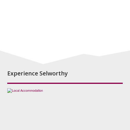
Experience Selworthy