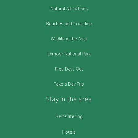
Natural Attractions
Beaches and Coastline
Wildlife in the Area
Exmoor National Park
Free Days Out
Take a Day Trip
Stay in the area
Self Catering
Hotels