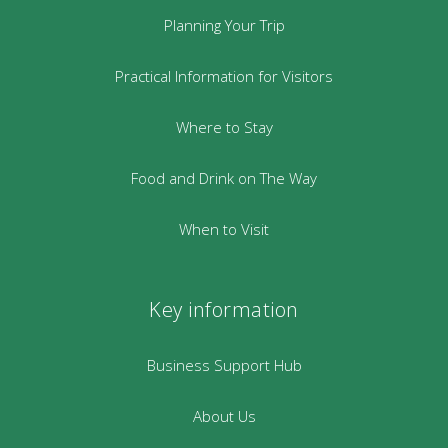
Planning Your Trip
Practical Information for Visitors
Where to Stay
Food and Drink on The Way
When to Visit
Key information
Business Support Hub
About Us