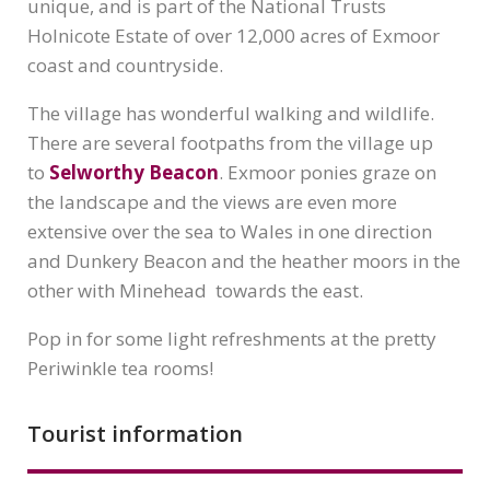
unique, and is part of the National Trusts
Holnicote Estate of over 12,000 acres of Exmoor
coast and countryside.
The village has wonderful walking and wildlife.
There are several footpaths from the village up
to
Selworthy Beacon
. Exmoor ponies graze on
the landscape and the views are even more
extensive over the sea to Wales in one direction
and Dunkery Beacon and the heather moors in the
other with Minehead towards the east.
Pop in for some light refreshments at the pretty
Periwinkle tea rooms!
Tourist information