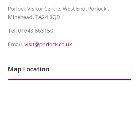
Porlock Visitor Centre, West End, Porlock ,
Minehead, TA24 8QD
Tel: 01643 863150
Email:
visit@porlock.co.uk
Map Location