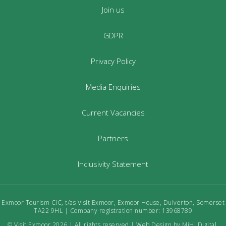
Join us
GDPR
Privacy Policy
Media Enquiries
Current Vacancies
Partners
Inclusivity Statement
Exmoor Tourism CIC, t/as Visit Exmoor, Exmoor House, Dulverton, Somerset
TA22 9HL | Company registration number: 13968789
© Visit Exmoor 2026 | All rights reserved |
Web Design by MiHi Digital