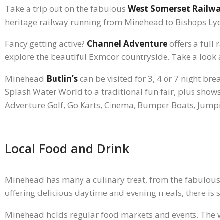
Take a trip out on the fabulous
West Somerset Railw
heritage railway running from Minehead to Bishops Lyd
Fancy getting active?
Channel Adventure
offers a full
explore the beautiful Exmoor countryside. Take a look a
Minehead
Butlin’s
can be visited for 3, 4 or 7 night bre
Splash Water World to a traditional fun fair, plus shows 
Adventure Golf, Go Karts, Cinema, Bumper Boats, Jump
Local Food and Drink
Minehead has many a culinary treat, from the fabulou
offering delicious daytime and evening meals, there is
Minehead holds regular food markets and events. The 