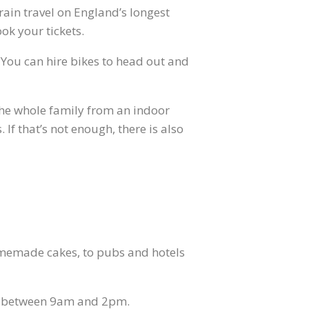
train travel on England’s longest
ok your tickets.
. You can hire bikes to head out and
r the whole family from an indoor
If that’s not enough, there is also
omemade cakes, to pubs and hotels
ay between 9am and 2pm.