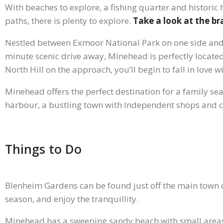
With beaches to explore, a fishing quarter and historic
paths, there is plenty to explore.
Take a look at the b
Nestled between Exmoor National Park on one side and 
minute scenic drive away, Minehead is perfectly located 
North Hill on the approach, you’ll begin to fall in love w
Minehead offers the perfect destination for a family s
harbour, a bustling town with Independent shops and ca
Things to Do
Blenheim Gardens can be found just off the main town c
season, and enjoy the tranquillity.
Minehead has a sweeping sandy beach with small areas 