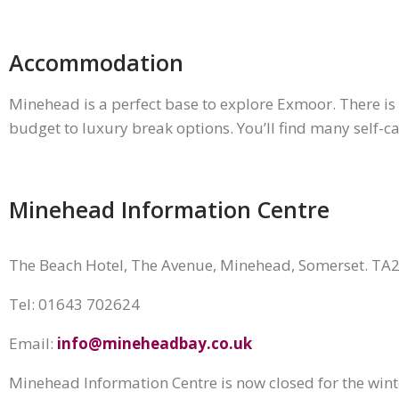
Accommodation
Minehead is a perfect base to explore Exmoor. There is 
budget to luxury break options. You’ll find many self-ca
Minehead Information Centre
The Beach Hotel, The Avenue, Minehead, Somerset. TA
Tel: ‪01643 702624
Email:
info@mineheadbay.co.uk
Minehead Information Centre is now closed for the win