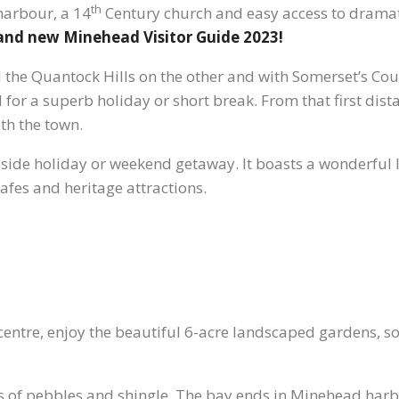
th
 harbour, a 14
Century church and easy access to drama
rand new Minehead Visitor Guide 2023!
the Quantock Hills on the other and with Somerset’s Cou
for a superb holiday or short break. From that first dist
ith the town.
easide holiday or weekend getaway. It boasts a wonderful 
fes and heritage attractions.
entre, enjoy the beautiful 6-acre landscaped gardens, so
of pebbles and shingle. The bay ends in Minehead harbou