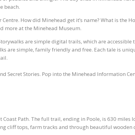
he beach.
r Centre. How did Minehead get it’s name? What is the H
s and more at the Minehead Museum.
orywalks are simple digital trails, which are accessible
s are simple, family friendly and free. Each tale is uniqu
ail.
and Secret Stories. Pop into the Minehead Information Cen
t Coast Path. The full trail, ending in Poole, is 630 miles
ng cliff tops, farm tracks and through beautiful wooden