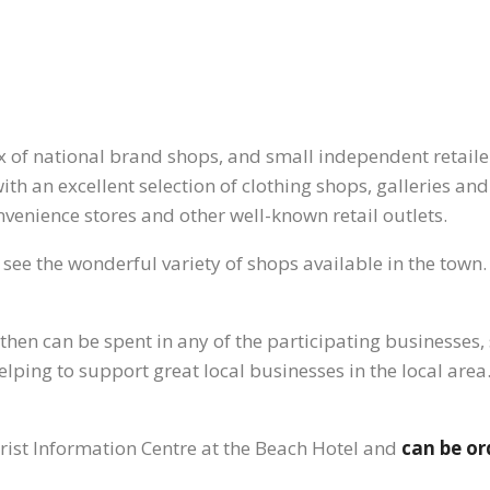
x of national brand shops, and small independent retailer
th an excellent selection of clothing shops, galleries and
nvenience stores and other well-known retail outlets.
 see the wonderful variety of shops available in the town. 
hen can be spent in any of the participating businesses, s
elping to support great local businesses in the local are
rist Information Centre at the Beach Hotel and
can be or