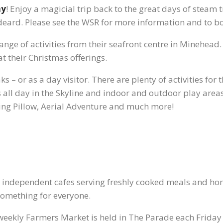
ay
! Enjoy a magicial trip back to the great days of steam 
eard. Please see the WSR for more information and to bo
 range of activities from their seafront centre in Minehead
t their Christmas offerings.
aks – or as a day visitor. There are plenty of activities fo
all day in the Skyline and indoor and outdoor play areas. 
ing Pillow, Aerial Adventure and much more!
s independent cafes serving freshly cooked meals and h
 something for everyone.
weekly Farmers Market is held in The Parade each Frid