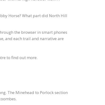
obby Horse? What part did North Hill
 through the browser in smart phones
e, and each trail and narrative are
tre to find out more.
 long. The Minehead to Porlock section
 coombes.