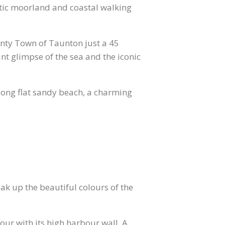
tic moorland and coastal walking
nty Town of Taunton just a 45
ant glimpse of the sea and the iconic
long flat sandy beach, a charming
ak up the beautiful colours of the
r with its high harbour wall. A