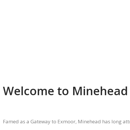
Welcome to Minehead
Famed as a Gateway to Exmoor, Minehead has long attract