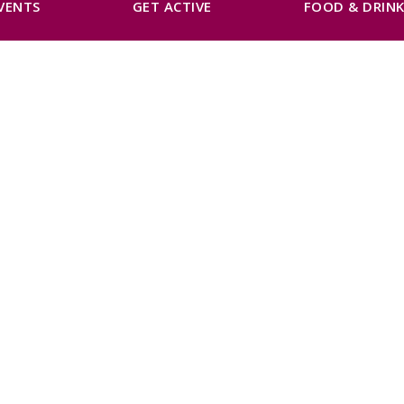
VENTS
GET ACTIVE
FOOD & DRIN