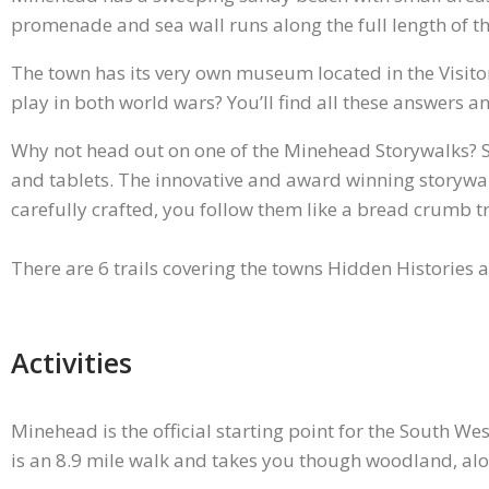
promenade and sea wall runs along the full length of t
The town has its very own museum located in the Visito
play in both world wars? You’ll find all these answer
Why not head out on one of the Minehead Storywalks? St
and tablets. The innovative and award winning storywalk
carefully crafted, you follow them like a bread crumb tr
There are 6 trails covering the towns Hidden Histories 
Activities
Minehead is the official starting point for the South Wes
is an 8.9 mile walk and takes you though woodland, alo