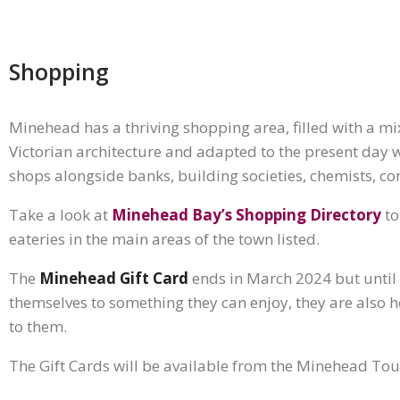
Shopping
Minehead has a thriving shopping area, filled with a mi
Victorian architecture and adapted to the present day wi
shops alongside banks, building societies, chemists, co
Take a look at
Minehead Bay’s Shopping Directory
to
eateries in the main areas of the town listed.
The
Minehead Gift Card
ends in March 2024 but until t
themselves to something they can enjoy, they are also h
to them.
The Gift Cards will be available from the Minehead Tou