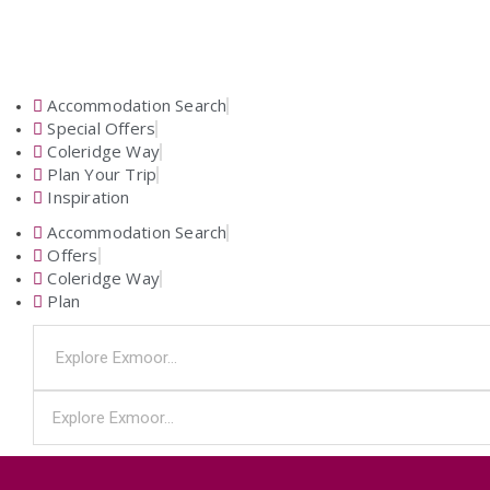
Accommodation Search
Special Offers
Coleridge Way
Plan Your Trip
Inspiration
Accommodation Search
Offers
Coleridge Way
Plan