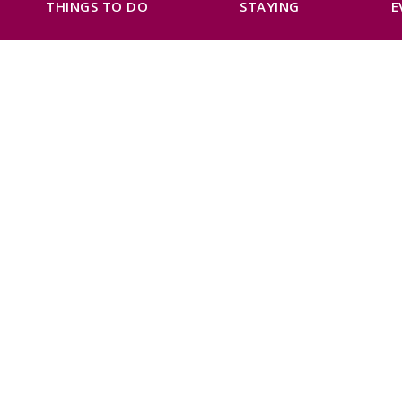
THINGS TO DO
STAYING
E
Previous