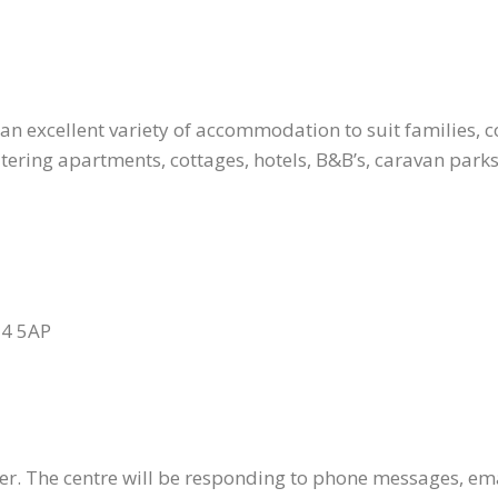
an excellent variety of accommodation to suit families, co
tering apartments, cottages, hotels, B&B’s, caravan parks
24 5AP
ter. The centre will be responding to phone messages, em