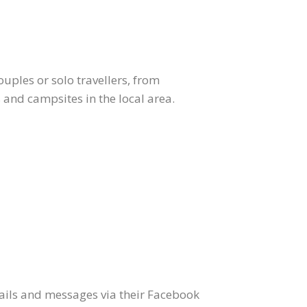
uples or solo travellers, from
 and campsites in the local area.
ails and messages via their Facebook