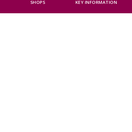
K
SHOPS
KEY INFORMATION
Next