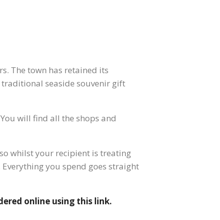
s. The town has retained its
 traditional seaside souvenir gift
You will find all the shops and
o whilst your recipient is treating
a. Everything you spend goes straight
dered online using this link.