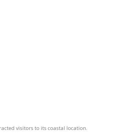
ed visitors to its coastal location.