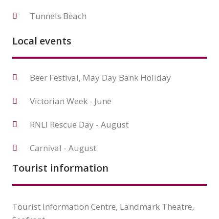
Tunnels Beach
Local events
Beer Festival, May Day Bank Holiday
Victorian Week - June
RNLI Rescue Day - August
Carnival - August
Tourist information
Tourist Information Centre, Landmark Theatre,