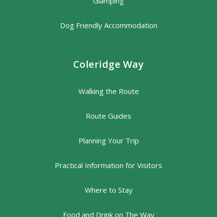
Glamping
Dog Friendly Accommodation
Coleridge Way
Walking the Route
Route Guides
Planning Your Trip
Practical Information for Visitors
Where to Stay
Food and Drink on The Way