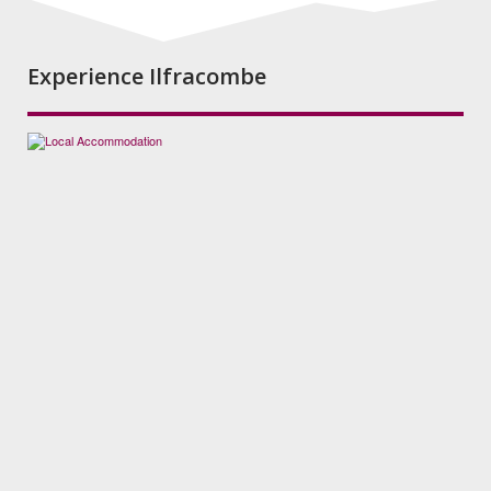
Experience Ilfracombe