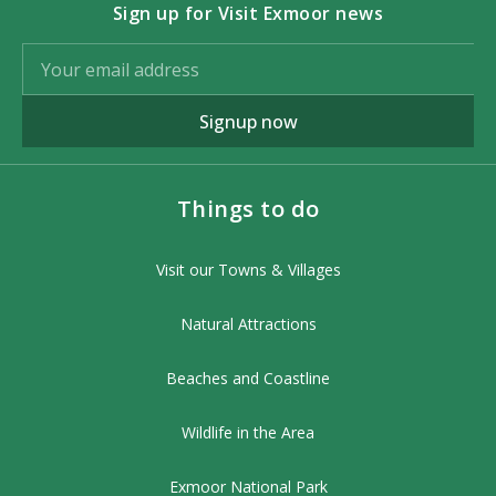
Sign up for Visit Exmoor news
Signup now
Things to do
Visit our Towns & Villages
Natural Attractions
Beaches and Coastline
Wildlife in the Area
Exmoor National Park