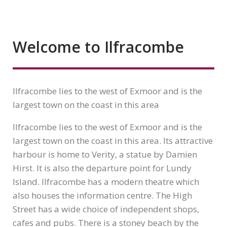
Welcome to Ilfracombe
Ilfracombe lies to the west of Exmoor and is the
largest town on the coast in this area
Ilfracombe lies to the west of Exmoor and is the
largest town on the coast in this area. Its attractive
harbour is home to Verity, a statue by Damien
Hirst. It is also the departure point for Lundy
Island. Ilfracombe has a modern theatre which
also houses the information centre. The High
Street has a wide choice of independent shops,
cafes and pubs. There is a stoney beach by the