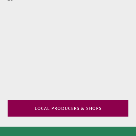
LOCAL PRODUCERS & SHOPS