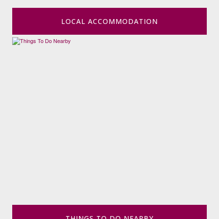
LOCAL ACCOMMODATION
THINGS TO DO NEARBY