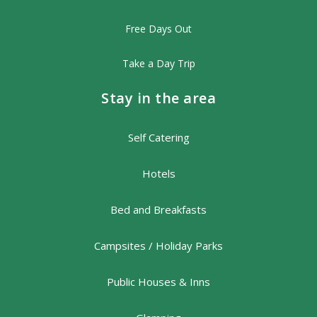
Free Days Out
Take a Day Trip
Stay in the area
Self Catering
Hotels
Bed and Breakfasts
Campsites / Holiday Parks
Public Houses & Inns