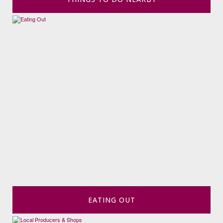
EATING OUT