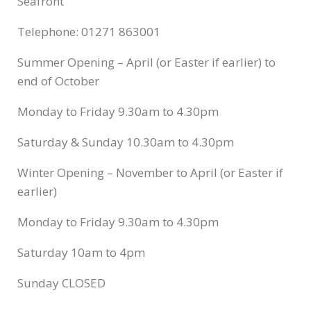
Seafront
Telephone: 01271 863001
Summer Opening – April (or Easter if earlier) to
end of October
Monday to Friday 9.30am to 4.30pm
Saturday & Sunday 10.30am to 4.30pm
Winter Opening – November to April (or Easter if
earlier)
Monday to Friday 9.30am to 4.30pm
Saturday 10am to 4pm
Sunday CLOSED