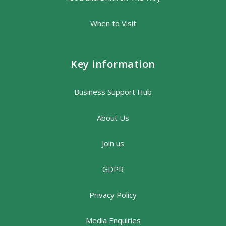
When to Visit
Key information
Business Support Hub
About Us
Join us
GDPR
Privacy Policy
Media Enquiries