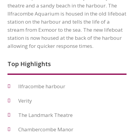
theatre and a sandy beach in the harbour. The
Ilfracombe Aquarium is housed in the old lifeboat
station on the harbour and tells the life of a
stream from Exmoor to the sea. The new lifeboat
station is now housed at the back of the harbour
allowing for quicker response times.
Top Highlights
Ilfracombe harbour
Verity
The Landmark Theatre
Chambercombe Manor