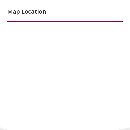
Map Location