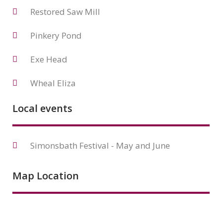
Restored Saw Mill
Pinkery Pond
Exe Head
Wheal Eliza
Local events
Simonsbath Festival - May and June
Map Location