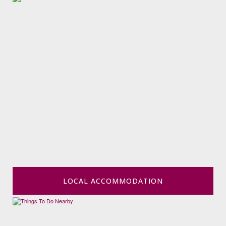
LOCAL ACCOMMODATION