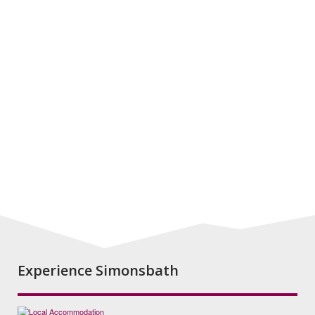
Experience Simonsbath