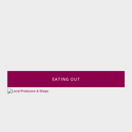
EATING OUT