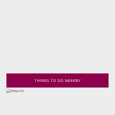
THINGS TO DO NEARBY