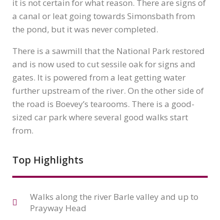
it is not certain for what reason. There are signs of
a canal or leat going towards Simonsbath from
the pond, but it was never completed.
There is a sawmill that the National Park restored
and is now used to cut sessile oak for signs and
gates. It is powered from a leat getting water
further upstream of the river. On the other side of
the road is Boevey’s tearooms. There is a good-
sized car park where several good walks start
from.
Top Highlights
Walks along the river Barle valley and up to
Prayway Head