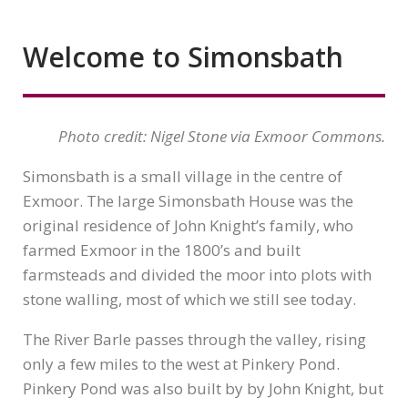
Welcome to Simonsbath
Photo credit: Nigel Stone via Exmoor Commons.
Simonsbath is a small village in the centre of
Exmoor. The large Simonsbath House was the
original residence of John Knight’s family, who
farmed Exmoor in the 1800’s and built
farmsteads and divided the moor into plots with
stone walling, most of which we still see today.
The River Barle passes through the valley, rising
only a few miles to the west at Pinkery Pond.
Pinkery Pond was also built by by John Knight, but