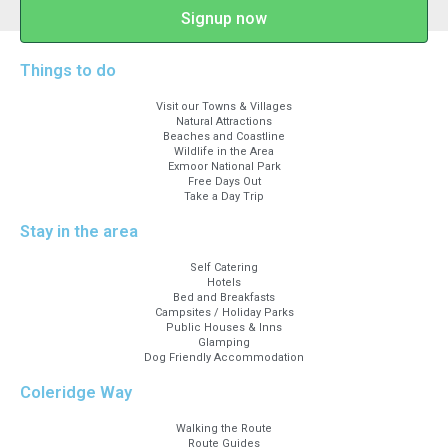
Signup now
Things to do
Visit our Towns & Villages
Natural Attractions
Beaches and Coastline
Wildlife in the Area
Exmoor National Park
Free Days Out
Take a Day Trip
Stay in the area
Self Catering
Hotels
Bed and Breakfasts
Campsites / Holiday Parks
Public Houses & Inns
Glamping
Dog Friendly Accommodation
Coleridge Way
Walking the Route
Route Guides