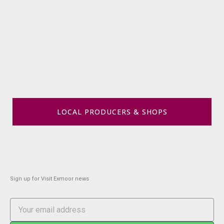
LOCAL PRODUCERS & SHOPS
Sign up for Visit Exmoor news