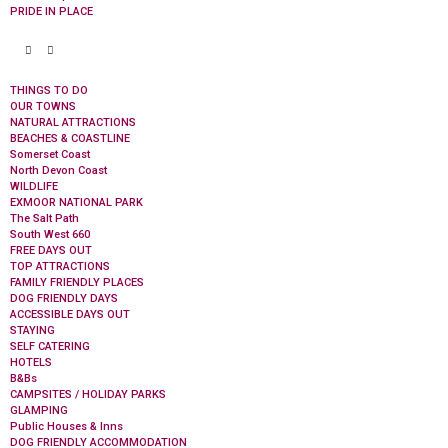
PRIDE IN PLACE
THINGS TO DO
OUR TOWNS
NATURAL ATTRACTIONS
BEACHES & COASTLINE
Somerset Coast
North Devon Coast
WILDLIFE
EXMOOR NATIONAL PARK
The Salt Path
South West 660
FREE DAYS OUT
TOP ATTRACTIONS
FAMILY FRIENDLY PLACES
DOG FRIENDLY DAYS
ACCESSIBLE DAYS OUT
STAYING
SELF CATERING
HOTELS
B&Bs
CAMPSITES / HOLIDAY PARKS
GLAMPING
Public Houses & Inns
DOG FRIENDLY ACCOMMODATION