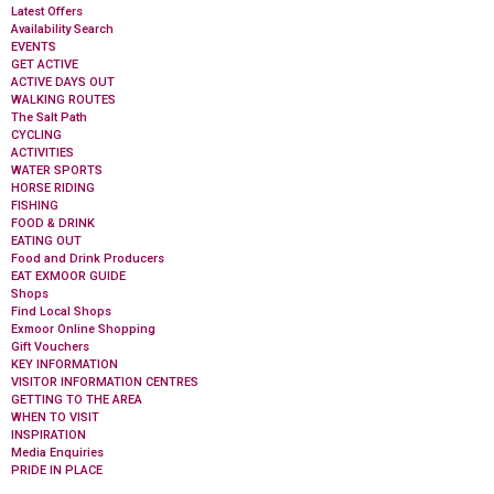
Latest Offers
Availability Search
EVENTS
GET ACTIVE
ACTIVE DAYS OUT
WALKING ROUTES
The Salt Path
CYCLING
ACTIVITIES
WATER SPORTS
HORSE RIDING
FISHING
FOOD & DRINK
EATING OUT
Food and Drink Producers
EAT EXMOOR GUIDE
Shops
Find Local Shops
Exmoor Online Shopping
Gift Vouchers
KEY INFORMATION
VISITOR INFORMATION CENTRES
GETTING TO THE AREA
WHEN TO VISIT
INSPIRATION
Media Enquiries
PRIDE IN PLACE