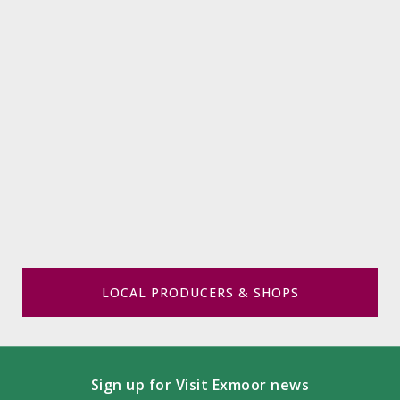
LOCAL PRODUCERS & SHOPS
Sign up for Visit Exmoor news