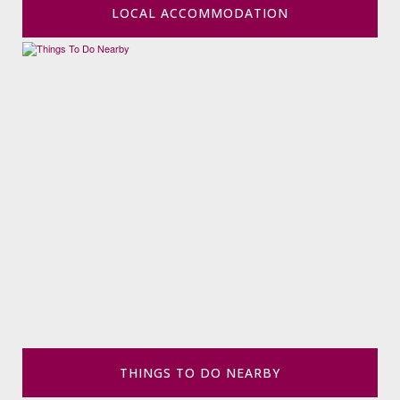
LOCAL ACCOMMODATION
THINGS TO DO NEARBY