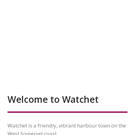
Welcome to Watchet
Watchet is a friendly, vibrant harbour town on the
West Somerset coast.