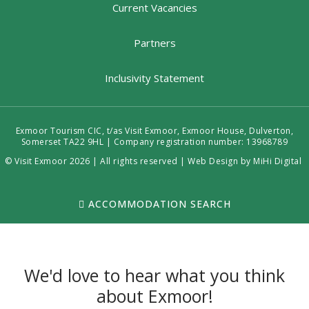
Current Vacancies
Partners
Inclusivity Statement
Exmoor Tourism CIC, t/as Visit Exmoor, Exmoor House, Dulverton,
Somerset TA22 9HL | Company registration number: 13968789
© Visit Exmoor 2026 | All rights reserved |
Web Design by MiHi Digital
ACCOMMODATION SEARCH
We'd love to hear what you think
about Exmoor!