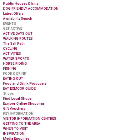
Public Houses & Inns
DOG FRIENDLY ACCOMMODATION
Latest Offers
Availability Search
EVENTS
GET ACTIVE
ACTIVE DAYS OUT
WALKING ROUTES
The Salt Path
CYCLING
ACTIVITIES
WATER SPORTS
HORSE RIDING
FISHING
FOOD & DRINK
EATING OUT
Food and Drink Producers
EAT EXMOOR GUIDE
Shops
Find Local Shops
Exmoor Online Shopping
Gift Vouchers
KEY INFORMATION
VISITOR INFORMATION CENTRES
GETTING TO THE AREA
WHEN TO VISIT
INSPIRATION
Media Enquiries