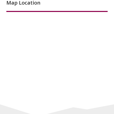
Map Location