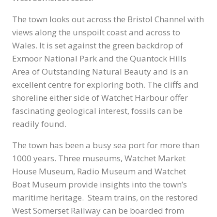
The town looks out across the Bristol Channel with
views along the unspoilt coast and across to
Wales. It is set against the green backdrop of
Exmoor National Park and the Quantock Hills
Area of Outstanding Natural Beauty and is an
excellent centre for exploring both. The cliffs and
shoreline either side of Watchet Harbour offer
fascinating geological interest, fossils can be
readily found.
The town has been a busy sea port for more than
1000 years. Three museums, Watchet Market
House Museum, Radio Museum and Watchet
Boat Museum provide insights into the town’s
maritime heritage. Steam trains, on the restored
West Somerset Railway can be boarded from