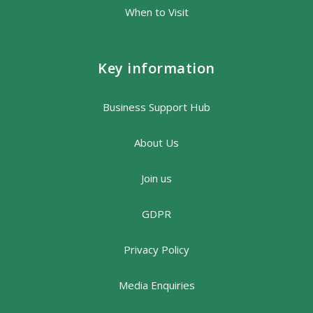
When to Visit
Key information
Business Support Hub
About Us
Join us
GDPR
Privacy Policy
Media Enquiries