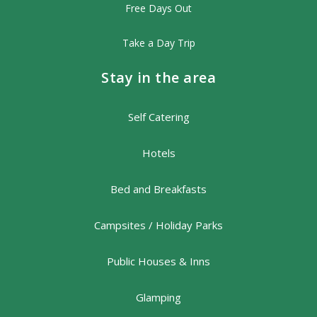
Free Days Out
Take a Day Trip
Stay in the area
Self Catering
Hotels
Bed and Breakfasts
Campsites / Holiday Parks
Public Houses & Inns
Glamping