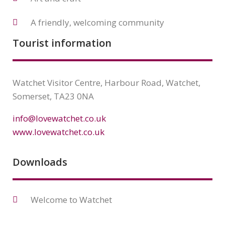
A friendly, welcoming community
Tourist information
Watchet Visitor Centre, Harbour Road, Watchet,
Somerset, TA23 0NA
info@lovewatchet.co.uk
www.lovewatchet.co.uk
Downloads
Welcome to Watchet