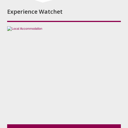
Experience Watchet