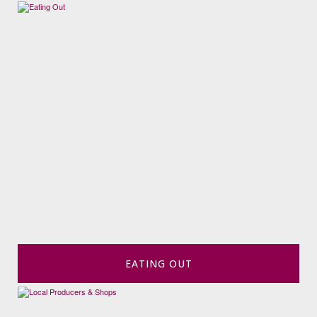
EATING OUT