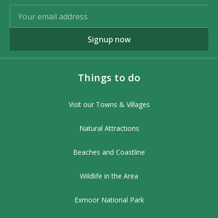
Signup now
Things to do
Visit our Towns & Villages
Natural Attractions
Beaches and Coastline
Wildlife in the Area
Exmoor National Park