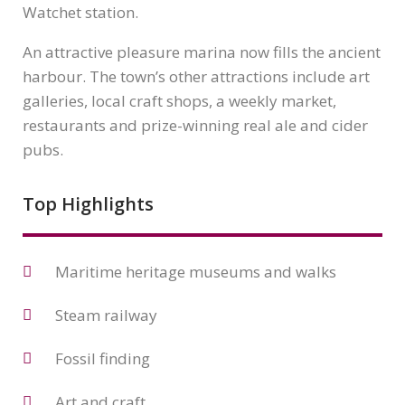
Watchet station.
An attractive pleasure marina now fills the ancient
harbour. The town’s other attractions include art
galleries, local craft shops, a weekly market,
restaurants and prize-winning real ale and cider
pubs.
Top Highlights
Maritime heritage museums and walks
Steam railway
Fossil finding
Art and craft