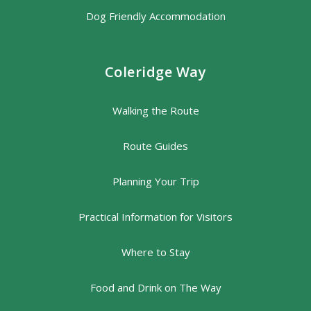
Dog Friendly Accommodation
Coleridge Way
Walking the Route
Route Guides
Planning Your Trip
Practical Information for Visitors
Where to Stay
Food and Drink on The Way