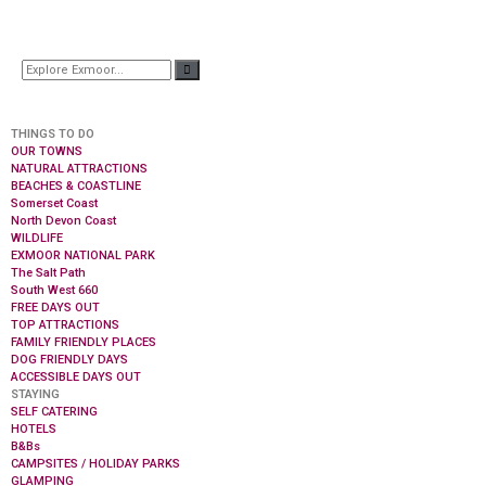
THINGS TO DO
OUR TOWNS
NATURAL ATTRACTIONS
BEACHES & COASTLINE
Somerset Coast
North Devon Coast
WILDLIFE
EXMOOR NATIONAL PARK
The Salt Path
South West 660
FREE DAYS OUT
TOP ATTRACTIONS
FAMILY FRIENDLY PLACES
DOG FRIENDLY DAYS
ACCESSIBLE DAYS OUT
STAYING
SELF CATERING
HOTELS
B&Bs
CAMPSITES / HOLIDAY PARKS
GLAMPING