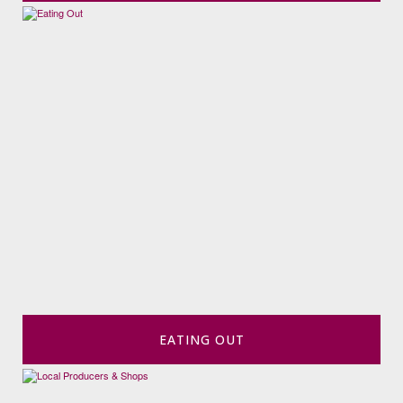
EATING OUT