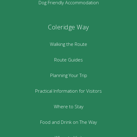
Dog Friendly Accommodation
Coleridge Way
Walking the Route
Route Guides
Planning Your Trip
Practical Information for Visitors
Where to Stay
Food and Drink on The Way