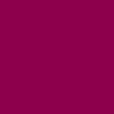
TOP ATTRACTIONS
FAMILY FRIENDLY PLACES
DOG FRIENDLY DAYS
ACCESSIBLE DAYS OUT
STAYING
SELF CATERING
HOTELS
B&BS
CAMPSITES / HOLIDAY PARKS
GLAMPING
PUBLIC HOUSES & INNS
DOG FRIENDLY ACCOMMODATION
LATEST OFFERS
AVAILABILITY SEARCH
EVENTS
GET ACTIVE
ACTIVE DAYS OUT
WALKING ROUTES
THE SALT PATH
CYCLING
ACTIVITIES
WATER SPORTS
HORSE RIDING