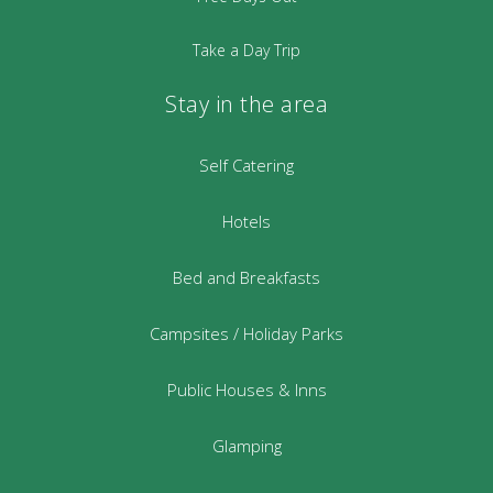
Take a Day Trip
Stay in the area
Self Catering
Hotels
Bed and Breakfasts
Campsites / Holiday Parks
Public Houses & Inns
Glamping