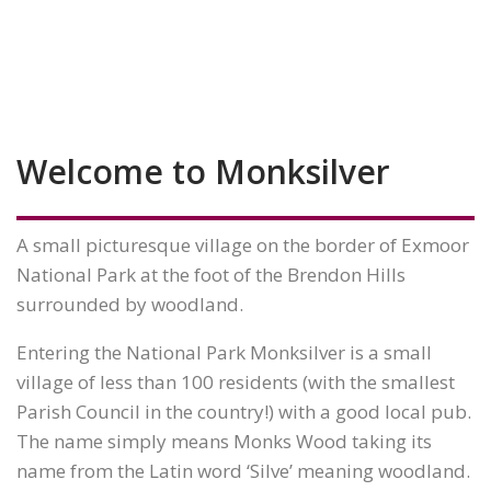
Welcome to Monksilver
A small picturesque village on the border of Exmoor
National Park at the foot of the Brendon Hills
surrounded by woodland.
Entering the National Park Monksilver is a small
village of less than 100 residents (with the smallest
Parish Council in the country!) with a good local pub.
The name simply means Monks Wood taking its
name from the Latin word ‘Silve’ meaning woodland.