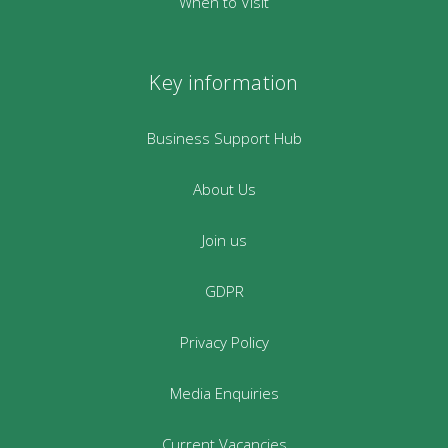
When to Visit
Key information
Business Support Hub
About Us
Join us
GDPR
Privacy Policy
Media Enquiries
Current Vacancies