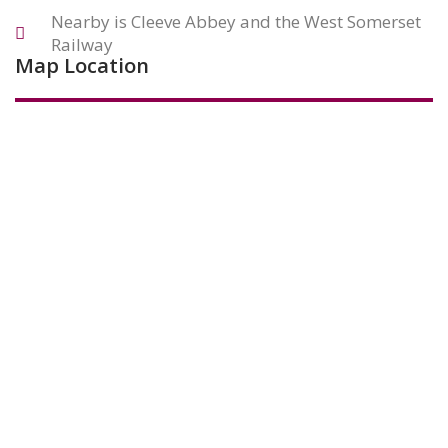
Nearby is Cleeve Abbey and the West Somerset
Railway
Map Location