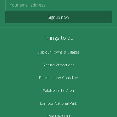
Signup now
Things to do
Visit our Towns & Villages
Natural Attractions
Beaches and Coastline
Wildlife in the Area
Exmoor National Park
Free Days Out