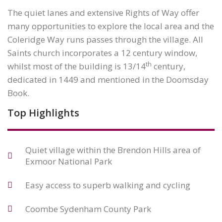
The quiet lanes and extensive Rights of Way offer
many opportunities to explore the local area and the
Coleridge Way runs passes through the village. All
Saints church incorporates a 12 century window,
th
whilst most of the building is 13/14
century,
dedicated in 1449 and mentioned in the Doomsday
Book.
Top Highlights
Quiet village within the Brendon Hills area of
Exmoor National Park
Easy access to superb walking and cycling
Coombe Sydenham County Park