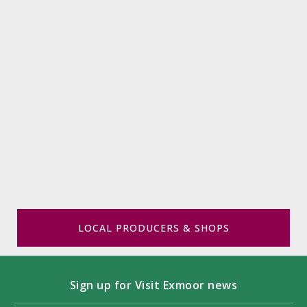
LOCAL PRODUCERS & SHOPS
Sign up for Visit Exmoor news