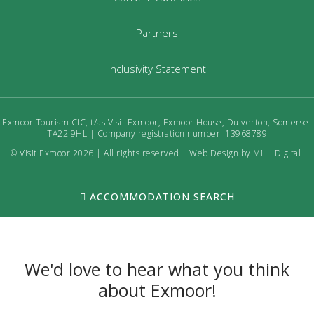
Partners
Inclusivity Statement
Exmoor Tourism CIC, t/as Visit Exmoor, Exmoor House, Dulverton, Somerset
TA22 9HL | Company registration number: 13968789
© Visit Exmoor 2026 | All rights reserved |
Web Design by MiHi Digital
ACCOMMODATION SEARCH
We'd love to hear what you think
about Exmoor!