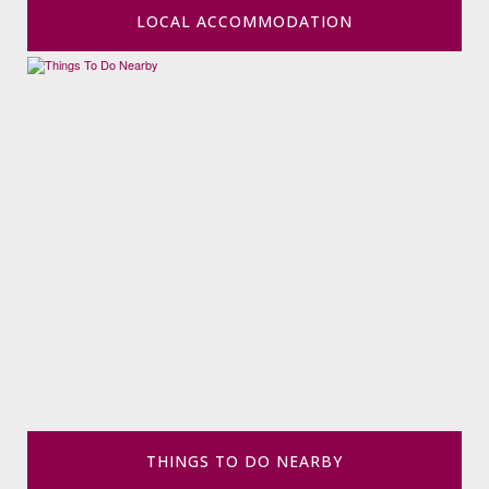
LOCAL ACCOMMODATION
THINGS TO DO NEARBY