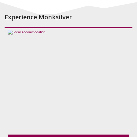
Experience Monksilver