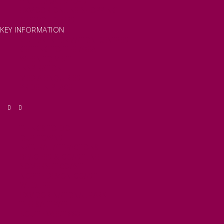
FIND LOCAL SHOPS
EXMOOR ONLINE SHOPPING
GIFT VOUCHERS
KEY INFORMATION
VISITOR INFORMATION CENTRES
GETTING TO THE AREA
WHEN TO VISIT
INSPIRATION
MEDIA ENQUIRIES
PRIDE IN PLACE
THINGS TO DO
OUR TOWNS
NATURAL ATTRACTIONS
BEACHES & COASTLINE
SOMERSET COAST
NORTH DEVON COAST
WILDLIFE
EXMOOR NATIONAL PARK
THE SALT PATH
SOUTH WEST 660
FREE DAYS OUT