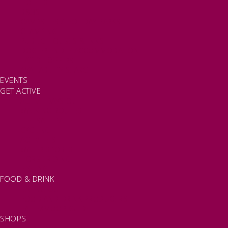
HOTELS
B&BS
CAMPSITES / HOLIDAY PARKS
GLAMPING
PUBLIC HOUSES & INNS
DOG FRIENDLY ACCOMMODATION
LATEST OFFERS
AVAILABILITY SEARCH
EVENTS
GET ACTIVE
ACTIVE DAYS OUT
WALKING ROUTES
THE SALT PATH
CYCLING
ACTIVITIES
WATER SPORTS
HORSE RIDING
FISHING
FOOD & DRINK
EATING OUT
FOOD AND DRINK PRODUCERS
EAT EXMOOR GUIDE
SHOPS