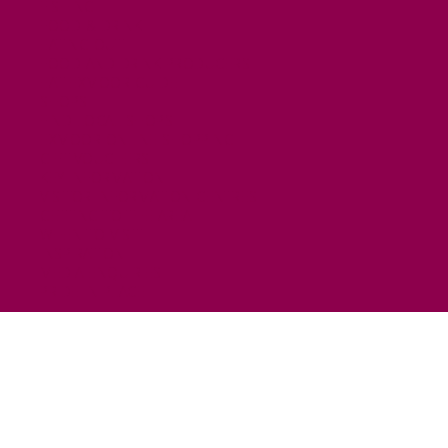
FISHING
FOOD & DRINK
EATING OUT
FOOD AND DRINK PRODUCERS
EAT EXMOOR GUIDE
SHOPS
FIND LOCAL SHOPS
EXMOOR ONLINE SHOPPING
GIFT VOUCHERS
KEY INFORMATION
VISITOR INFORMATION CENTRES
GETTING TO THE AREA
WHEN TO VISIT
INSPIRATION
MEDIA ENQUIRIES
PRIDE IN PLACE