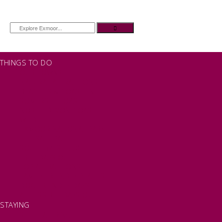
THINGS TO DO
OUR TOWNS
NATURAL ATTRACTIONS
BEACHES & COASTLINE
SOMERSET COAST
NORTH DEVON COAST
WILDLIFE
EXMOOR NATIONAL PARK
THE SALT PATH
SOUTH WEST 660
FREE DAYS OUT
TOP ATTRACTIONS
FAMILY FRIENDLY PLACES
DOG FRIENDLY DAYS
ACCESSIBLE DAYS OUT
STAYING
SELF CATERING