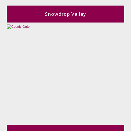
Snowdrop Valley