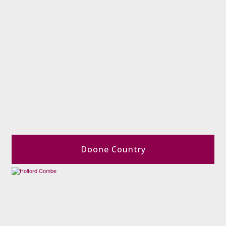
Doone Country