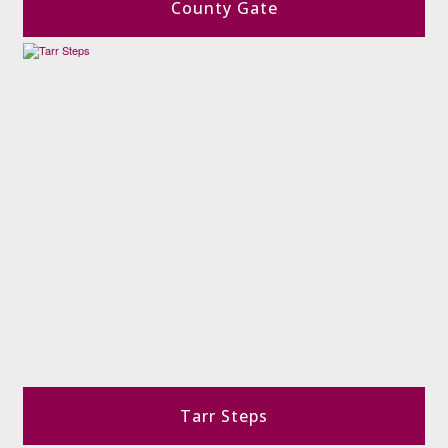
County Gate
Tarr Steps