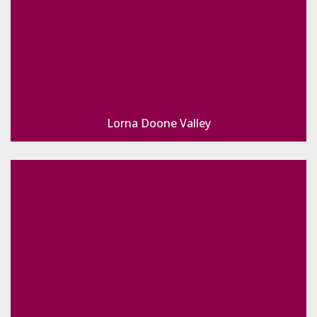
Lorna Doone Valley