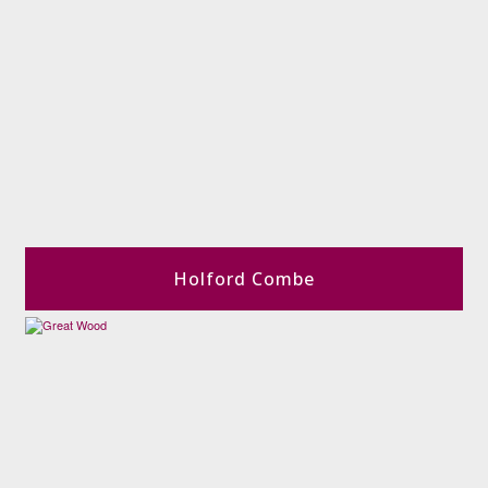
Holford Combe