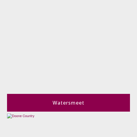
Watersmeet