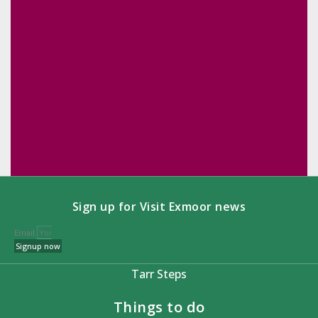
Sign up for Visit Exmoor news
Email
Signup now
Tarr Steps
Things to do