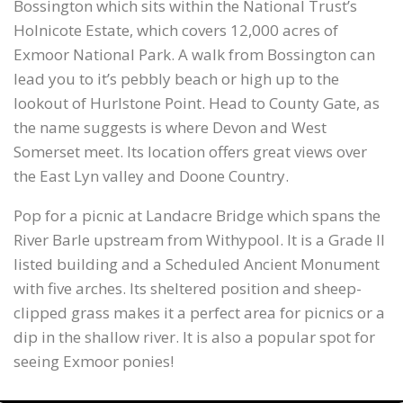
Bossington which sits within the National Trust’s
Holnicote Estate, which covers 12,000 acres of
Exmoor National Park. A walk from Bossington can
lead you to it’s pebbly beach or high up to the
lookout of Hurlstone Point. Head to County Gate, as
the name suggests is where Devon and West
Somerset meet. Its location offers great views over
the East Lyn valley and Doone Country.
Pop for a picnic at Landacre Bridge which spans the
River Barle upstream from Withypool. It is a Grade II
listed building and a Scheduled Ancient Monument
with five arches. Its sheltered position and sheep-
clipped grass makes it a perfect area for picnics or a
dip in the shallow river. It is also a popular spot for
seeing Exmoor ponies!