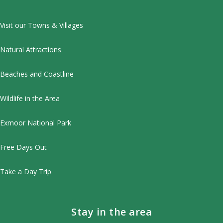
Visit our Towns & Villages
Natural Attractions
Beaches and Coastline
Wildlife in the Area
Exmoor National Park
Free Days Out
Take a Day Trip
Stay in the area