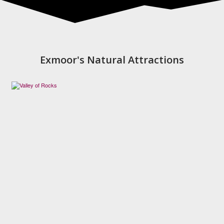
Exmoor's Natural Attractions