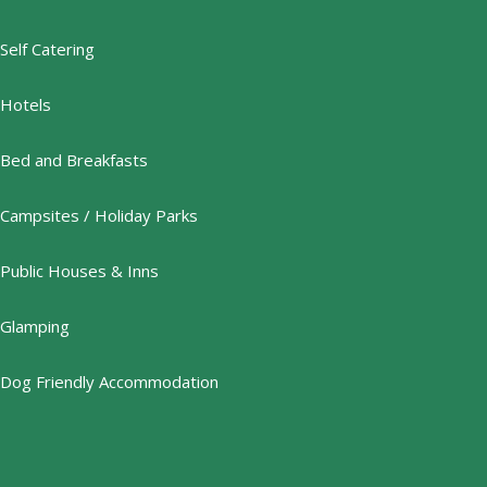
Self Catering
Hotels
Bed and Breakfasts
Campsites / Holiday Parks
Public Houses & Inns
Glamping
Dog Friendly Accommodation