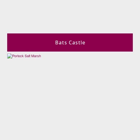
Bats Castle