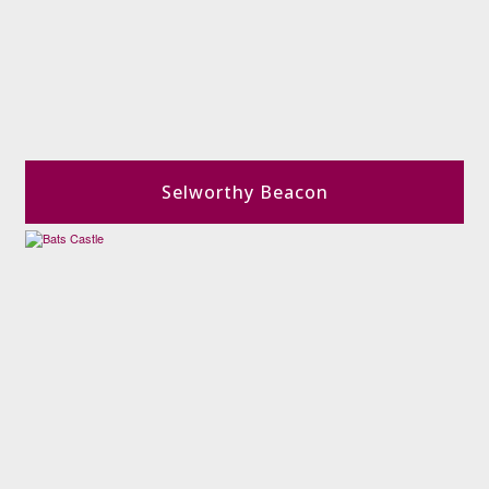
Selworthy Beacon