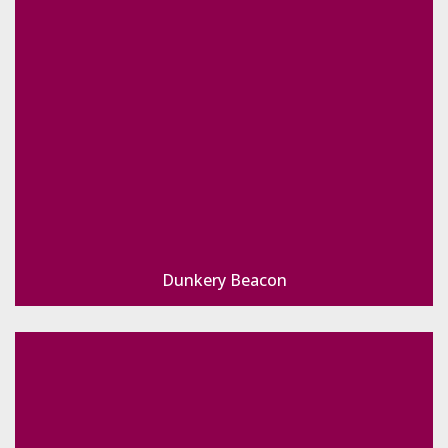
Dunkery Beacon