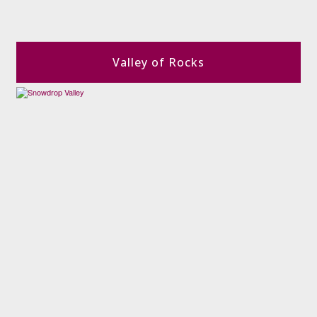
Valley of Rocks