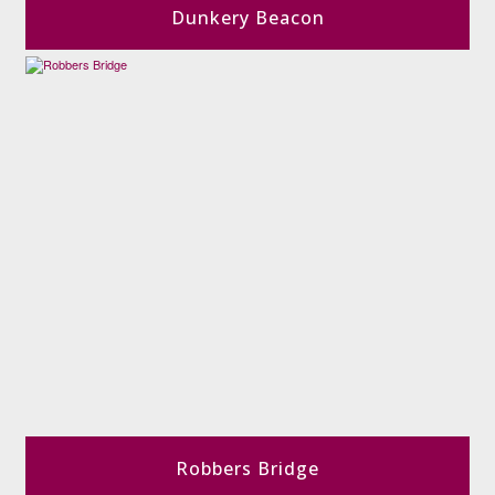
Dunkery Beacon
Robbers Bridge