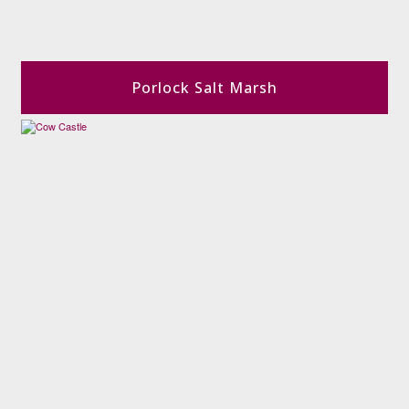
Porlock Salt Marsh