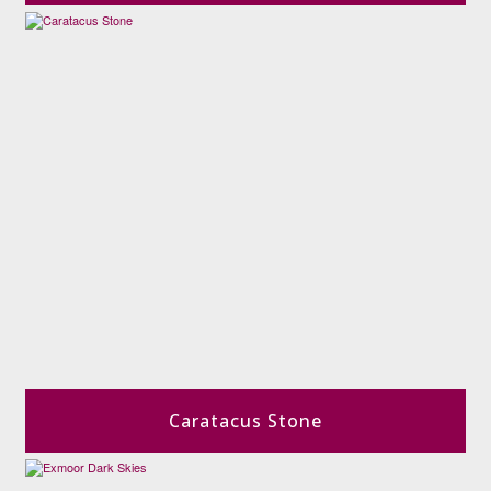
Caratacus Stone