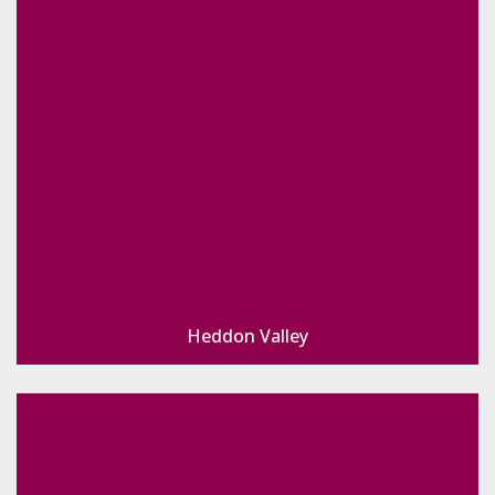
Heddon Valley