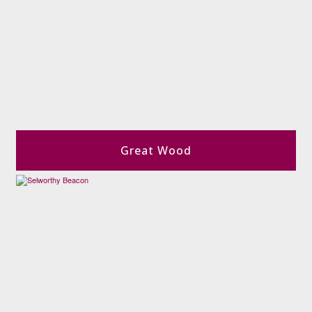
Great Wood