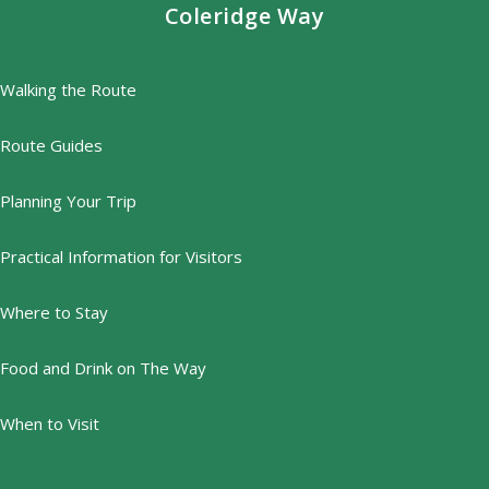
Coleridge Way
Walking the Route
Route Guides
Planning Your Trip
Practical Information for Visitors
Where to Stay
Food and Drink on The Way
When to Visit