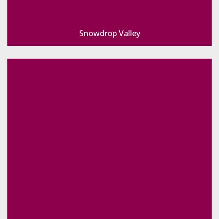
Snowdrop Valley