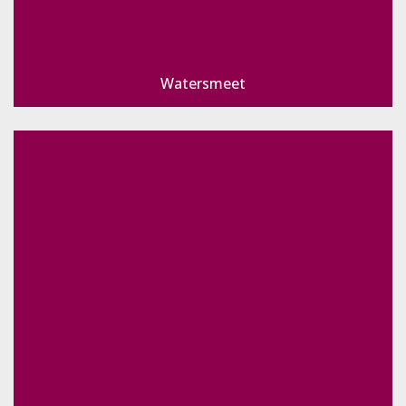
Watersmeet