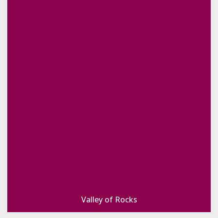
Valley of Rocks