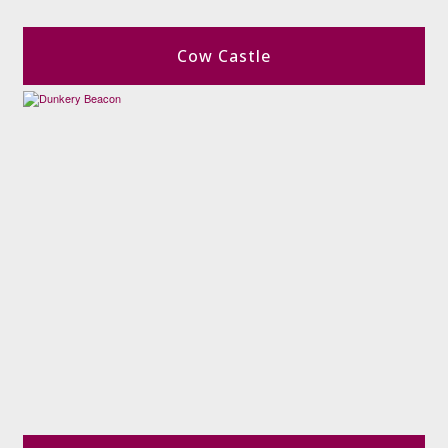
Cow Castle