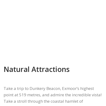
Previous
Next
Natural Attractions
Take a trip to Dunkery Beacon, Exmoor’s highest
point at 519 metres, and admire the incredible vista!
Take a stroll through the coastal hamlet of