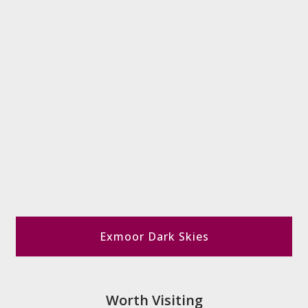
Exmoor Dark Skies
Worth Visiting