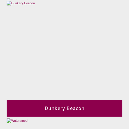
Dunkery Beacon