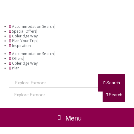
Accommodation Search
Special Offers
Coleridge Way
Plan Your Trip
Inspiration
Accommodation Search
Offers
Coleridge Way
Plan
Search
Search
Menu