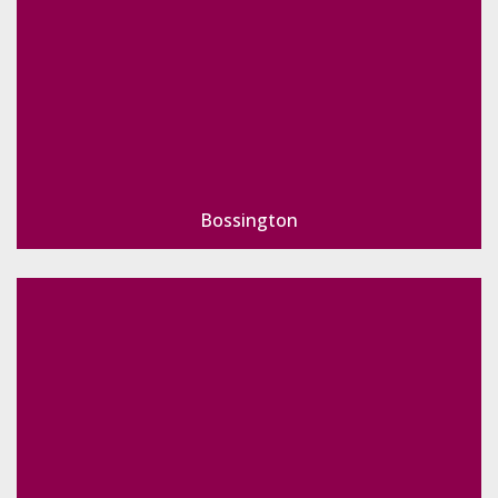
Bossington