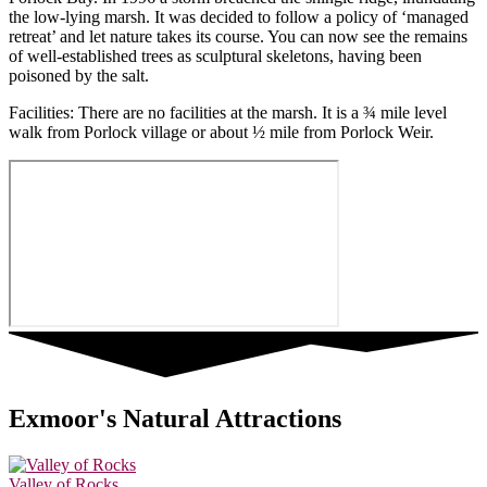
the low-lying marsh. It was decided to follow a policy of ‘managed
retreat’ and let nature takes its course. You can now see the remains
of well-established trees as sculptural skeletons, having been
poisoned by the salt.
Facilities: There are no facilities at the marsh. It is a ¾ mile level
walk from Porlock village or about ½ mile from Porlock Weir.
Exmoor's Natural Attractions
Valley of Rocks