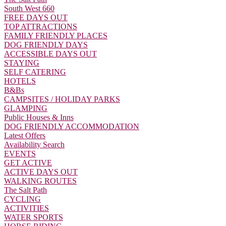
South West 660
FREE DAYS OUT
TOP ATTRACTIONS
FAMILY FRIENDLY PLACES
DOG FRIENDLY DAYS
ACCESSIBLE DAYS OUT
STAYING
SELF CATERING
HOTELS
B&Bs
CAMPSITES / HOLIDAY PARKS
GLAMPING
Public Houses & Inns
DOG FRIENDLY ACCOMMODATION
Latest Offers
Availability Search
EVENTS
GET ACTIVE
ACTIVE DAYS OUT
WALKING ROUTES
The Salt Path
CYCLING
ACTIVITIES
WATER SPORTS