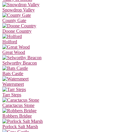
Snowdrop Valley
County Gate
Doone Country
Holford
Great Wood
Selworthy Beacon
Bats Castle
Watersmeet
Tarr Steps
Caractacus Stone
Robbers Bridge
Porlock Salt Marsh