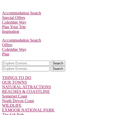
Accommodation Search
Special Offers
Coleridge Way
Plan Your Trip
Inspiration
Accommodation Search
Offers
Coleridge Way
Plan
Search
Search
THINGS TO DO
OUR TOWNS
NATURAL ATTRACTIONS
BEACHES & COASTLINE
Somerset Coast
North Devon Coast
WILDLIFE
EXMOOR NATIONAL PARK
The Salt Path