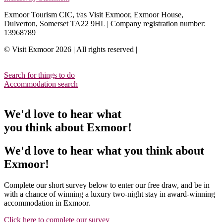
Exmoor Tourism CIC, t/as Visit Exmoor, Exmoor House,
Dulverton, Somerset TA22 9HL | Company registration number:
13968789
© Visit Exmoor 2026 | All rights reserved |
Web Design by MiHi
Digital
Search for things to do
Accommodation search
We'd love to hear what
you think about Exmoor!
We'd love to hear what you think about
Exmoor!
Complete our short survey below to enter our free draw, and be in
with a chance of winning a luxury two-night stay in award-winning
accommodation in Exmoor.
Click here to complete our survey