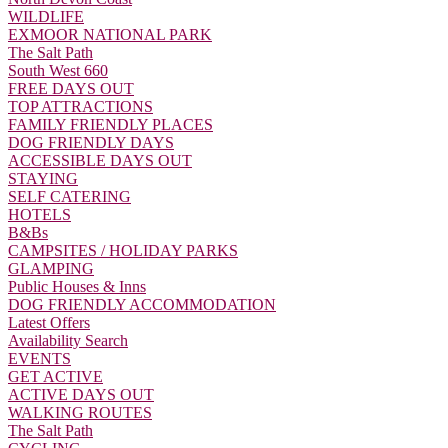
WILDLIFE
EXMOOR NATIONAL PARK
The Salt Path
South West 660
FREE DAYS OUT
TOP ATTRACTIONS
FAMILY FRIENDLY PLACES
DOG FRIENDLY DAYS
ACCESSIBLE DAYS OUT
STAYING
SELF CATERING
HOTELS
B&Bs
CAMPSITES / HOLIDAY PARKS
GLAMPING
Public Houses & Inns
DOG FRIENDLY ACCOMMODATION
Latest Offers
Availability Search
EVENTS
GET ACTIVE
ACTIVE DAYS OUT
WALKING ROUTES
The Salt Path