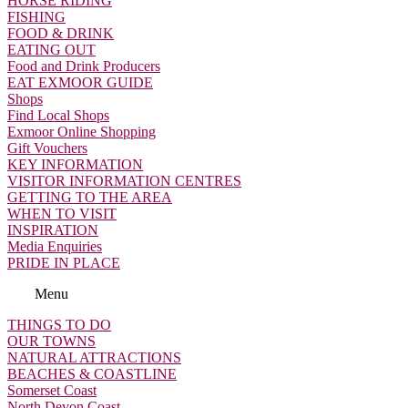
HORSE RIDING
FISHING
FOOD & DRINK
EATING OUT
Food and Drink Producers
EAT EXMOOR GUIDE
Shops
Find Local Shops
Exmoor Online Shopping
Gift Vouchers
KEY INFORMATION
VISITOR INFORMATION CENTRES
GETTING TO THE AREA
WHEN TO VISIT
INSPIRATION
Media Enquiries
PRIDE IN PLACE
Menu
THINGS TO DO
OUR TOWNS
NATURAL ATTRACTIONS
BEACHES & COASTLINE
Somerset Coast
North Devon Coast