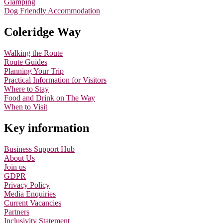
Glamping
Dog Friendly Accommodation
Coleridge Way
Walking the Route
Route Guides
Planning Your Trip
Practical Information for Visitors
Where to Stay
Food and Drink on The Way
When to Visit
Key information
Business Support Hub
About Us
Join us
GDPR
Privacy Policy
Media Enquiries
Current Vacancies
Partners
Inclusivity Statement