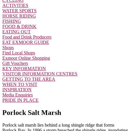
CYCLING
ACTIVITIES
WATER SPORTS
HORSE RIDING
FISHING
FOOD & DRINK
EATING OUT
Food and Drink Producers
EAT EXMOOR GUIDE
Shops
Find Local Shops
Exmoor Online Shopping
Gift Vouchers
KEY INFORMATION
VISITOR INFORMATION CENTRES
GETTING TO THE AREA
WHEN TO VISIT
INSPIRATION
Media Enquiries
PRIDE IN PLACE
Porlock Salt Marsh
Porlock salt marsh lies behind a long shingle ridge that forms
Porlock Bay. In 1996 a storm breached the shingle ridge, inundating