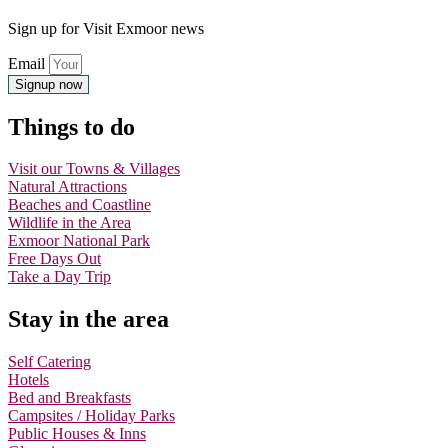
Sign up for Visit Exmoor news
Email
Signup now
Things to do
Visit our Towns & Villages
Natural Attractions
Beaches and Coastline
Wildlife in the Area
Exmoor National Park
Free Days Out
Take a Day Trip
Stay in the area
Self Catering
Hotels
Bed and Breakfasts
Campsites / Holiday Parks
Public Houses & Inns