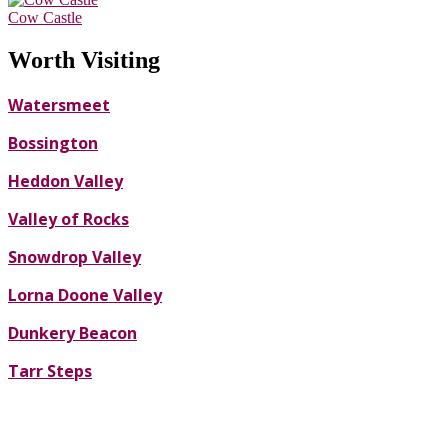
Cow Castle
Worth Visiting
Watersmeet
Bossington
Heddon Valley
Valley of Rocks
Snowdrop Valley
Lorna Doone Valley
Dunkery Beacon
Tarr Steps