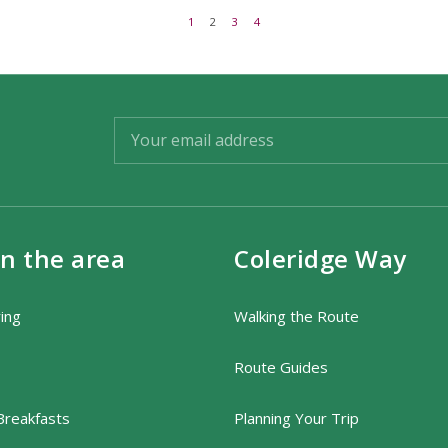
1
2
3
4
in the area
Coleridge Way
ring
Walking the Route
Route Guides
Breakfasts
Planning Your Trip