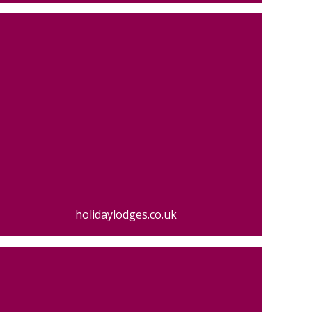
holidaylodges.co.uk