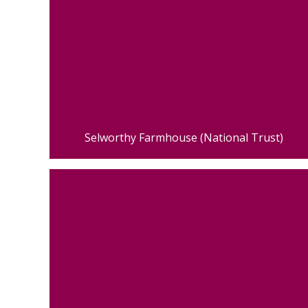
Selworthy Farmhouse (National Trust)