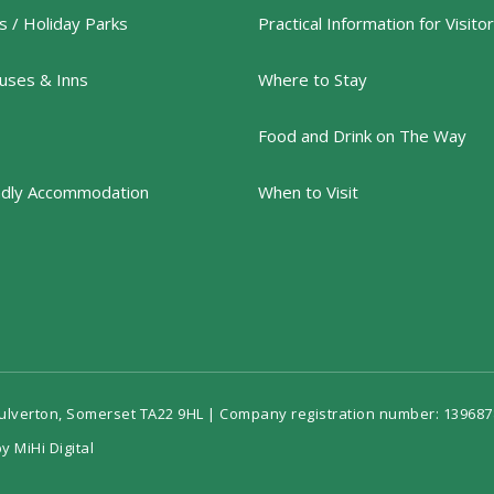
 / Holiday Parks
Practical Information for Visito
uses & Inns
Where to Stay
Food and Drink on The Way
ndly Accommodation
When to Visit
Dulverton, Somerset TA22 9HL | Company registration number: 139687
y MiHi Digital