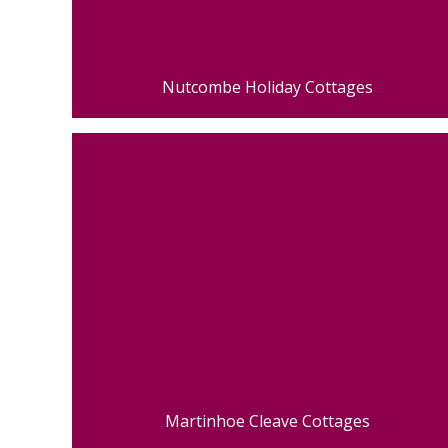
Nutcombe Holiday Cottages
Martinhoe Cleave Cottages