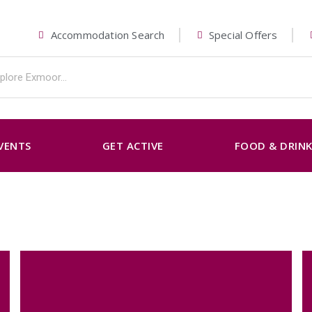
Accommodation Search
Special Offers
VENTS
GET ACTIVE
FOOD & DRIN