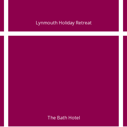
Lynmouth Holiday Retreat
The Bath Hotel