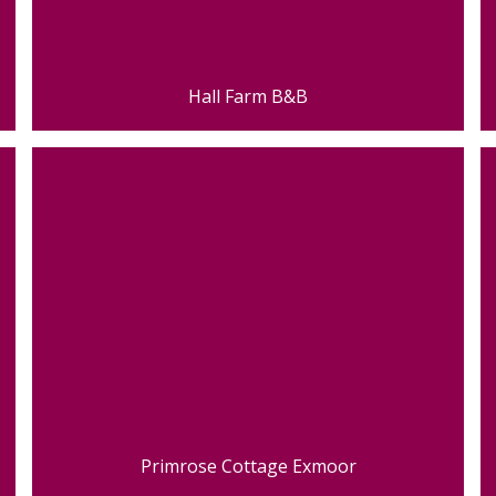
Hall Farm B&B
Primrose Cottage Exmoor