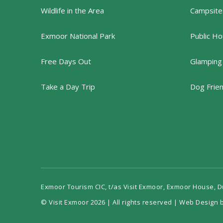
Wildlife in the Area
Campsites
Exmoor National Park
Public Ho
Free Days Out
Glamping
Take a Day Trip
Dog Frie
Exmoor Tourism CIC, t/as Visit Exmoor, Exmoor House, 
© Visit Exmoor 2026 | All rights reserved |
Web Design b