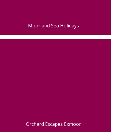
Moor and Sea Holidays
Orchard Escapes Exmoor