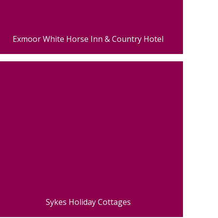
Exmoor White Horse Inn & Country Hotel
Sykes Holiday Cottages