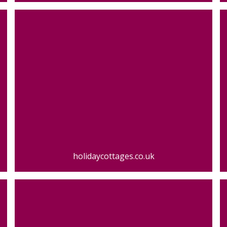
holidaycottages.co.uk