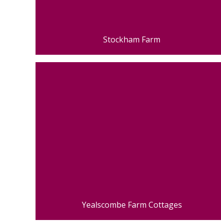
Stockham Farm
Yealscombe Farm Cottages