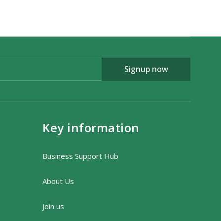
Signup now
Key information
Business Support Hub
About Us
Join us