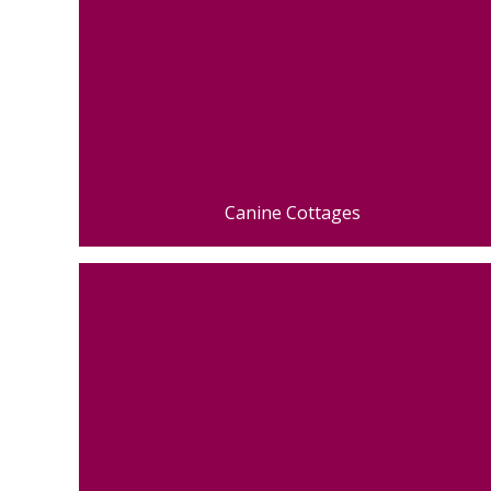
Canine Cottages