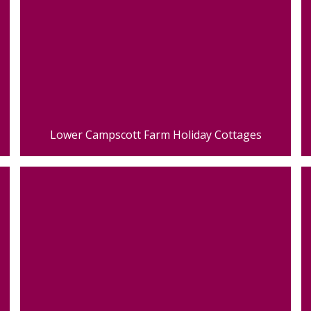
Lower Campscott Farm Holiday Cottages