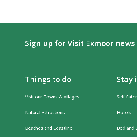
Sign up for Visit Exmoor news
Things to do
Stay 
Visit our Towns & Villages
Self Cate
Natural Attractions
Hotels
Beaches and Coastline
Bed and 