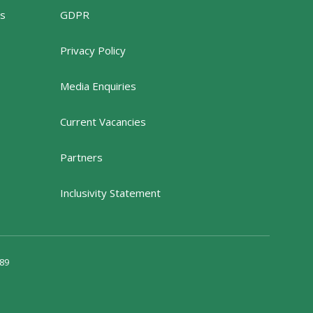
rs
GDPR
Privacy Policy
Media Enquiries
Current Vacancies
Partners
Inclusivity Statement
89