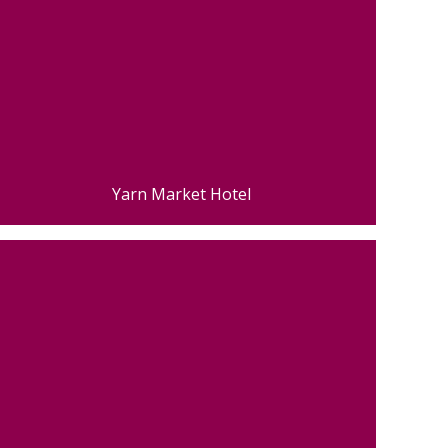
Yarn Market Hotel