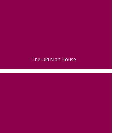
The Old Malt House