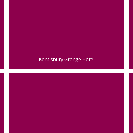
Kentisbury Grange Hotel