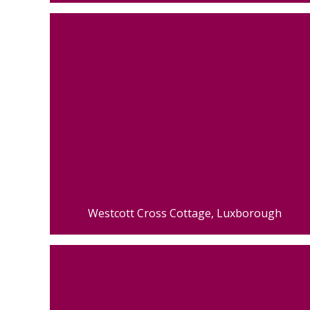
Westcott Cross Cottage, Luxborough