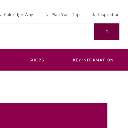
Coleridge Way
Plan Your Trip
Inspiration
K
SHOPS
KEY INFORMATION