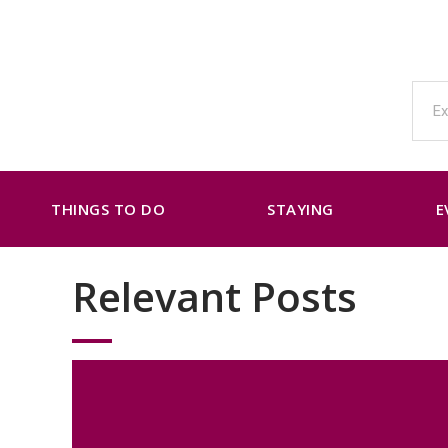
THINGS TO DO
STAYING
E
Relevant Posts