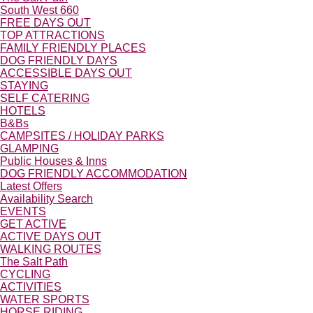
South West 660
FREE DAYS OUT
TOP ATTRACTIONS
FAMILY FRIENDLY PLACES
DOG FRIENDLY DAYS
ACCESSIBLE DAYS OUT
STAYING
SELF CATERING
HOTELS
B&Bs
CAMPSITES / HOLIDAY PARKS
GLAMPING
Public Houses & Inns
DOG FRIENDLY ACCOMMODATION
Latest Offers
Availability Search
EVENTS
GET ACTIVE
ACTIVE DAYS OUT
WALKING ROUTES
The Salt Path
CYCLING
ACTIVITIES
WATER SPORTS
HORSE RIDING