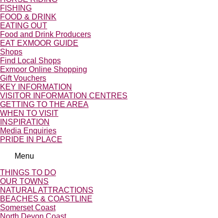
FISHING
FOOD & DRINK
EATING OUT
Food and Drink Producers
EAT EXMOOR GUIDE
Shops
Find Local Shops
Exmoor Online Shopping
Gift Vouchers
KEY INFORMATION
VISITOR INFORMATION CENTRES
GETTING TO THE AREA
WHEN TO VISIT
INSPIRATION
Media Enquiries
PRIDE IN PLACE
Menu
THINGS TO DO
OUR TOWNS
NATURAL ATTRACTIONS
BEACHES & COASTLINE
Somerset Coast
North Devon Coast