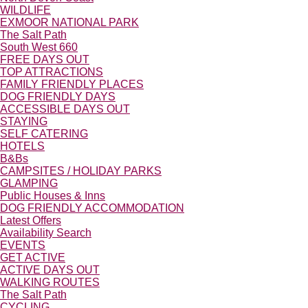
WILDLIFE
EXMOOR NATIONAL PARK
The Salt Path
South West 660
FREE DAYS OUT
TOP ATTRACTIONS
FAMILY FRIENDLY PLACES
DOG FRIENDLY DAYS
ACCESSIBLE DAYS OUT
STAYING
SELF CATERING
HOTELS
B&Bs
CAMPSITES / HOLIDAY PARKS
GLAMPING
Public Houses & Inns
DOG FRIENDLY ACCOMMODATION
Latest Offers
Availability Search
EVENTS
GET ACTIVE
ACTIVE DAYS OUT
WALKING ROUTES
The Salt Path
CYCLING