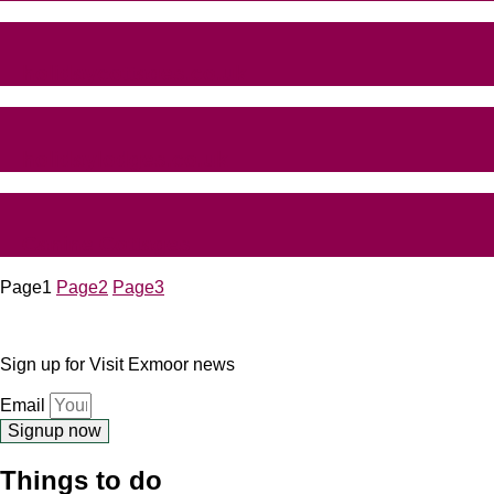
holidaycottages.co.uk
holidaylodges.co.uk
Canine Cottages
Page
1
Page
2
Page
3
Sign up for Visit Exmoor news
Email
Signup now
Things to do