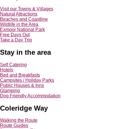
Visit our Towns & Villages
Natural Attractions
Beaches and Coastline
Wildlife in the Area
Exmoor National Park
Free Days Out
Take a Day Trip
Stay in the area
Self Catering
Hotels
Bed and Breakfasts
Campsites / Holiday Parks
Public Houses & Inns
Glamping
Dog Friendly Accommodation
Coleridge Way
Walking the Route
Route Guides