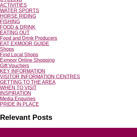
ACTIVITIES
WATER SPORTS
HORSE RIDING
FISHING
FOOD & DRINK
EATING OUT
Food and Drink Producers
EAT EXMOOR GUIDE
Shops
Find Local Shops
Exmoor Online Shopping
Gift Vouchers
KEY INFORMATION
VISITOR INFORMATION CENTRES
GETTING TO THE AREA
WHEN TO VISIT
INSPIRATION
Media Enquiries
PRIDE IN PLACE
Relevant Posts