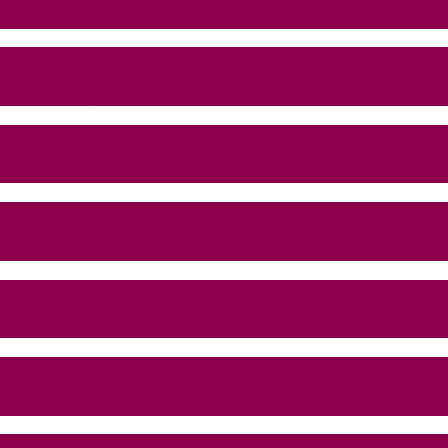
Glampingstays
Bossington Bunkhouse
The Old Chapel
Ellicombe Manor Cottages
Woolacombe Beach Retreats
The Chapel Exmoor