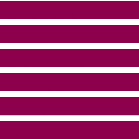
Woolacombe Bay Hotel
Croydon Hall
Nutcombe Holiday Cottages
Moor and Sea Holidays
Martinhoe Cleave Cottages
Orchard Escapes Exmoor