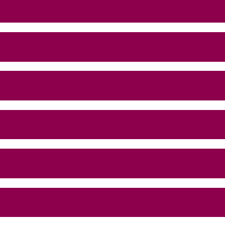
Tors Park
Defender Campers
Porlock Vale Campsite
Triscombe Farm Accommodation & Events
East Quay Accommodation Pods
Kentisbury Grange Hotel