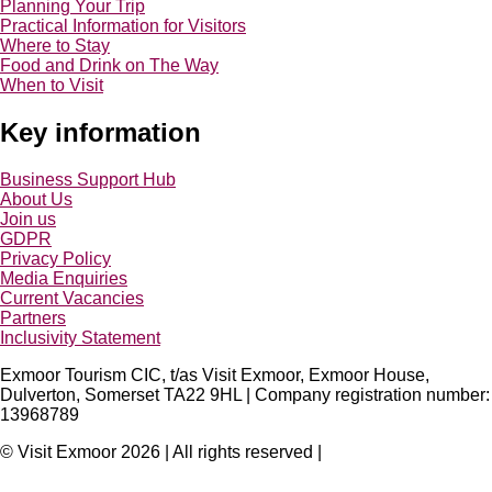
Planning Your Trip
Practical Information for Visitors
Where to Stay
Food and Drink on The Way
When to Visit
Key information
Business Support Hub
About Us
Join us
GDPR
Privacy Policy
Media Enquiries
Current Vacancies
Partners
Inclusivity Statement
Exmoor Tourism CIC, t/as Visit Exmoor, Exmoor House,
Dulverton, Somerset TA22 9HL | Company registration number:
13968789
© Visit Exmoor 2026 | All rights reserved |
Web Design by MiHi
Digital