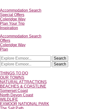
Accommodation Search
Special Offers
Coleridge Way
Plan Your Trip
Inspiration
Accommodation Search
Offers
Coleridge Way
Plan
Search
Search
THINGS TO DO
OUR TOWNS
NATURAL ATTRACTIONS
BEACHES & COASTLINE
Somerset Coast
North Devon Coast
WILDLIFE
EXMOOR NATIONAL PARK
The Salt Path