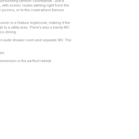
e surrounding Exmoor countryside. Just a
, with scenic routes starting right from the
de picnics, or to the coast where Exmoor
urner in a feature inglenook, making it the
 to a utility area. There’s also a handy WC
sco dining.
 en-suite shower room and separate WC. The
es.
onversion is the perfect retreat.