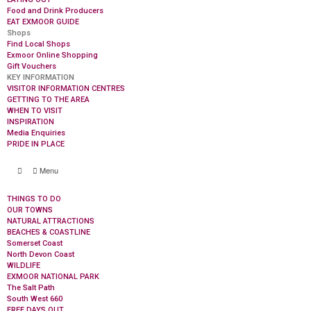
Food and Drink Producers
EAT EXMOOR GUIDE
Shops
Find Local Shops
Exmoor Online Shopping
Gift Vouchers
KEY INFORMATION
VISITOR INFORMATION CENTRES
GETTING TO THE AREA
WHEN TO VISIT
INSPIRATION
Media Enquiries
PRIDE IN PLACE
Menu
THINGS TO DO
OUR TOWNS
NATURAL ATTRACTIONS
BEACHES & COASTLINE
Somerset Coast
North Devon Coast
WILDLIFE
EXMOOR NATIONAL PARK
The Salt Path
South West 660
FREE DAYS OUT