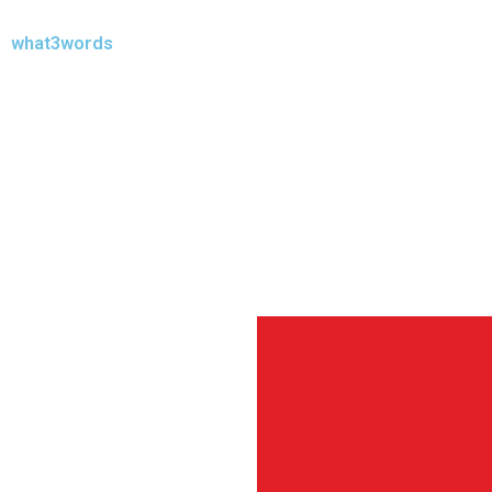
what3words