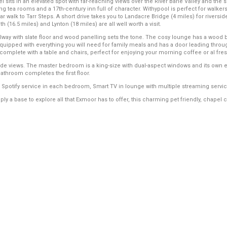
el sits in an elevated spot with far-reaching views over the River Barle Valley and th
ing tea rooms and a 17th-century inn full of character. Withypool is perfect for walkers
r walk to Tarr Steps. A short drive takes you to Landacre Bridge (4 miles) for riversi
(16.5 miles) and Lynton (18 miles) are all well worth a visit.
llway with slate floor and wood panelling sets the tone. The cosy lounge has a wood b
equipped with everything you will need for family meals and has a door leading through
 complete with a table and chairs, perfect for enjoying your morning coffee or al fre
side views. The master bedroom is a king-size with dual-aspect windows and its own
athroom completes the first floor.
potify service in each bedroom, Smart TV in lounge with multiple streaming servic
y a base to explore all that Exmoor has to offer, this charming pet friendly, chapel c