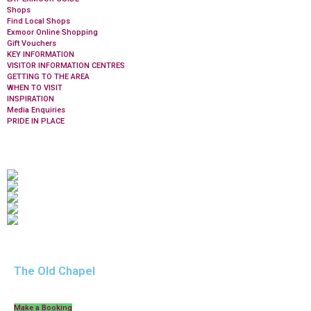
Shops
Find Local Shops
Exmoor Online Shopping
Gift Vouchers
KEY INFORMATION
VISITOR INFORMATION CENTRES
GETTING TO THE AREA
WHEN TO VISIT
INSPIRATION
Media Enquiries
PRIDE IN PLACE
The Old Chapel
Make a Booking