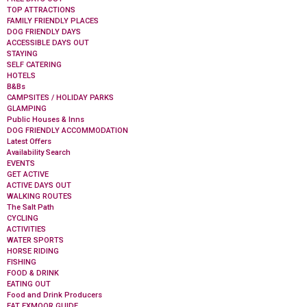
TOP ATTRACTIONS
FAMILY FRIENDLY PLACES
DOG FRIENDLY DAYS
ACCESSIBLE DAYS OUT
STAYING
SELF CATERING
HOTELS
B&Bs
CAMPSITES / HOLIDAY PARKS
GLAMPING
Public Houses & Inns
DOG FRIENDLY ACCOMMODATION
Latest Offers
Availability Search
EVENTS
GET ACTIVE
ACTIVE DAYS OUT
WALKING ROUTES
The Salt Path
CYCLING
ACTIVITIES
WATER SPORTS
HORSE RIDING
FISHING
FOOD & DRINK
EATING OUT
Food and Drink Producers
EAT EXMOOR GUIDE