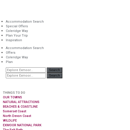
Accommodation Search
Special Offers
Coleridge Way
Plan Your Trip
Inspiration
Accommodation Search
Offers
Coleridge Way
Plan
Search
Search
THINGS TO DO
OUR TOWNS
NATURAL ATTRACTIONS
BEACHES & COASTLINE
Somerset Coast
North Devon Coast
WILDLIFE
EXMOOR NATIONAL PARK
The Salt Path