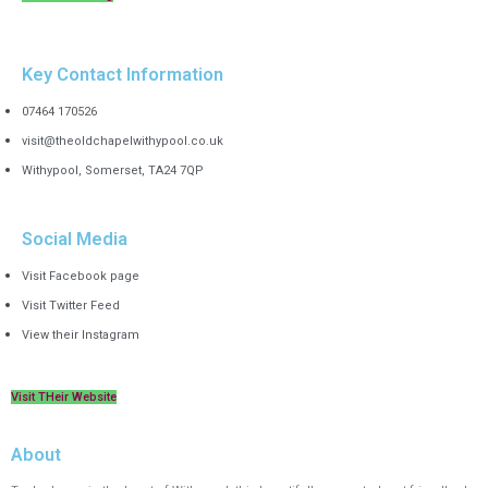
Key Contact Information
07464 170526
visit@theoldchapelwithypool.co.uk
Withypool, Somerset, TA24 7QP
Social Media
Visit Facebook page
Visit Twitter Feed
View their Instagram
Visit THeir Website
About