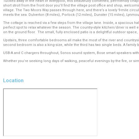
Tucked away in the heart of Withypool, this beautifully converted, pet-friendly chap
short stroll from the front door you’ll find the village post office and shop, welcom
village. The Two Moors Way passes through here, and there’s a lovely 9-mile circula
meets the sea. Dulverton (8 miles), Porlock (12 miles), Dunster (15 miles), Lynmouth 
The cottage is reached via a few steps from the village lane. Inside, a spacious ha
perfect spot to relax whatever the season. The country-style kitchen/diner is well 
on the ground floor. The small, fully enclosed patio is a delightful outdoor space,
Upstairs, three comfortable bedrooms all make the most of the river and country
second bedroom is also a king-size, while the third has two single beds. A family b
USB-A and C chargers throughout, Sonos sound system, Bose smart speakers with S
Whether you’re seeking long days of walking, peaceful evenings by the fire, or simpl
Location