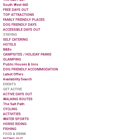
South West 660
FREE DAYS OUT
TOP ATTRACTIONS
FAMILY FRIENDLY PLACES
DOG FRIENDLY DAYS
ACCESSIBLE DAYS OUT
STAYING
SELF CATERING
HOTELS
B&Bs
CAMPSITES / HOLIDAY PARKS
GLAMPING
Public Houses & Inns
DOG FRIENDLY ACCOMMODATION
Latest Offers
Availability Search
EVENTS
GET ACTIVE
ACTIVE DAYS OUT
WALKING ROUTES
The Salt Path
CYCLING
ACTIVITIES
WATER SPORTS
HORSE RIDING
FISHING
FOOD & DRINK
EATING OUT