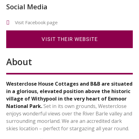
Social Media
Visit Facebook page
VISIT THEIR WEBSITE
About
Westerclose House Cottages and B&B are situated
in a glorious, elevated position above the historic
village of Withypool in the very heart of Exmoor
National Park.
Set in its own grounds, Westerclose
enjoys wonderful views over the River Barle valley and
surrounding moorland. We are an accredited dark
skies location – perfect for stargazing all year round.