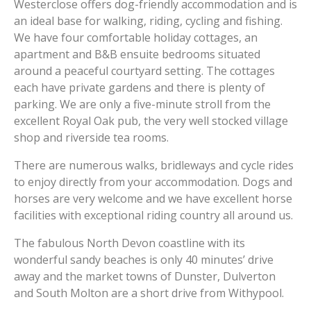
Westerclose offers dog-friendly accommodation and is
an ideal base for walking, riding, cycling and fishing.
We have four comfortable holiday cottages, an
apartment and B&B ensuite bedrooms situated
around a peaceful courtyard setting. The cottages
each have private gardens and there is plenty of
parking. We are only a five-minute stroll from the
excellent Royal Oak pub, the very well stocked village
shop and riverside tea rooms.
There are numerous walks, bridleways and cycle rides
to enjoy directly from your accommodation. Dogs and
horses are very welcome and we have excellent horse
facilities with exceptional riding country all around us.
The fabulous North Devon coastline with its
wonderful sandy beaches is only 40 minutes’ drive
away and the market towns of Dunster, Dulverton
and South Molton are a short drive from Withypool.