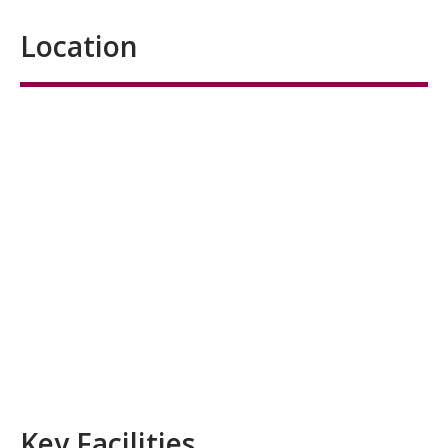
Location
Key Facilities