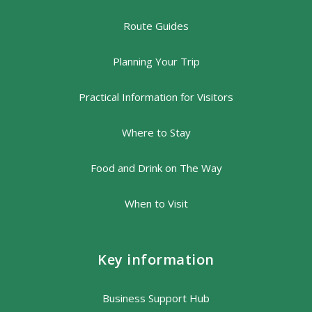
Route Guides
Planning Your Trip
Practical Information for Visitors
Where to Stay
Food and Drink on The Way
When to Visit
Key information
Business Support Hub