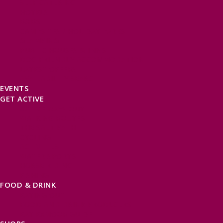
SELF CATERING
HOTELS
B&BS
CAMPSITES / HOLIDAY PARKS
GLAMPING
PUBLIC HOUSES & INNS
DOG FRIENDLY ACCOMMODATION
LATEST OFFERS
AVAILABILITY SEARCH
EVENTS
GET ACTIVE
ACTIVE DAYS OUT
WALKING ROUTES
THE SALT PATH
CYCLING
ACTIVITIES
WATER SPORTS
HORSE RIDING
FISHING
FOOD & DRINK
EATING OUT
FOOD AND DRINK PRODUCERS
EAT EXMOOR GUIDE