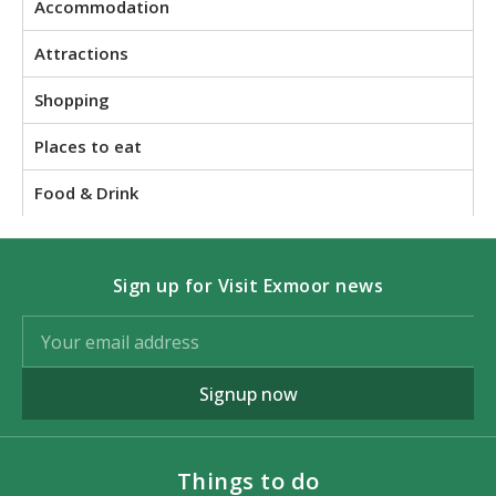
Accommodation
Attractions
Shopping
Places to eat
Food & Drink
Sign up for Visit Exmoor news
Signup now
Things to do