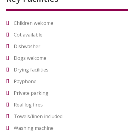
Children welcome
Cot available
Dishwasher
Dogs welcome
Drying facilities
Payphone
Private parking
Real log fires
Towels/linen included
Washing machine