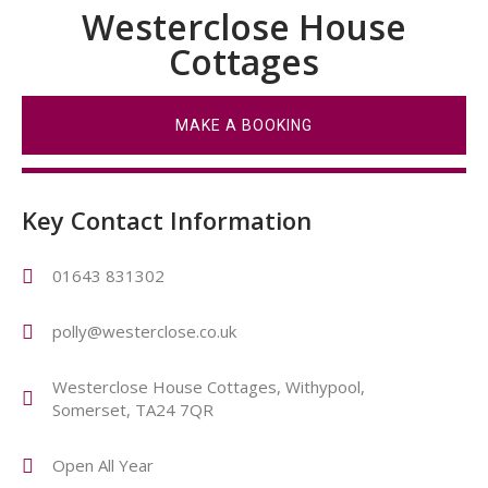
Westerclose House
Cottages
MAKE A BOOKING
Key Contact Information
01643 831302
polly@westerclose.co.uk
Westerclose House Cottages, Withypool,
Somerset, TA24 7QR
Open All Year