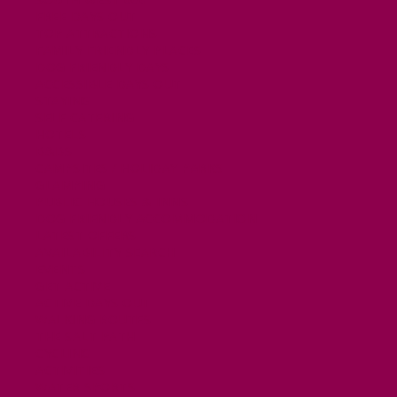
FREE DAYS OUT
TOP ATTRACTIONS
FAMILY FRIENDLY PLACES
DOG FRIENDLY DAYS
ACCESSIBLE DAYS OUT
STAYING
SELF CATERING
HOTELS
B&BS
CAMPSITES / HOLIDAY PARKS
GLAMPING
PUBLIC HOUSES & INNS
DOG FRIENDLY ACCOMMODATION
LATEST OFFERS
AVAILABILITY SEARCH
EVENTS
GET ACTIVE
ACTIVE DAYS OUT
WALKING ROUTES
THE SALT PATH
CYCLING
ACTIVITIES
WATER SPORTS