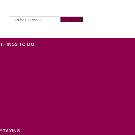
THINGS TO DO
OUR TOWNS
NATURAL ATTRACTIONS
BEACHES & COASTLINE
SOMERSET COAST
NORTH DEVON COAST
WILDLIFE
EXMOOR NATIONAL PARK
THE SALT PATH
SOUTH WEST 660
FREE DAYS OUT
TOP ATTRACTIONS
FAMILY FRIENDLY PLACES
DOG FRIENDLY DAYS
ACCESSIBLE DAYS OUT
STAYING