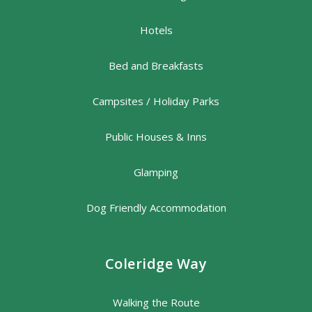
Hotels
Bed and Breakfasts
Campsites / Holiday Parks
Public Houses & Inns
Glamping
Dog Friendly Accommodation
Coleridge Way
Walking the Route