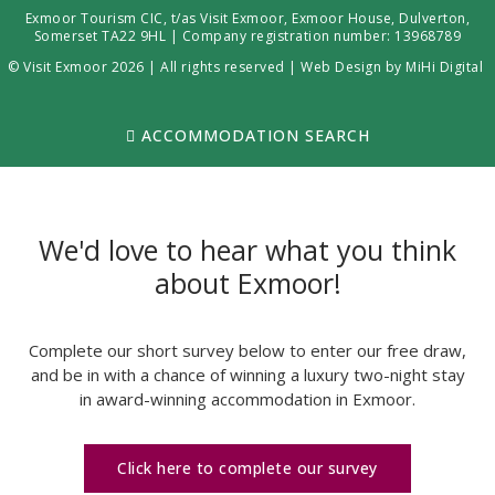
Exmoor Tourism CIC, t/as Visit Exmoor, Exmoor House, Dulverton,
Somerset TA22 9HL | Company registration number: 13968789
© Visit Exmoor 2026 | All rights reserved |
Web Design by MiHi Digital
ACCOMMODATION SEARCH
We'd love to hear what you think
about Exmoor!
Complete our short survey below to enter our free draw,
and be in with a chance of winning a luxury two-night stay
in award-winning accommodation in Exmoor.
Click here to complete our survey