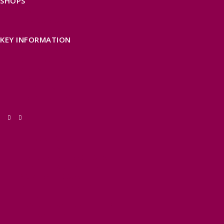
SHOPS
FIND LOCAL SHOPS
EXMOOR ONLINE SHOPPING
GIFT VOUCHERS
KEY INFORMATION
VISITOR INFORMATION CENTRES
GETTING TO THE AREA
WHEN TO VISIT
INSPIRATION
MEDIA ENQUIRIES
PRIDE IN PLACE
THINGS TO DO
OUR TOWNS
NATURAL ATTRACTIONS
BEACHES & COASTLINE
SOMERSET COAST
NORTH DEVON COAST
WILDLIFE
EXMOOR NATIONAL PARK
THE SALT PATH
SOUTH WEST 660