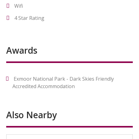
Wifi
4 Star Rating
Awards
Exmoor National Park - Dark Skies Friendly
Accredited Accommodation
Also Nearby