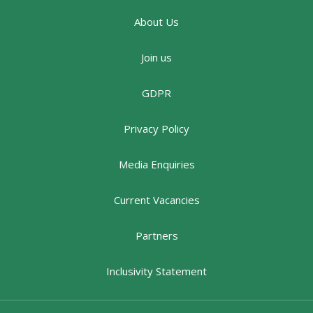
About Us
Join us
GDPR
Privacy Policy
Media Enquiries
Current Vacancies
Partners
Inclusivity Statement