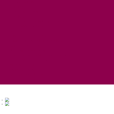
HORSE RIDING
FISHING
FOOD & DRINK
EATING OUT
FOOD AND DRINK PRODUCERS
EAT EXMOOR GUIDE
SHOPS
FIND LOCAL SHOPS
EXMOOR ONLINE SHOPPING
GIFT VOUCHERS
KEY INFORMATION
VISITOR INFORMATION CENTRES
GETTING TO THE AREA
WHEN TO VISIT
INSPIRATION
MEDIA ENQUIRIES
PRIDE IN PLACE