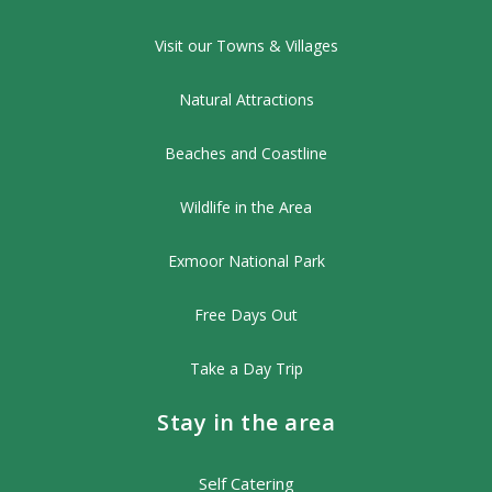
Visit our Towns & Villages
Natural Attractions
Beaches and Coastline
Wildlife in the Area
Exmoor National Park
Free Days Out
Take a Day Trip
Stay in the area
Self Catering