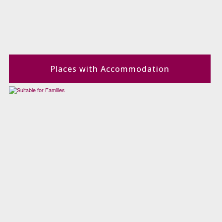
Places with Accommodation