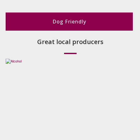
Dog Friendly
Great local producers