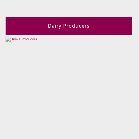
Dairy Producers