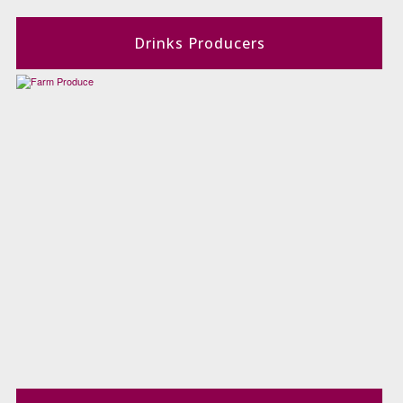
Drinks Producers