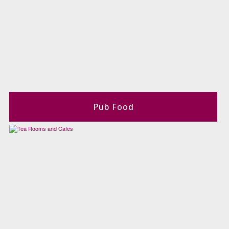
Pub Food