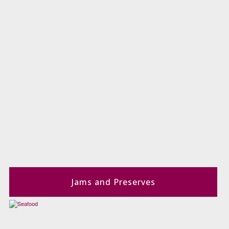
Jams and Preserves