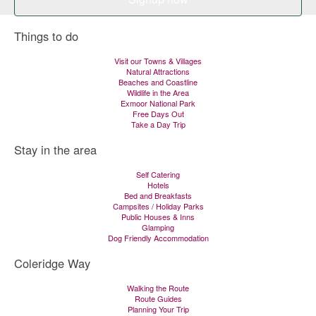
Things to do
Visit our Towns & Villages
Natural Attractions
Beaches and Coastline
Wildlife in the Area
Exmoor National Park
Free Days Out
Take a Day Trip
Stay in the area
Self Catering
Hotels
Bed and Breakfasts
Campsites / Holiday Parks
Public Houses & Inns
Glamping
Dog Friendly Accommodation
Coleridge Way
Walking the Route
Route Guides
Planning Your Trip