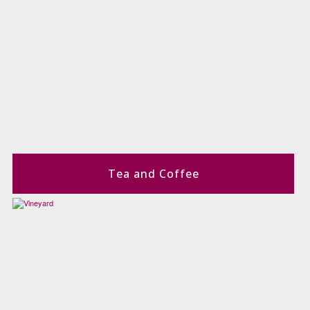
Tea and Coffee