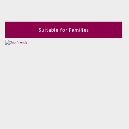
Suitable for Families