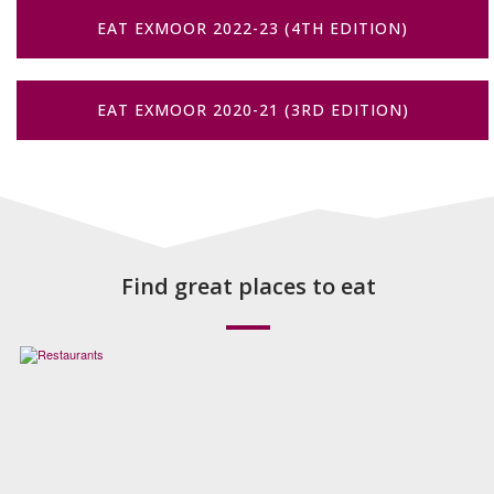
EAT EXMOOR 2022-23 (4TH EDITION)
EAT EXMOOR 2020-21 (3RD EDITION)
Find great places to eat