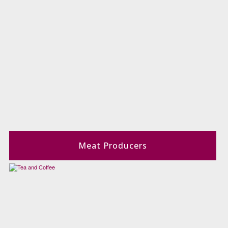
Meat Producers