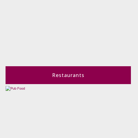
Restaurants