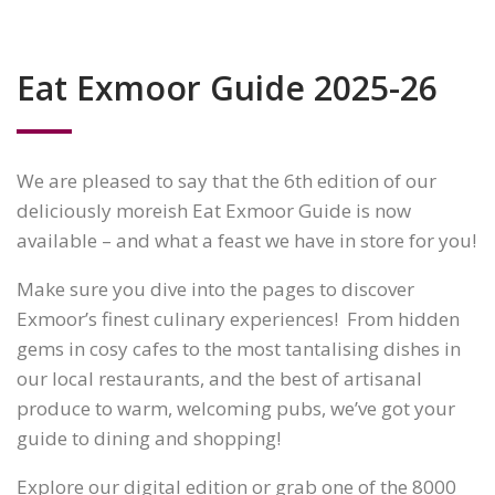
Eat Exmoor Guide 2025-26
We are pleased to say that the 6th edition of our
deliciously moreish Eat Exmoor Guide is now
available – and what a feast we have in store for you!
Make sure you dive into the pages to discover
Exmoor’s finest culinary experiences! From hidden
gems in cosy cafes to the most tantalising dishes in
our local restaurants, and the best of artisanal
produce to warm, welcoming pubs, we’ve got your
guide to dining and shopping!
Explore our digital edition or grab one of the 8000