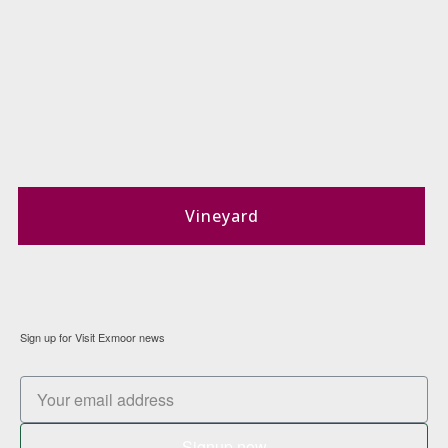
Vineyard
Sign up for Visit Exmoor news
Signup now