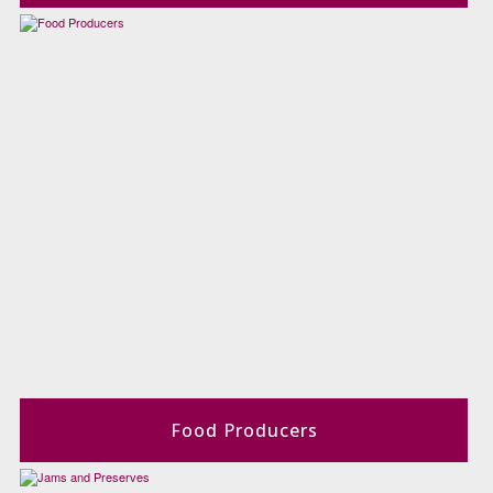
Food Producers