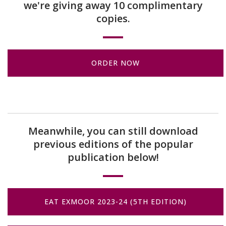
we're giving away 10 complimentary
copies.
ORDER NOW
Meanwhile, you can still download
previous editions of the popular
publication below!
EAT EXMOOR 2023-24 (5TH EDITION)