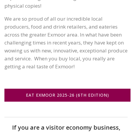
physical copies!
We are so proud of all our incredible local
producers, food and drink retailers, and eateries
across the greater Exmoor area. In what have been
challenging times in recent years, they have kept on
wowing us with new, innovative, exceptional produce
and service. When you buy local, you really are
getting a real taste of Exmoor!
EAT EXMOOR 2025-26 (6TH EDITION)
If you are a visitor economy business,