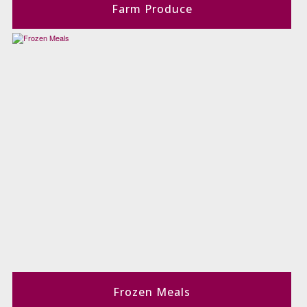
Farm Produce
Frozen Meals