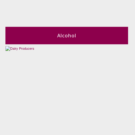
Alcohol