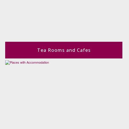
Tea Rooms and Cafes