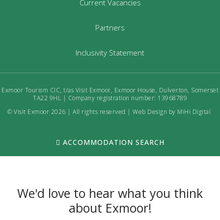
Current Vacancies
Partners
Inclusivity Statement
Exmoor Tourism CIC, t/as Visit Exmoor, Exmoor House, Dulverton, Somerset
TA22 9HL | Company registration number: 13968789
© Visit Exmoor 2026 | All rights reserved |
Web Design by MiHi Digital
ACCOMMODATION SEARCH
We'd love to hear what you think
about Exmoor!