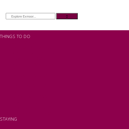
THINGS TO DO
OUR TOWNS
NATURAL ATTRACTIONS
BEACHES & COASTLINE
SOMERSET COAST
NORTH DEVON COAST
WILDLIFE
EXMOOR NATIONAL PARK
THE SALT PATH
SOUTH WEST 660
FREE DAYS OUT
TOP ATTRACTIONS
FAMILY FRIENDLY PLACES
DOG FRIENDLY DAYS
ACCESSIBLE DAYS OUT
STAYING
SELF CATERING