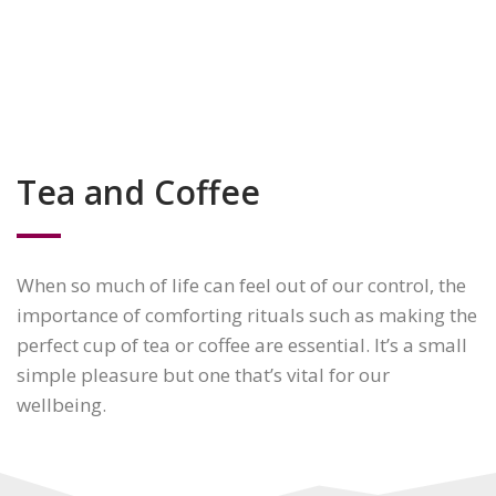
Tea and Coffee
When so much of life can feel out of our control, the
importance of comforting rituals such as making the
perfect cup of tea or coffee are essential. It’s a small
simple pleasure but one that’s vital for our
wellbeing.