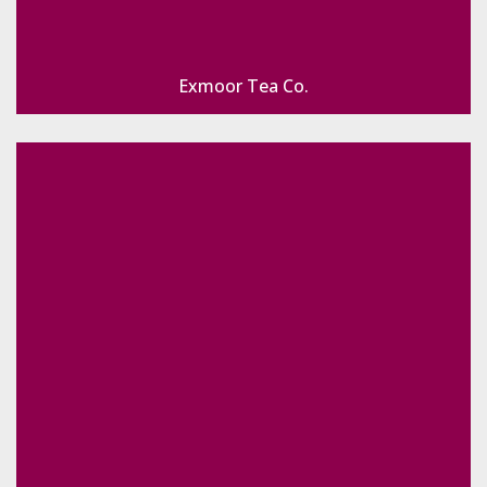
Exmoor Tea Co.