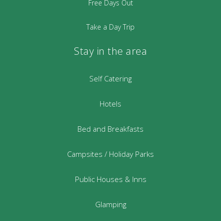
Free Days Out
Take a Day Trip
Stay in the area
Self Catering
Hotels
Bed and Breakfasts
Campsites / Holiday Parks
Public Houses & Inns
Glamping