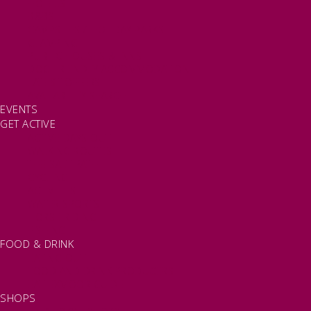
HOTELS
B&BS
CAMPSITES / HOLIDAY PARKS
GLAMPING
PUBLIC HOUSES & INNS
DOG FRIENDLY ACCOMMODATION
LATEST OFFERS
AVAILABILITY SEARCH
EVENTS
GET ACTIVE
ACTIVE DAYS OUT
WALKING ROUTES
THE SALT PATH
CYCLING
ACTIVITIES
WATER SPORTS
HORSE RIDING
FISHING
FOOD & DRINK
EATING OUT
FOOD AND DRINK PRODUCERS
EAT EXMOOR GUIDE
SHOPS