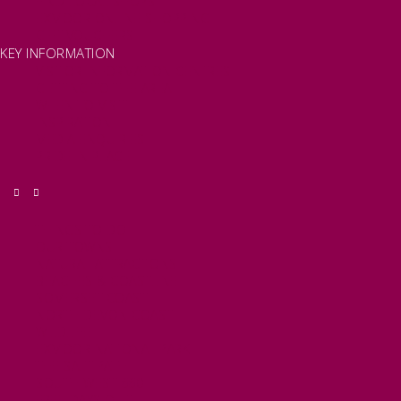
FIND LOCAL SHOPS
EXMOOR ONLINE SHOPPING
GIFT VOUCHERS
KEY INFORMATION
VISITOR INFORMATION CENTRES
GETTING TO THE AREA
WHEN TO VISIT
INSPIRATION
MEDIA ENQUIRIES
PRIDE IN PLACE
THINGS TO DO
OUR TOWNS
NATURAL ATTRACTIONS
BEACHES & COASTLINE
SOMERSET COAST
NORTH DEVON COAST
WILDLIFE
EXMOOR NATIONAL PARK
THE SALT PATH
SOUTH WEST 660
FREE DAYS OUT