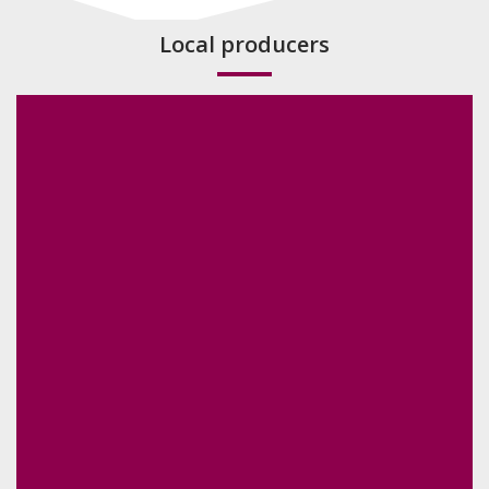
Local producers