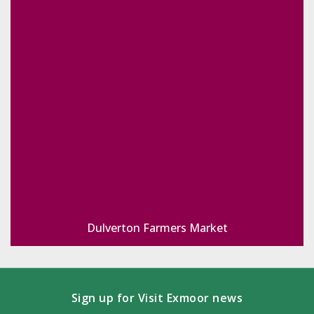
Dulverton Farmers Market
Sign up for Visit Exmoor news