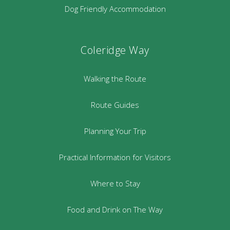
Dog Friendly Accommodation
Coleridge Way
Walking the Route
Route Guides
Planning Your Trip
Practical Information for Visitors
Where to Stay
Food and Drink on The Way