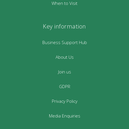
When to Visit
Key information
Business Support Hub
About Us
Join us
GDPR
Privacy Policy
Media Enquiries