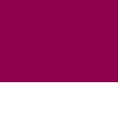
FISHING
FOOD & DRINK
EATING OUT
FOOD AND DRINK PRODUCERS
EAT EXMOOR GUIDE
SHOPS
FIND LOCAL SHOPS
EXMOOR ONLINE SHOPPING
GIFT VOUCHERS
KEY INFORMATION
VISITOR INFORMATION CENTRES
GETTING TO THE AREA
WHEN TO VISIT
INSPIRATION
MEDIA ENQUIRIES
PRIDE IN PLACE