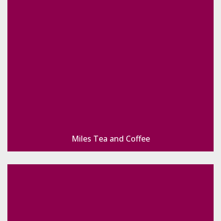
Miles Tea and Coffee