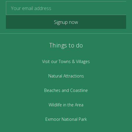
Signup now
Things to do
Visit our Towns & Villages
Natural Attractions
Beaches and Coastline
Wildlife in the Area
Exmoor National Park