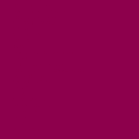
TOP ATTRACTIONS
FAMILY FRIENDLY PLACES
DOG FRIENDLY DAYS
ACCESSIBLE DAYS OUT
STAYING
SELF CATERING
HOTELS
B&BS
CAMPSITES / HOLIDAY PARKS
GLAMPING
PUBLIC HOUSES & INNS
DOG FRIENDLY ACCOMMODATION
LATEST OFFERS
AVAILABILITY SEARCH
EVENTS
GET ACTIVE
ACTIVE DAYS OUT
WALKING ROUTES
THE SALT PATH
CYCLING
ACTIVITIES
WATER SPORTS
HORSE RIDING