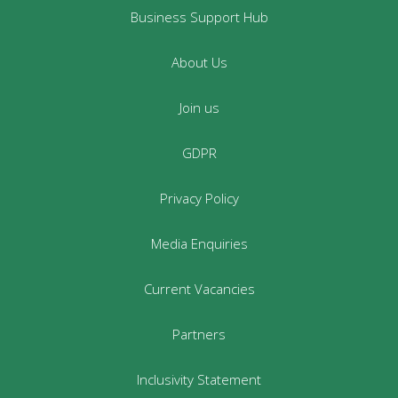
Business Support Hub
About Us
Join us
GDPR
Privacy Policy
Media Enquiries
Current Vacancies
Partners
Inclusivity Statement