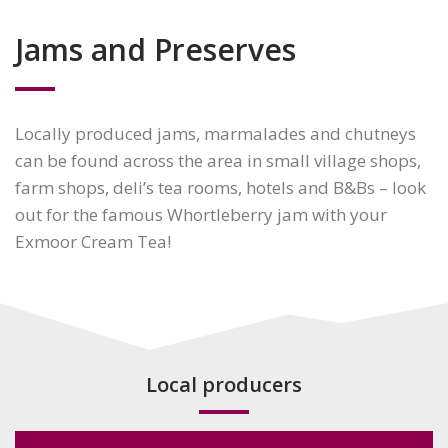
Jams and Preserves
Locally produced jams, marmalades and chutneys
can be found across the area in small village shops,
farm shops, deli’s tea rooms, hotels and B&Bs – look
out for the famous Whortleberry jam with your
Exmoor Cream Tea!
Local producers