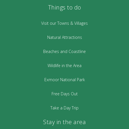
Things to do
Visit our Towns & Villages
Natural Attractions
Beaches and Coastline
Wildlife in the Area
Exmoor National Park
Free Days Out
Take a Day Trip
Stay in the area