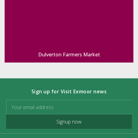
Dulverton Farmers Market
Sign up for Visit Exmoor news
Signup now