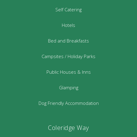
Self Catering
Hotels
Bed and Breakfasts
Campsites / Holiday Parks
Public Houses & Inns
Glamping
Dog Friendly Accommodation
Coleridge Way