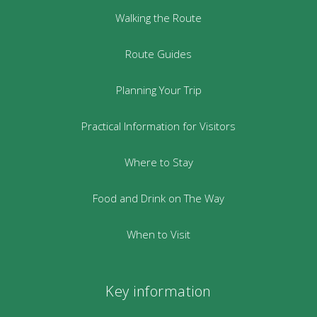
Walking the Route
Route Guides
Planning Your Trip
Practical Information for Visitors
Where to Stay
Food and Drink on The Way
When to Visit
Key information