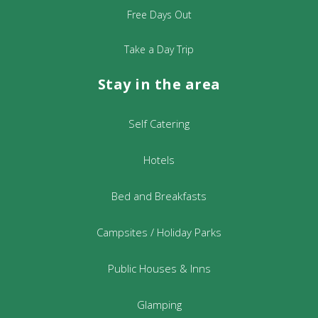
Free Days Out
Take a Day Trip
Stay in the area
Self Catering
Hotels
Bed and Breakfasts
Campsites / Holiday Parks
Public Houses & Inns
Glamping