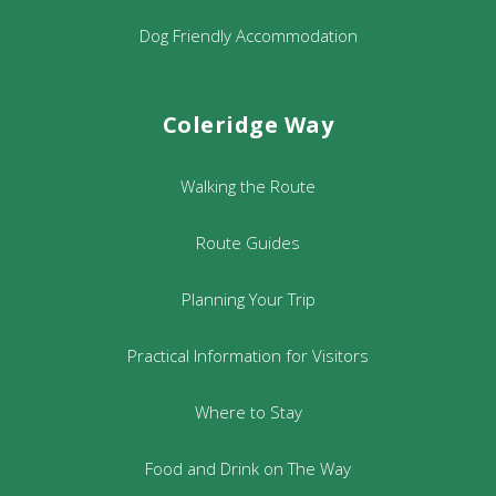
Dog Friendly Accommodation
Coleridge Way
Walking the Route
Route Guides
Planning Your Trip
Practical Information for Visitors
Where to Stay
Food and Drink on The Way