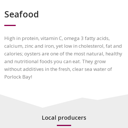
Seafood
High in protein, vitamin C, omega 3 fatty acids,
calcium, zinc and iron, yet low in cholesterol, fat and
calories; oysters are one of the most natural, healthy
and nutritional foods you can eat. They grow
without additives in the fresh, clear sea water of
Porlock Bay!
Local producers