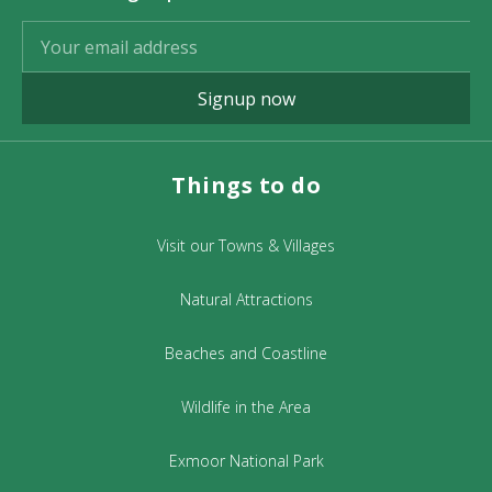
Signup now
Things to do
Visit our Towns & Villages
Natural Attractions
Beaches and Coastline
Wildlife in the Area
Exmoor National Park