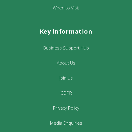
When to Visit
Key information
Business Support Hub
About Us
Join us
GDPR
Privacy Policy
Media Enquiries