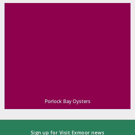
Porlock Bay Oysters
Sign up for Visit Exmoor news