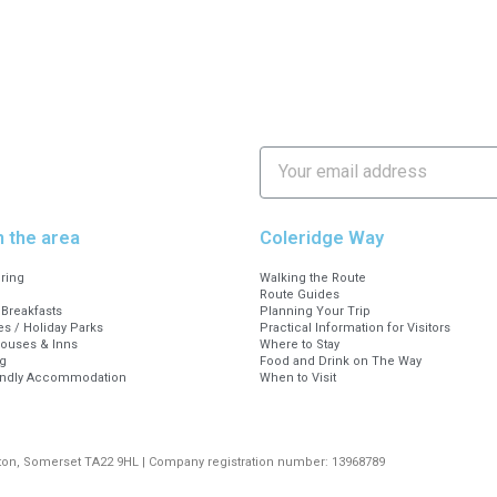
n the area
Coleridge Way
ering
Walking the Route
Route Guides
Breakfasts
Planning Your Trip
s / Holiday Parks
Practical Information for Visitors
Houses & Inns
Where to Stay
g
Food and Drink on The Way
endly Accommodation
When to Visit
rton, Somerset TA22 9HL | Company registration number: 13968789
Digital