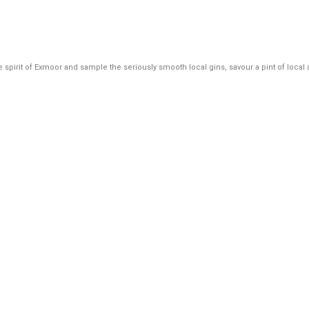
o the spirit of Exmoor and sample the seriously smooth local gins, savour a pint of loc