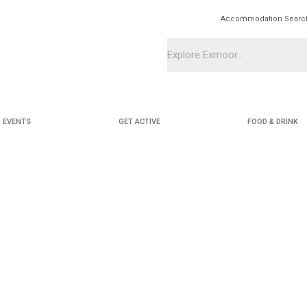
Accommodation Searc
EVENTS
GET ACTIVE
FOOD & DRINK