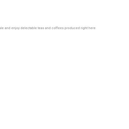
al ale and enjoy delectable teas and coffees produced right here