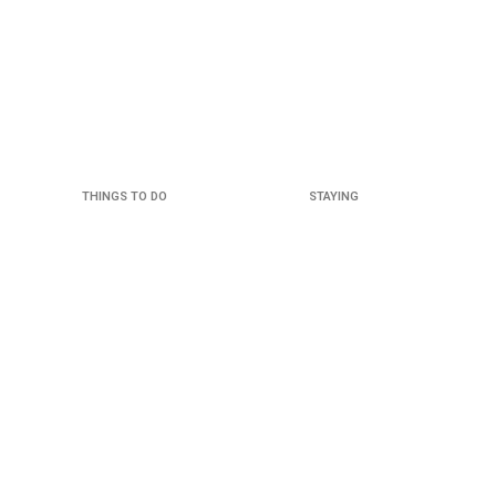
THINGS TO DO
STAYING