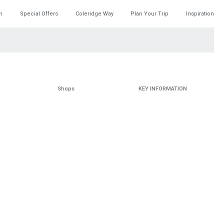
h
Special Offers
Coleridge Way
Plan Your Trip
Inspiration
Shops
KEY INFORMATION