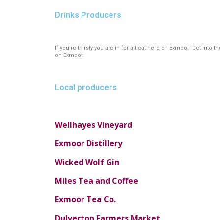
Drinks Producers
If you’re thirsty you are in for a treat here on Exmoor! Get int
on Exmoor.
Local producers
Wellhayes Vineyard
Exmoor Distillery
Wicked Wolf Gin
Miles Tea and Coffee
Exmoor Tea Co.
Dulverton Farmers Market