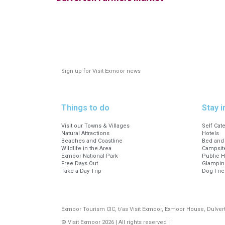
Sign up for Visit Exmoor news
Things to do
Stay i
Visit our Towns & Villages
Self Cat
Natural Attractions
Hotels
Beaches and Coastline
Bed and 
Wildlife in the Area
Campsite
Exmoor National Park
Public 
Free Days Out
Glampin
Take a Day Trip
Dog Fri
Exmoor Tourism CIC, t/as Visit Exmoor, Exmoor House, Dulve
© Visit Exmoor 2026 | All rights reserved |
Web Design by MiHi 