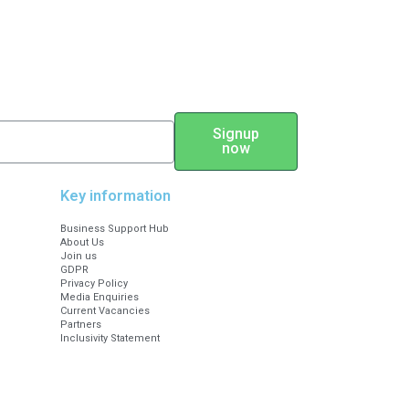
Signup
now
Key information
Business Support Hub
About Us
Join us
GDPR
Privacy Policy
Media Enquiries
Current Vacancies
Partners
Inclusivity Statement