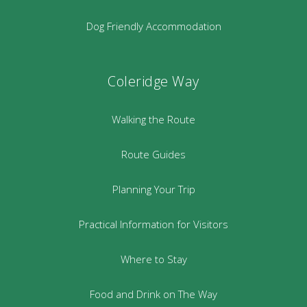
Dog Friendly Accommodation
Coleridge Way
Walking the Route
Route Guides
Planning Your Trip
Practical Information for Visitors
Where to Stay
Food and Drink on The Way