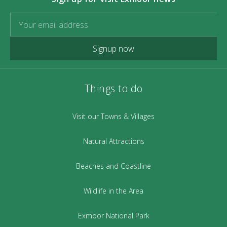
Signup now
Things to do
Visit our Towns & Villages
Natural Attractions
Beaches and Coastline
Wildlife in the Area
Exmoor National Park