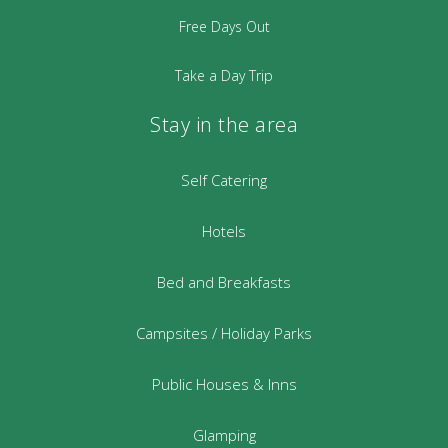
Free Days Out
Take a Day Trip
Stay in the area
Self Catering
Hotels
Bed and Breakfasts
Campsites / Holiday Parks
Public Houses & Inns
Glamping