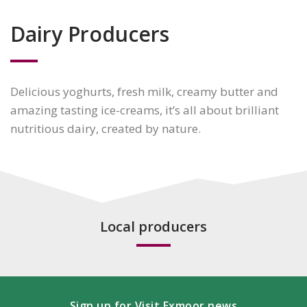
Dairy Producers
Delicious yoghurts, fresh milk, creamy butter and
amazing tasting ice-creams, it’s all about brilliant
nutritious dairy, created by nature.
Local producers
Sign up for Visit Exmoor news