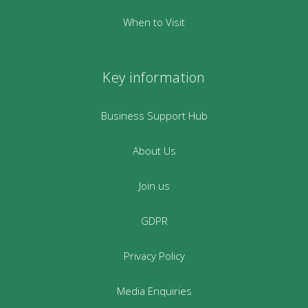
When to Visit
Key information
Business Support Hub
About Us
Join us
GDPR
Privacy Policy
Media Enquiries