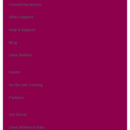
Current Vacancies
Other Support
Help & Support
Blog
Case Studies
Events
On-the-job Training
Partners
Our Vision
Case Studies & Data