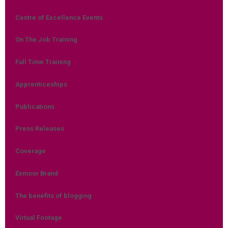
Centre of Excellence Events
On The Job Training
Full Time Training
Apprenticeships
Publications
Press Releases
Coverage
Exmoor Brand
The benefits of blogging
Virtual Footage