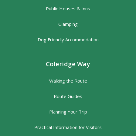
Public Houses & Inns
Glamping
Dog Friendly Accommodation
Coleridge Way
Walking the Route
Route Guides
Planning Your Trip
Practical Information for Visitors