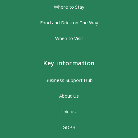
Where to Stay
Food and Drink on The Way
When to Visit
Key information
Business Support Hub
About Us
Join us
GDPR