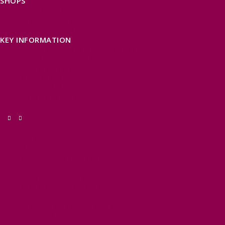
SHOPS
FIND LOCAL SHOPS
EXMOOR ONLINE SHOPPING
GIFT VOUCHERS
KEY INFORMATION
VISITOR INFORMATION CENTRES
GETTING TO THE AREA
WHEN TO VISIT
INSPIRATION
MEDIA ENQUIRIES
PRIDE IN PLACE
THINGS TO DO
OUR TOWNS
NATURAL ATTRACTIONS
BEACHES & COASTLINE
SOMERSET COAST
NORTH DEVON COAST
WILDLIFE
EXMOOR NATIONAL PARK
THE SALT PATH
SOUTH WEST 660