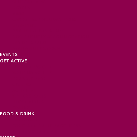
SELF CATERING
HOTELS
B&BS
CAMPSITES / HOLIDAY PARKS
GLAMPING
PUBLIC HOUSES & INNS
DOG FRIENDLY ACCOMMODATION
LATEST OFFERS
AVAILABILITY SEARCH
EVENTS
GET ACTIVE
ACTIVE DAYS OUT
WALKING ROUTES
THE SALT PATH
CYCLING
ACTIVITIES
WATER SPORTS
HORSE RIDING
FISHING
FOOD & DRINK
EATING OUT
FOOD AND DRINK PRODUCERS
EAT EXMOOR GUIDE