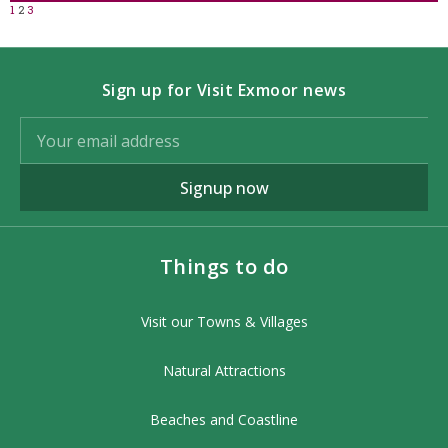
1
2
3
Sign up for Visit Exmoor news
Signup now
Things to do
Visit our Towns & Villages
Natural Attractions
Beaches and Coastline