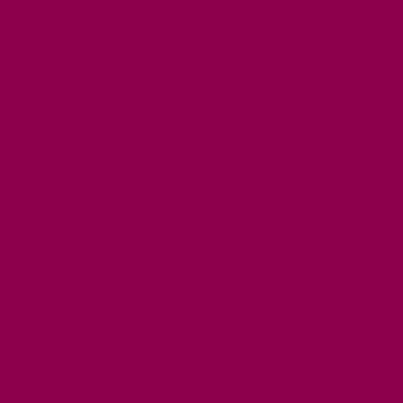
FREE DAYS OUT
TOP ATTRACTIONS
FAMILY FRIENDLY PLACES
DOG FRIENDLY DAYS
ACCESSIBLE DAYS OUT
STAYING
SELF CATERING
HOTELS
B&BS
CAMPSITES / HOLIDAY PARKS
GLAMPING
PUBLIC HOUSES & INNS
DOG FRIENDLY ACCOMMODATION
LATEST OFFERS
AVAILABILITY SEARCH
EVENTS
GET ACTIVE
ACTIVE DAYS OUT
WALKING ROUTES
THE SALT PATH
CYCLING
ACTIVITIES
WATER SPORTS