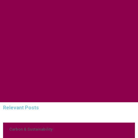
HORSE RIDING
FISHING
FOOD & DRINK
EATING OUT
FOOD AND DRINK PRODUCERS
EAT EXMOOR GUIDE
SHOPS
FIND LOCAL SHOPS
EXMOOR ONLINE SHOPPING
GIFT VOUCHERS
KEY INFORMATION
VISITOR INFORMATION CENTRES
GETTING TO THE AREA
WHEN TO VISIT
INSPIRATION
MEDIA ENQUIRIES
PRIDE IN PLACE
Relevant Posts
Carbon & Sustainability