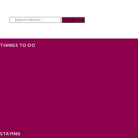
THINGS TO DO
OUR TOWNS
NATURAL ATTRACTIONS
BEACHES & COASTLINE
SOMERSET COAST
NORTH DEVON COAST
WILDLIFE
EXMOOR NATIONAL PARK
THE SALT PATH
SOUTH WEST 660
FREE DAYS OUT
TOP ATTRACTIONS
FAMILY FRIENDLY PLACES
DOG FRIENDLY DAYS
ACCESSIBLE DAYS OUT
STAYING