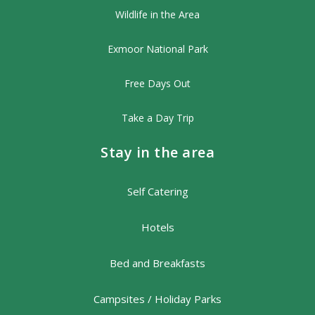
Wildlife in the Area
Exmoor National Park
Free Days Out
Take a Day Trip
Stay in the area
Self Catering
Hotels
Bed and Breakfasts
Campsites / Holiday Parks