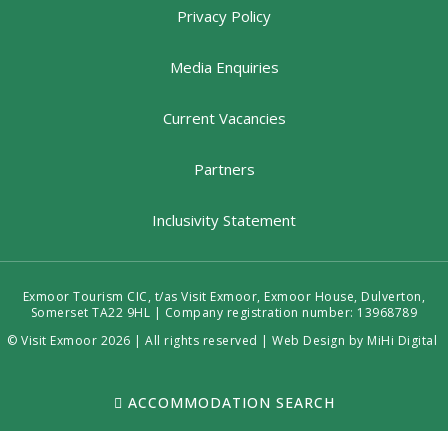
Privacy Policy
Media Enquiries
Current Vacancies
Partners
Inclusivity Statement
Exmoor Tourism CIC, t/as Visit Exmoor, Exmoor House, Dulverton,
Somerset TA22 9HL | Company registration number: 13968789
© Visit Exmoor 2026 | All rights reserved |
Web Design by MiHi Digital
ACCOMMODATION SEARCH